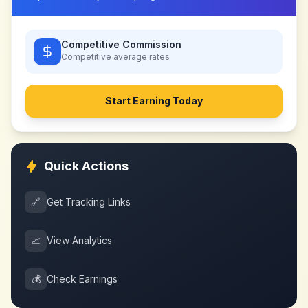
Competitive Commission
Competitive
average rates
Start Earning Today
Quick Actions
🔗
Get Tracking Links
📈
View Analytics
💰
Check Earnings