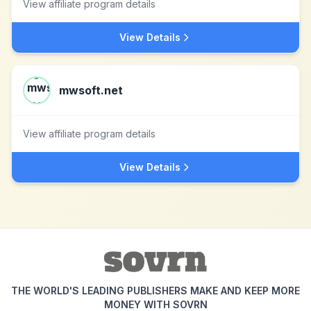
View affiliate program details
View Details
mwsoft.net
View affiliate program details
View Details
THE WORLD'S LEADING PUBLISHERS MAKE AND KEEP MORE
MONEY WITH SOVRN