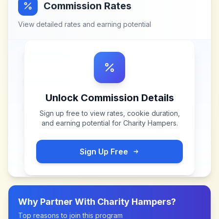
Commission Rates
View detailed rates and earning potential
Unlock Commission Details
Sign up free to view rates, cookie duration,
and earning potential for
Charity Hampers
.
Sign Up Free
Why Partner With
Charity Hampers
?
Top reasons to join this program