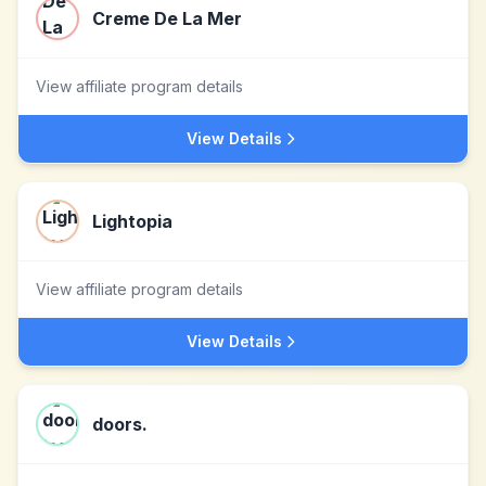
Creme De La Mer
View affiliate program details
View Details
Lightopia
View affiliate program details
View Details
doors.