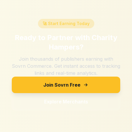
🚀 Start Earning Today
Ready to Partner with
Charity
Hampers
?
Join thousands of publishers earning with
Sovrn Commerce. Get instant access to tracking
links and real-time analytics.
Join Sovrn Free
Explore Merchants