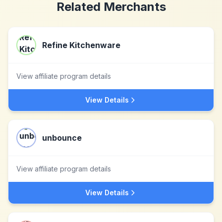
Related Merchants
Refine Kitchenware
View affiliate program details
View Details
unbounce
View affiliate program details
View Details