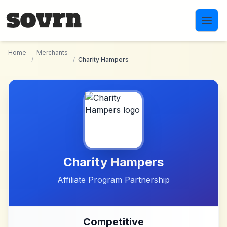
Skip to main content
Home
Merchants
/
/
Charity Hampers
Charity Hampers
Affiliate Program Partnership
Competitive