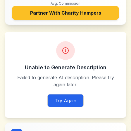
Avg. Commission
Partner With
Charity Hampers
Unable to Generate Description
Failed to generate AI description. Please try
again later.
Try Again