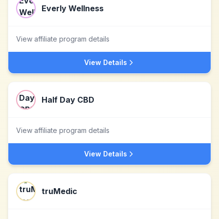
Everly Wellness
View affiliate program details
View Details
Half Day CBD
View affiliate program details
View Details
truMedic