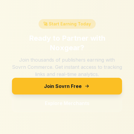
🚀 Start Earning Today
Ready to Partner with
Noxgear
?
Join thousands of publishers earning with
Sovrn Commerce. Get instant access to tracking
links and real-time analytics.
Join Sovrn Free
Explore Merchants