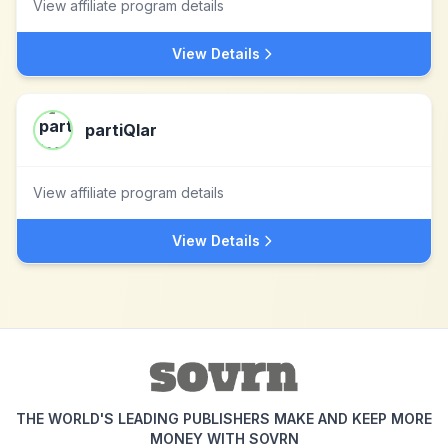
View affiliate program details
View Details
partiQlar
View affiliate program details
View Details
THE WORLD'S LEADING PUBLISHERS MAKE AND KEEP MORE
MONEY WITH SOVRN