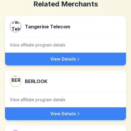
Related Merchants
Tangerine Telecom
View affiliate program details
View Details
BERLOOK
View affiliate program details
View Details