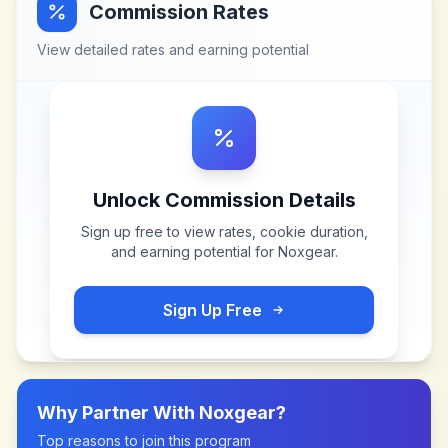
Commission Rates
View detailed rates and earning potential
Unlock Commission Details
Sign up free to view rates, cookie duration,
and earning potential for
Noxgear
.
Sign Up Free
Why Partner With
Noxgear
?
Top reasons to join this program