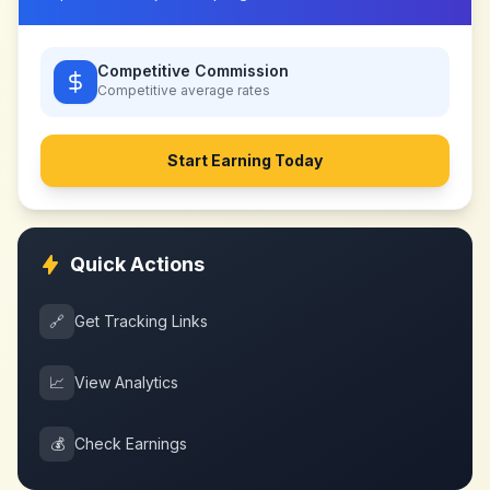
Competitive Commission
Competitive
average rates
Start Earning Today
Quick Actions
🔗
Get Tracking Links
📈
View Analytics
💰
Check Earnings