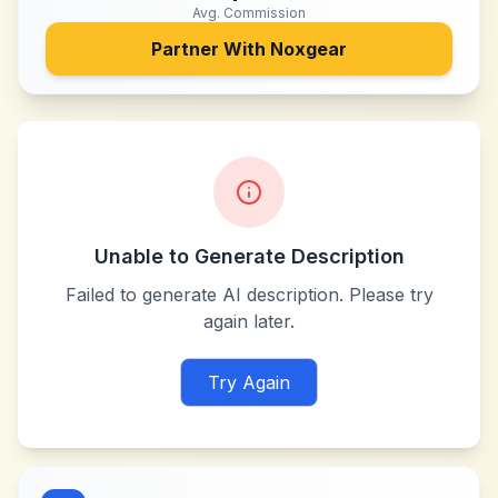
Avg. Commission
Partner With
Noxgear
Unable to Generate Description
Failed to generate AI description. Please try
again later.
Try Again