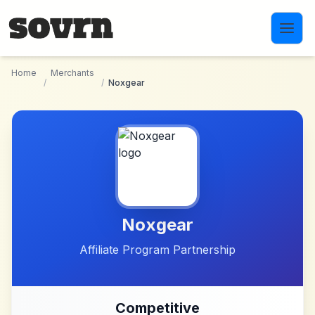
Skip to main content
Home
Merchants
/
/
Noxgear
Noxgear
Affiliate Program Partnership
Competitive