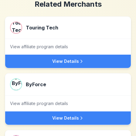
Related Merchants
Touring Tech
View affiliate program details
View Details
ByForce
View affiliate program details
View Details