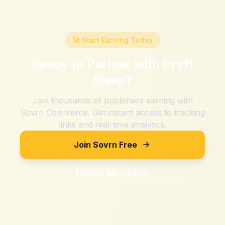
🚀 Start Earning Today
Ready to Partner with
Dryft
Sleep
?
Join thousands of publishers earning with
Sovrn Commerce. Get instant access to tracking
links and real-time analytics.
Join Sovrn Free
Explore Merchants