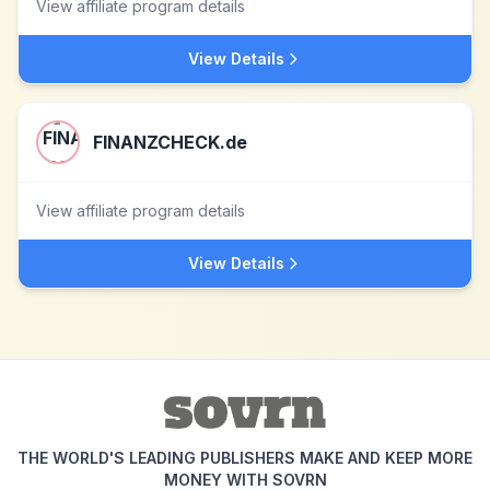
View affiliate program details
View Details
FINANZCHECK.de
View affiliate program details
View Details
THE WORLD'S LEADING PUBLISHERS MAKE AND KEEP MORE
MONEY WITH SOVRN