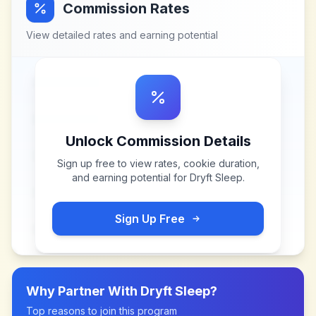
Commission Rates
View detailed rates and earning potential
Unlock Commission Details
Sign up free to view rates, cookie duration,
and earning potential for
Dryft Sleep
.
Sign Up Free
Why Partner With
Dryft Sleep
?
Top reasons to join this program