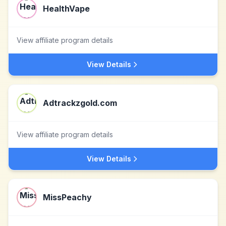
HealthVape
View affiliate program details
View Details
Adtrackzgold.com
View affiliate program details
View Details
MissPeachy