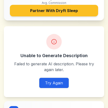
Avg. Commission
Partner With
Dryft Sleep
Unable to Generate Description
Failed to generate AI description. Please try
again later.
Try Again