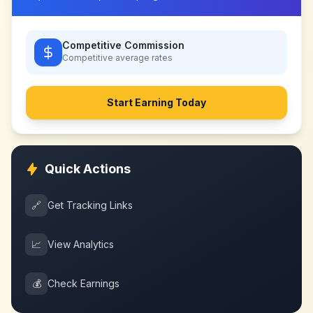
Competitive Commission
Competitive
average rates
Start Earning Today
Quick Actions
🔗
Get Tracking Links
📈
View Analytics
💰
Check Earnings