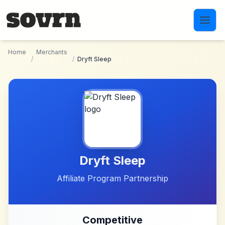
Skip to main content
Home
Merchants
/
/
Dryft Sleep
Dryft Sleep
Affiliate Program Partnership
Competitive