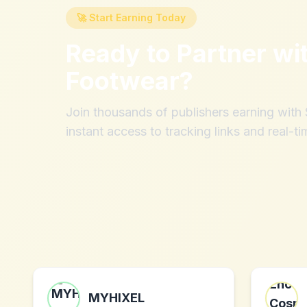
🚀 Start Earning Today
Ready to Partner wi
Footwear
?
Join thousands of publishers earning wit
instant access to tracking links and real-ti
MYHIXEL