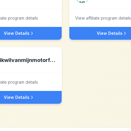
liate program details
View affiliate program details
View Details
View Details
ikwilvanmijnmotorfietsaf.nl
liate program details
View Details