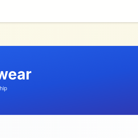
wear
hip