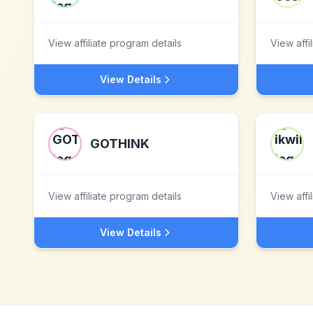
View affiliate program details
View affi
View Details
GOTHINK
View affiliate program details
View affi
View Details