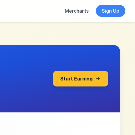
Merchants
Sign Up
Start Earning