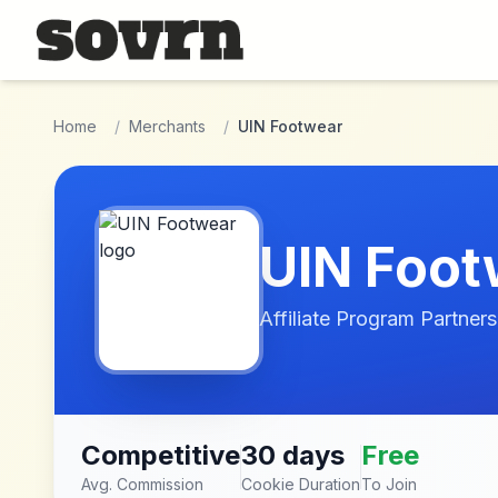
Skip to main content
Home
/
Merchants
/
UIN Footwear
UIN Foot
Affiliate Program Partners
Competitive
30 days
Free
Avg. Commission
Cookie Duration
To Join