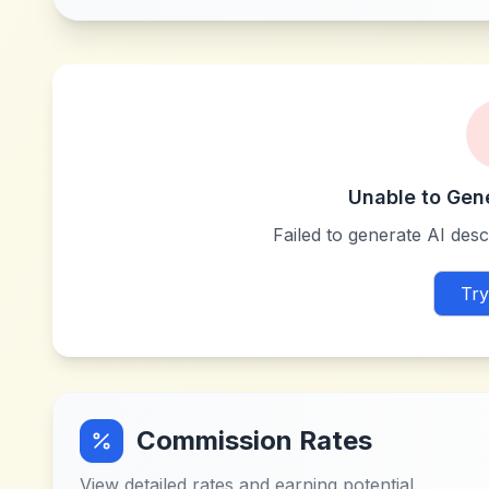
Unable to Gen
Failed to generate AI descr
Try
Commission Rates
View detailed rates and earning potential