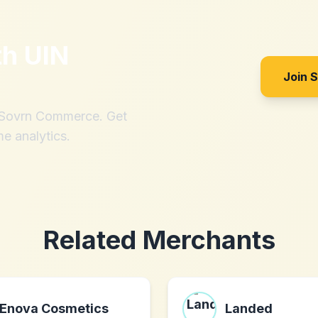
th
UIN
Join 
h Sovrn Commerce. Get
me analytics.
Related Merchants
Enova Cosmetics
Landed