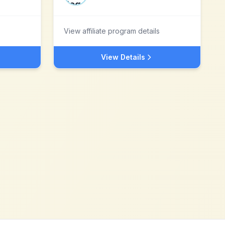
View affiliate program details
View Details