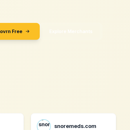
Sovrn Free
Explore Merchants
snoremeds.com