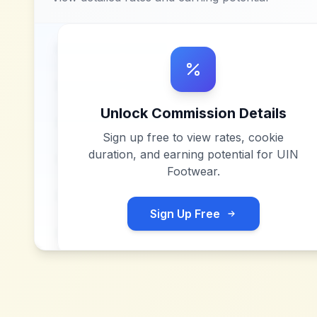
Unlock Commission Details
Sign up free to view rates, cookie
duration, and earning potential for
UIN
Footwear
.
Sign Up Free