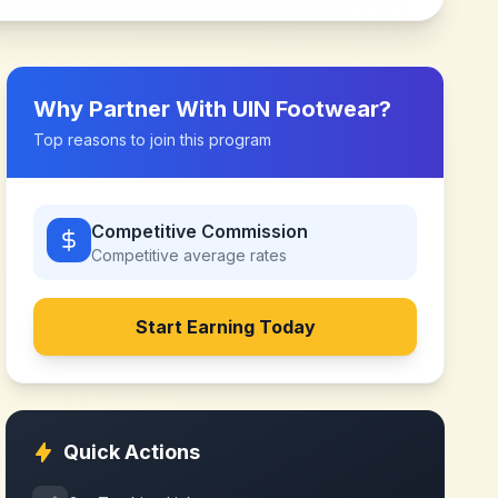
Why Partner With
UIN Footwear
?
Top reasons to join this program
Competitive Commission
Competitive
average rates
Start Earning Today
Quick Actions