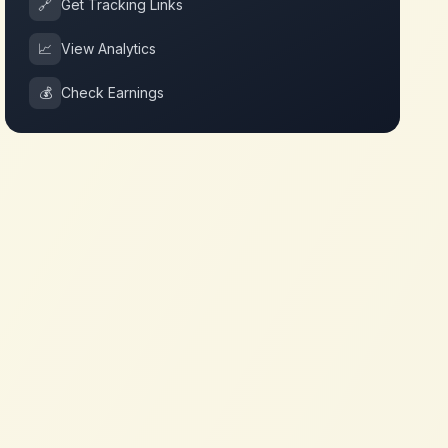
🔗
Get Tracking Links
📈
View Analytics
💰
Check Earnings