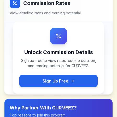
Commission Rates
View detailed rates and earning potential
Unlock Commission Details
Sign up free to view rates, cookie duration,
and earning potential for
CURVEEZ
.
Sign Up Free
Why Partner With
CURVEEZ
?
Top reasons to join this program