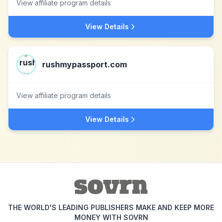
View affiliate program details
View Details
rushmypassport.com
View affiliate program details
View Details
THE WORLD'S LEADING PUBLISHERS MAKE AND KEEP MORE
MONEY WITH SOVRN