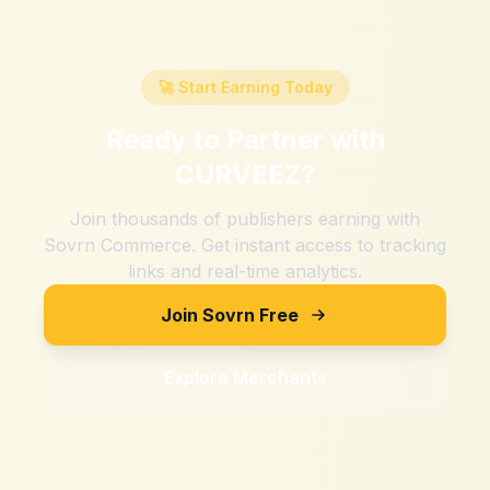
🚀 Start Earning Today
Ready to Partner with
CURVEEZ
?
Join thousands of publishers earning with
Sovrn Commerce. Get instant access to tracking
links and real-time analytics.
Join Sovrn Free
Explore Merchants