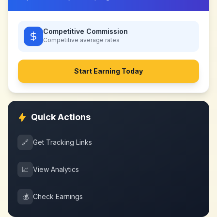
Competitive Commission
Competitive
average rates
Start Earning Today
Quick Actions
🔗
Get Tracking Links
📈
View Analytics
💰
Check Earnings