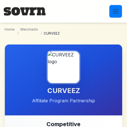
Skip to main content
Home
Merchants
/
/
CURVEEZ
CURVEEZ
Affiliate Program Partnership
Competitive