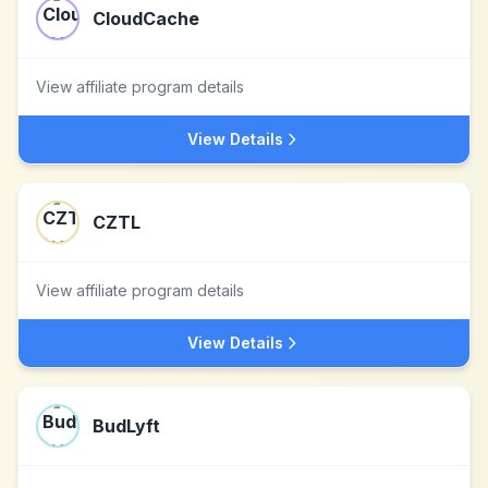
CloudCache
View affiliate program details
View Details
CZTL
View affiliate program details
View Details
BudLyft