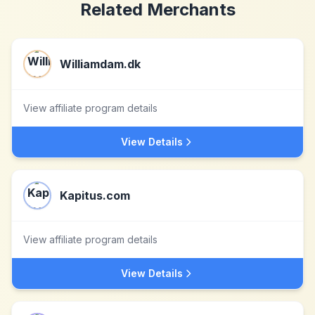
Related Merchants
Williamdam.dk
View affiliate program details
View Details
Kapitus.com
View affiliate program details
View Details