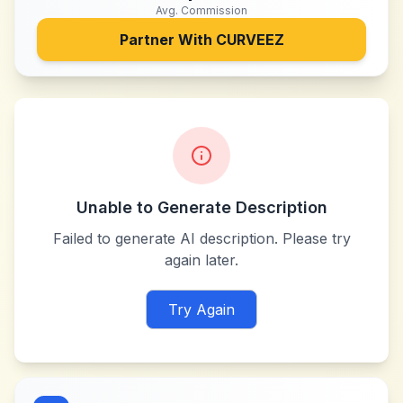
Avg. Commission
Partner With
CURVEEZ
Unable to Generate Description
Failed to generate AI description. Please try
again later.
Try Again