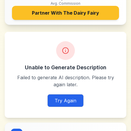
Avg. Commission
Partner With
The Dairy Fairy
Unable to Generate Description
Failed to generate AI description. Please try
again later.
Try Again