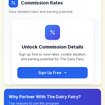
Commission Rates
View detailed rates and earning potential
Unlock Commission Details
Sign up free to view rates, cookie duration,
and earning potential for
The Dairy Fairy
.
Sign Up Free
Why Partner With
The Dairy Fairy
?
Top reasons to join this program