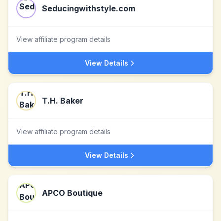
Seducingwithstyle.com
View affiliate program details
View Details
T.H. Baker
View affiliate program details
View Details
APCO Boutique