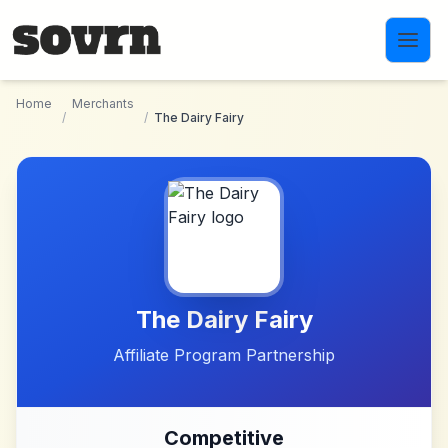
Skip to main content
Home
Merchants
/
/
The Dairy Fairy
The Dairy Fairy
Affiliate Program Partnership
Competitive