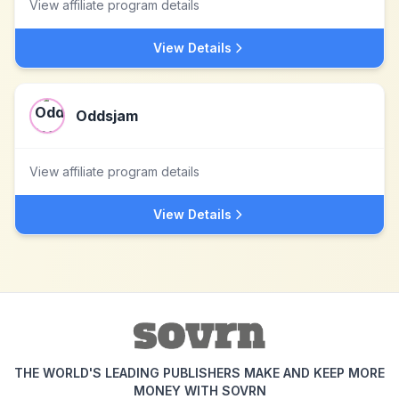
View affiliate program details
View Details
Oddsjam
View affiliate program details
View Details
THE WORLD'S LEADING PUBLISHERS MAKE AND KEEP MORE
MONEY WITH SOVRN