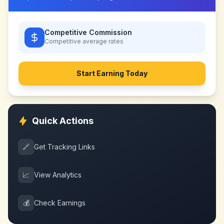
Competitive Commission
Competitive
average rates
Start Earning Today
Quick Actions
🔗
Get Tracking Links
📈
View Analytics
💰
Check Earnings