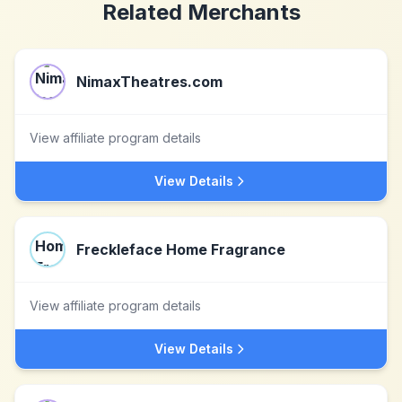
Related Merchants
NimaxTheatres.com
View affiliate program details
View Details
Freckleface Home Fragrance
View affiliate program details
View Details