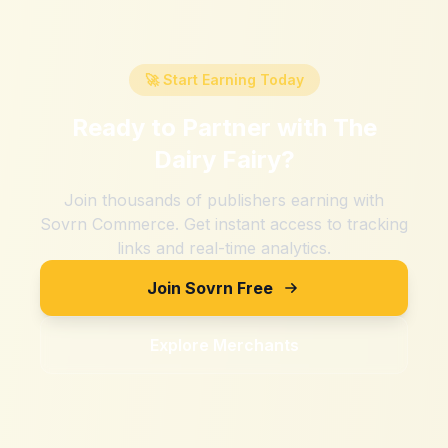
🚀 Start Earning Today
Ready to Partner with
The
Dairy Fairy
?
Join thousands of publishers earning with
Sovrn Commerce. Get instant access to tracking
links and real-time analytics.
Join Sovrn Free
Explore Merchants