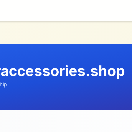
raccessories.shop
hip