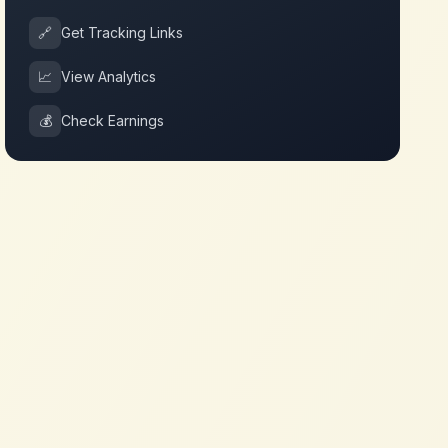
🔗
Get Tracking Links
📈
View Analytics
💰
Check Earnings