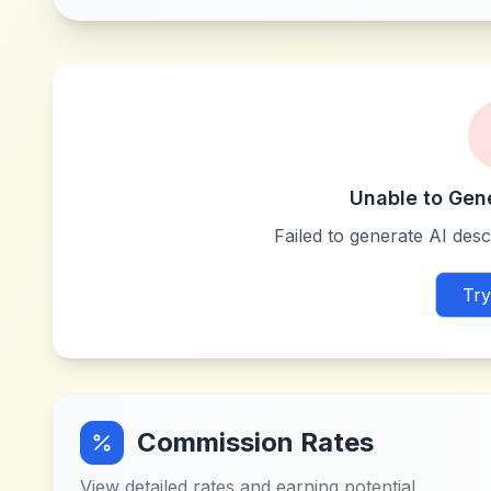
Unable to Gen
Failed to generate AI descr
Try
Commission Rates
View detailed rates and earning potential