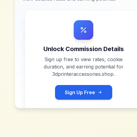
Unlock Commission Details
Sign up free to view rates, cookie
duration, and earning potential for
3dprinteraccessories.shop
.
Sign Up Free