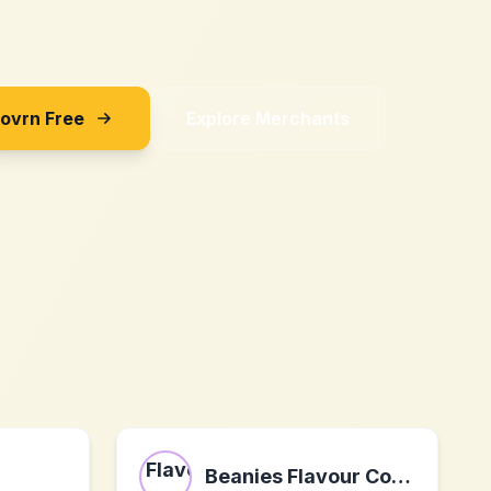
Sovrn Free
Explore Merchants
Beanies Flavour Coffee