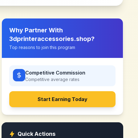
Why Partner With
3dprinteraccessories.shop
?
Top reasons to join this program
Competitive Commission
Competitive
average rates
Start Earning Today
Quick Actions