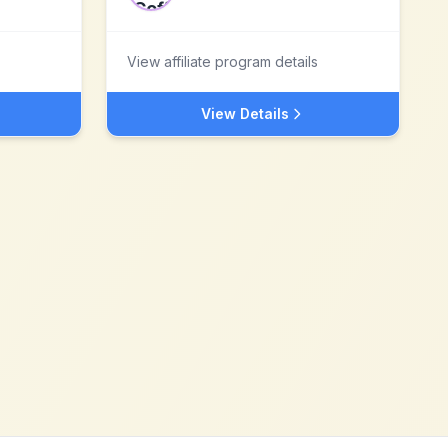
View affiliate program details
View Details