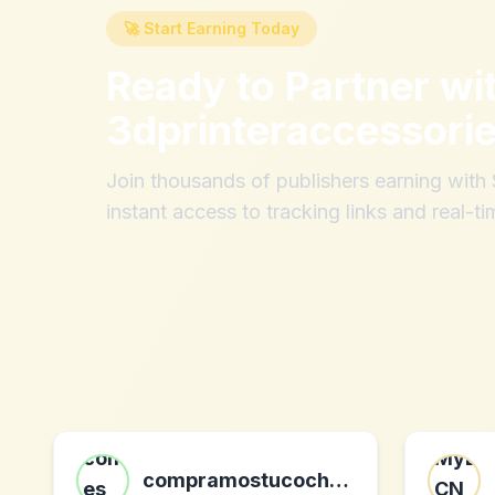
🚀 Start Earning Today
Ready to Partner wi
3dprinteraccessori
Join thousands of publishers earning wit
instant access to tracking links and real-ti
compramostucoche es