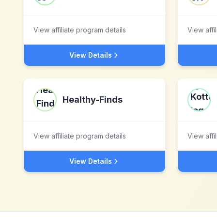
View affiliate program details
View affi
View Details
Healthy-Finds
View affiliate program details
View affi
View Details