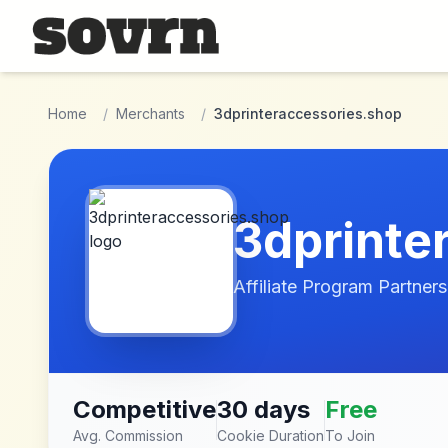
Skip to main content
Home
/
Merchants
/
3dprinteraccessories.shop
3dprinte
Affiliate Program Partners
Competitive
30 days
Free
Avg. Commission
Cookie Duration
To Join