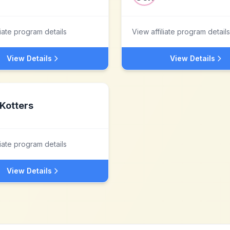
liate program details
View affiliate program details
View Details
View Details
Kotters
liate program details
View Details