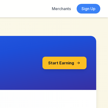
Merchants
Sign Up
Start Earning