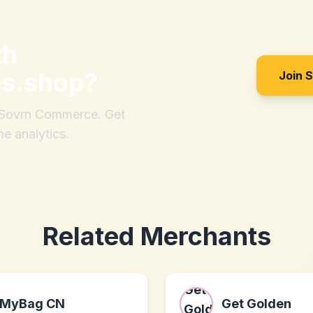
th
es.shop
?
Join 
h Sovrn Commerce. Get
me analytics.
Related Merchants
MyBag CN
Get Golden