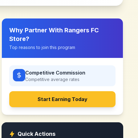
Why Partner With
Rangers FC
Store
?
Top reasons to join this program
Competitive Commission
Competitive
average rates
Start Earning Today
Quick Actions