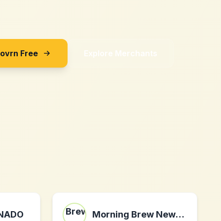
Sovrn Free
Explore Merchants
ONADO
Morning Brew Newsletter