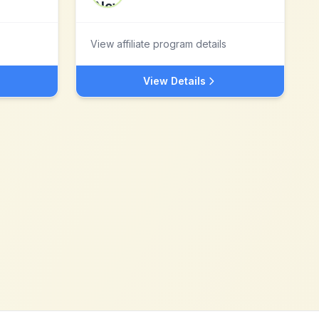
View affiliate program details
View Details