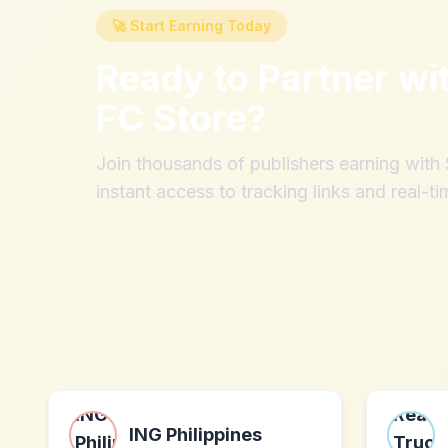
🚀 Start Earning Today
Ready to Partner wi
FC Store
?
Join thousands of publishers earning wit
instant access to tracking links and real-ti
ING Philippines