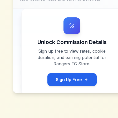
Unlock Commission Details
Sign up free to view rates, cookie
duration, and earning potential for
Rangers FC Store
.
Sign Up Free