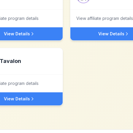
liate program details
View affiliate program details
View Details
View Details
Tavalon
liate program details
View Details