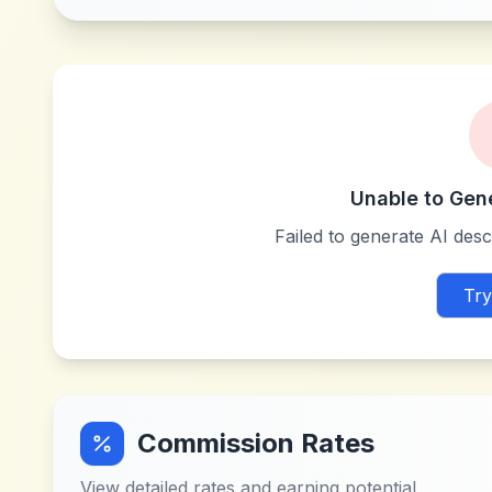
Unable to Gen
Failed to generate AI descr
Try
Commission Rates
View detailed rates and earning potential