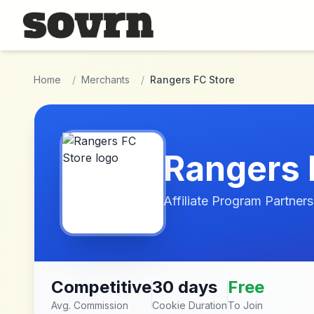
Skip to main content
Home
/
Merchants
/
Rangers FC Store
Rangers 
Affiliate Program Partners
Competitive
30 days
Free
Avg. Commission
Cookie Duration
To Join