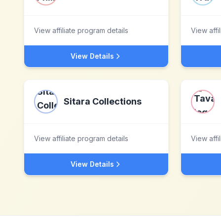
View affiliate program details
View affi
View Details
Sitara Collections
View affiliate program details
View affi
View Details