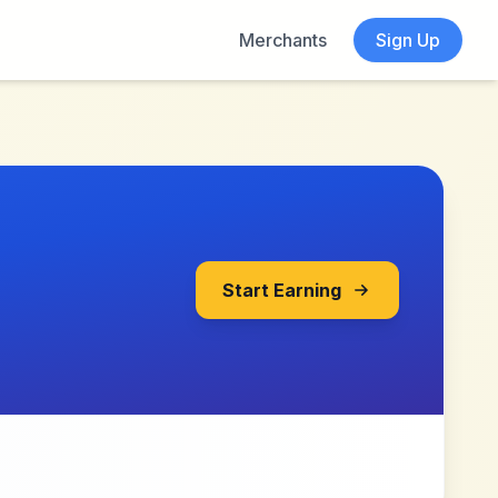
Merchants
Sign Up
Start Earning