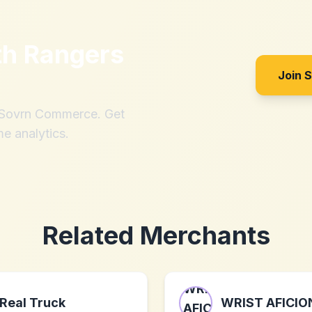
th
Rangers
Join 
h Sovrn Commerce. Get
me analytics.
Related Merchants
Real Truck
WRIST AFICI