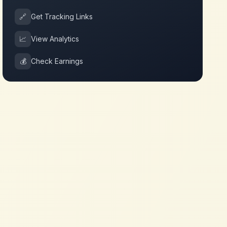
🔗
Get Tracking Links
📈
View Analytics
💰
Check Earnings