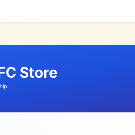
FC Store
hip