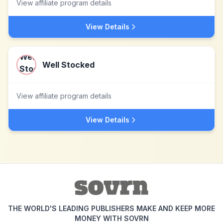
View affiliate program details
View Details
Well Stocked
View affiliate program details
View Details
THE WORLD'S LEADING PUBLISHERS MAKE AND KEEP MORE
MONEY WITH SOVRN