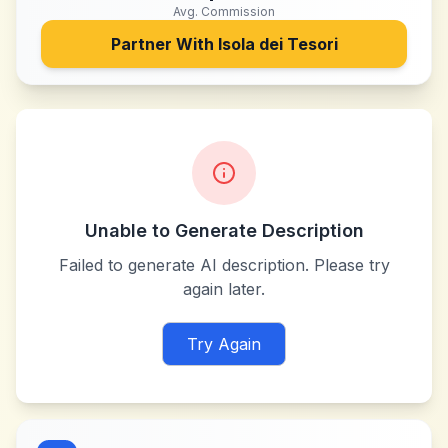
Avg. Commission
Partner With
Isola dei Tesori
Unable to Generate Description
Failed to generate AI description. Please try
again later.
Try Again