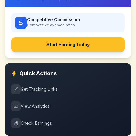
Competitive Commission
Competitive
average rates
Start Earning Today
Quick Actions
🔗
Get Tracking Links
📈
View Analytics
💰
Check Earnings