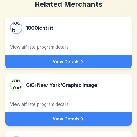
Related Merchants
1000lenti it
View affiliate program details
View Details
GiGi New York/Graphic Image
View affiliate program details
View Details