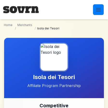
Skip to main content
Home
Merchants
/
/
Isola dei Tesori
Isola dei Tesori
Affiliate Program Partnership
Competitive