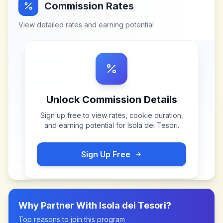
Commission Rates
View detailed rates and earning potential
Unlock Commission Details
Sign up free to view rates, cookie duration,
and earning potential for
Isola dei Tesori
.
Sign Up Free
Why Partner With
Isola dei Tesori
?
Top reasons to join this program