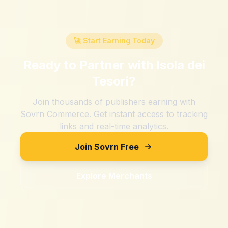
🚀 Start Earning Today
Ready to Partner with
Isola dei
Tesori
?
Join thousands of publishers earning with
Sovrn Commerce. Get instant access to tracking
links and real-time analytics.
Join Sovrn Free
Explore Merchants