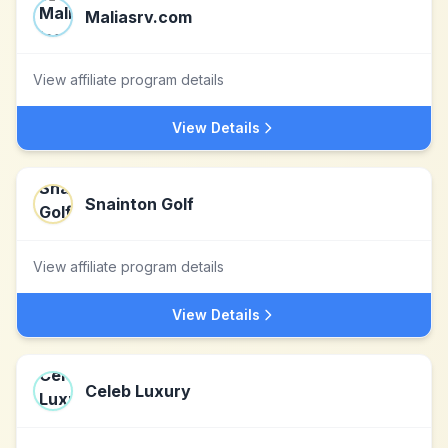
Maliasrv.com
View affiliate program details
View Details
Snainton Golf
View affiliate program details
View Details
Celeb Luxury