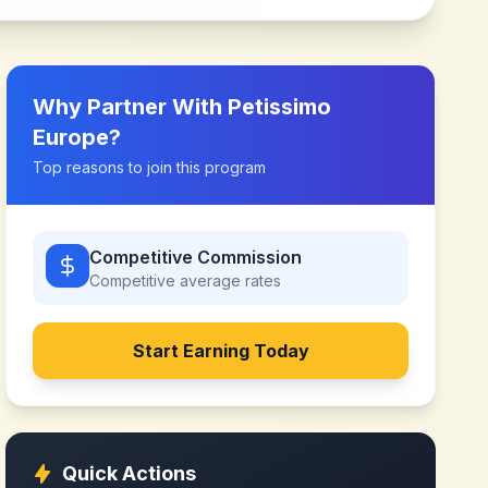
Why Partner With
Petissimo
Europe
?
Top reasons to join this program
Competitive Commission
Competitive
average rates
Start Earning Today
Quick Actions