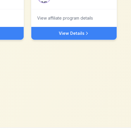
View affiliate program details
View Details