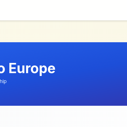
o Europe
hip