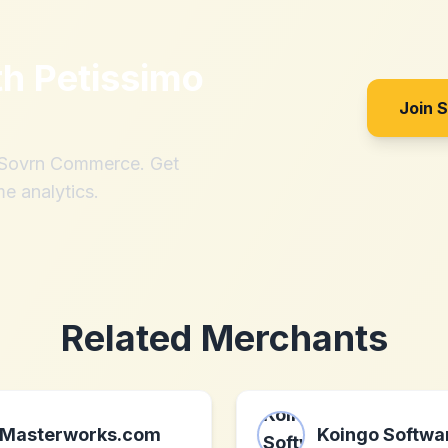
th
Petissimo
Join 
h Sovrn Commerce. Get
me analytics.
Related Merchants
Masterworks.com
Koingo Softwa