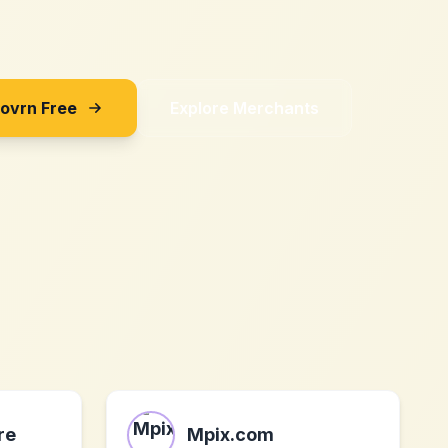
Sovrn Free
Explore Merchants
re
Mpix.com