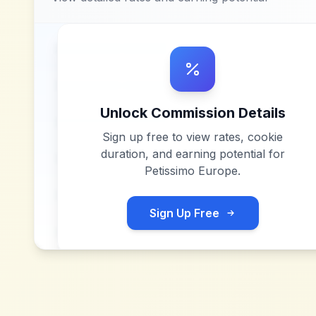
Unlock Commission Details
Sign up free to view rates, cookie
duration, and earning potential for
Petissimo Europe
.
Sign Up Free