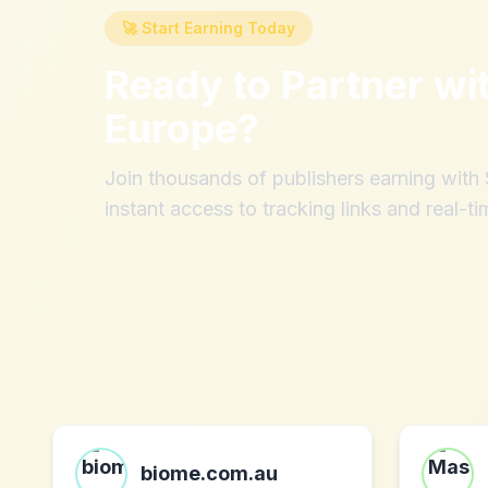
🚀 Start Earning Today
Ready to Partner wi
Europe
?
Join thousands of publishers earning wit
instant access to tracking links and real-ti
biome.com.au