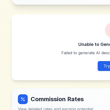
Unable to Gen
Failed to generate AI descr
Try
Commission Rates
View detailed rates and earning potential