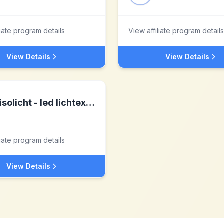
liate program details
View affiliate program details
View Details
View Details
isolicht - led lichtexperte
liate program details
View Details