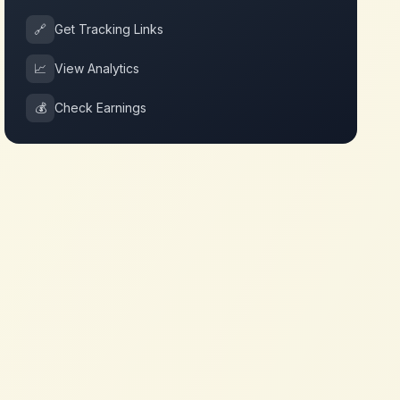
🔗
Get Tracking Links
📈
View Analytics
💰
Check Earnings