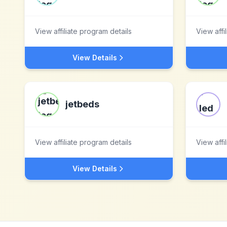
View affiliate program details
View affi
View Details
jetbeds
View affiliate program details
View affi
View Details