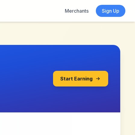
Merchants
Sign Up
Start Earning