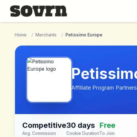
Skip to main content
Home
/
Merchants
/
Petissimo Europe
Petissim
Affiliate Program Partners
Competitive
30 days
Free
Avg. Commission
Cookie Duration
To Join