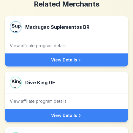
Related Merchants
Madrugao Suplementos BR
View affiliate program details
View Details
Dive King DE
View affiliate program details
View Details