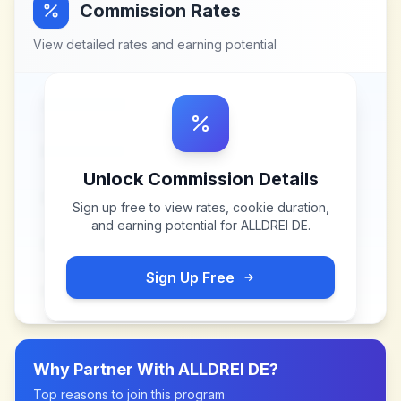
Commission Rates
View detailed rates and earning potential
Unlock Commission Details
Sign up free to view rates, cookie duration,
and earning potential for
ALLDREI DE
.
Sign Up Free
Why Partner With
ALLDREI DE
?
Top reasons to join this program