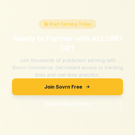
🚀 Start Earning Today
Ready to Partner with
ALLDREI
DE
?
Join thousands of publishers earning with
Sovrn Commerce. Get instant access to tracking
links and real-time analytics.
Join Sovrn Free
Explore Merchants