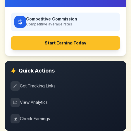
Competitive Commission
Competitive
average rates
Start Earning Today
Quick Actions
🔗
Get Tracking Links
📈
View Analytics
💰
Check Earnings