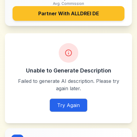
Avg. Commission
Partner With
ALLDREI DE
Unable to Generate Description
Failed to generate AI description. Please try
again later.
Try Again