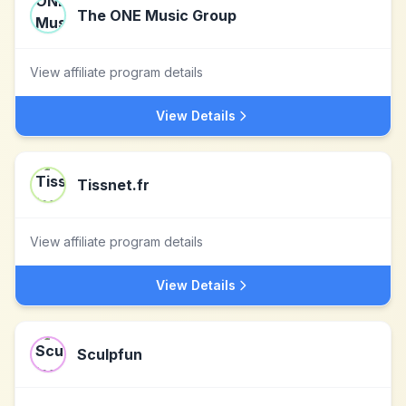
The ONE Music Group
View affiliate program details
View Details
Tissnet.fr
View affiliate program details
View Details
Sculpfun