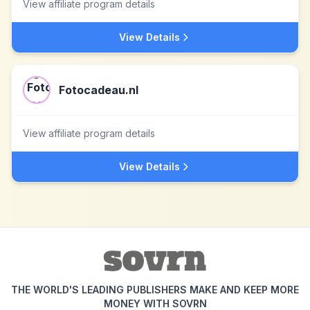
View affiliate program details
View Details
Fotocadeau.nl
View affiliate program details
View Details
THE WORLD'S LEADING PUBLISHERS MAKE AND KEEP MORE
MONEY WITH SOVRN