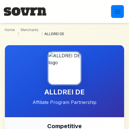
Skip to main content
Home
Merchants
/
/
ALLDREI DE
ALLDREI DE
Affiliate Program Partnership
Competitive