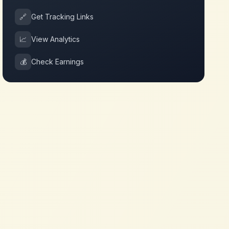
🔗
Get Tracking Links
📈
View Analytics
💰
Check Earnings