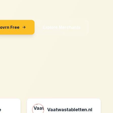
Sovrn Free
Explore Merchants
e
Vaatwastabletten.nl