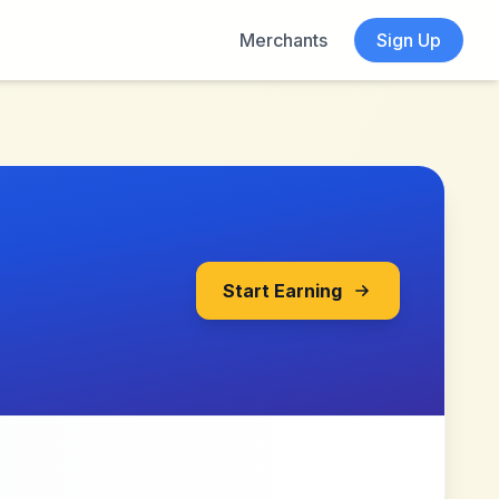
Merchants
Sign Up
Start Earning