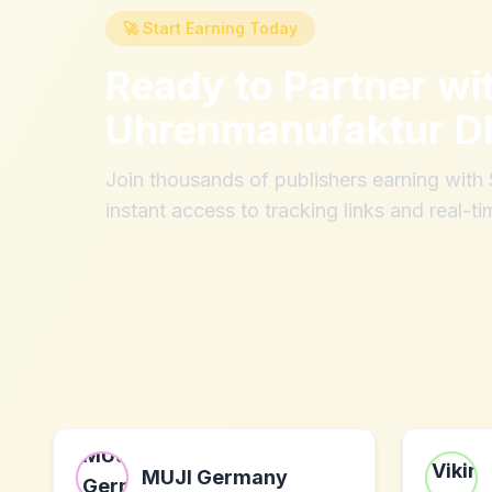
🚀 Start Earning Today
Ready to Partner wi
Uhrenmanufaktur D
Join thousands of publishers earning wit
instant access to tracking links and real-ti
MUJI Germany