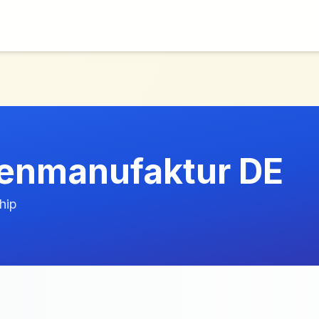
enmanufaktur DE
hip