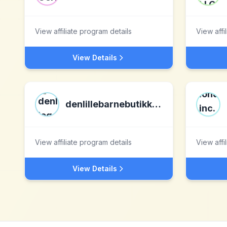
View affiliate program details
View affi
View Details
denlillebarnebutikken.no
View affiliate program details
View affi
View Details