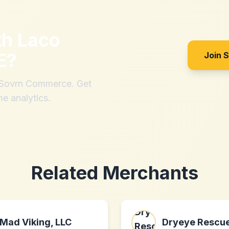
th
Laco
E
?
Join 
h Sovrn Commerce. Get
me analytics.
Related Merchants
Mad Viking, LLC
Dryeye Rescu