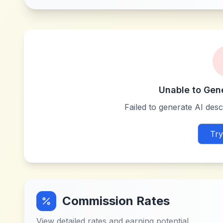
Unable to Gen
Failed to generate AI descr
Try
Commission Rates
View detailed rates and earning potential