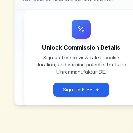
Unlock Commission Details
Sign up free to view rates, cookie
duration, and earning potential for
Laco
Uhrenmanufaktur DE
.
Sign Up Free