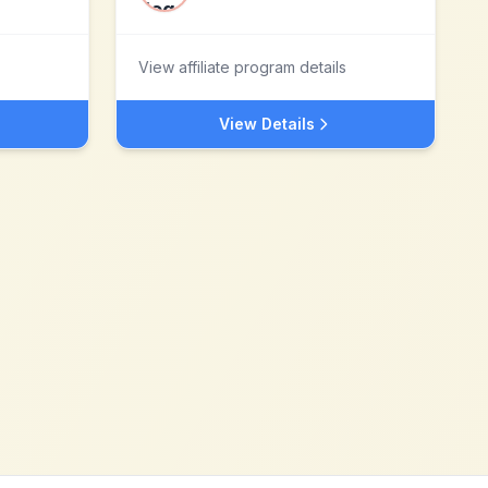
View affiliate program details
View Details