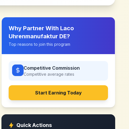
Why Partner With
Laco
Uhrenmanufaktur DE
?
Top reasons to join this program
Competitive Commission
Competitive
average rates
Start Earning Today
Quick Actions