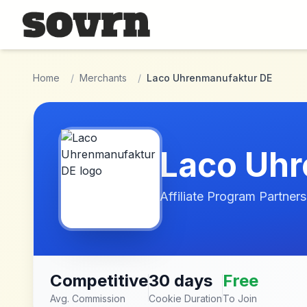
Skip to main content
Home
/
Merchants
/
Laco Uhrenmanufaktur DE
Laco Uhr
Affiliate Program Partners
Competitive
30 days
Free
Avg. Commission
Cookie Duration
To Join