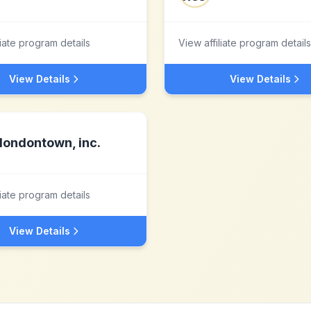
liate program details
View affiliate program details
View Details
View Details
londontown, inc.
liate program details
View Details