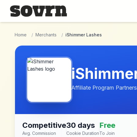
Skip to main content
Home
/
Merchants
/
iShimmer Lashes
iShimme
Affiliate Program Partners
Competitive
30 days
Free
Avg. Commission
Cookie Duration
To Join