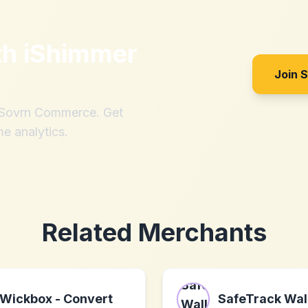
th
iShimmer
Join 
h Sovrn Commerce. Get
me analytics.
Related Merchants
Wickbox - Convert
SafeTrack Wal