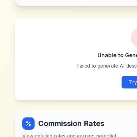
Unable to Gen
Failed to generate AI descr
Try
Commission Rates
View detailed rates and earning potential