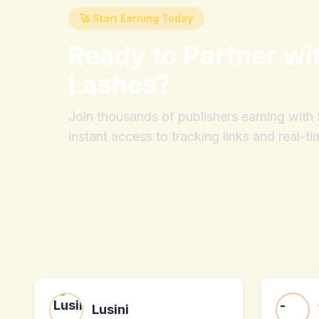
🚀 Start Earning Today
Ready to Partner wi
Lashes
?
Join thousands of publishers earning wit
instant access to tracking links and real-ti
Lusini