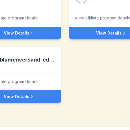
liate program details
View affiliate program details
View Details
View Details
blumenversand-edelweiss.de
liate program details
View Details