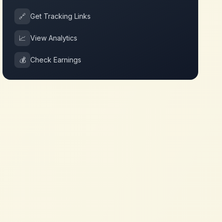
🔗
Get Tracking Links
📈
View Analytics
💰
Check Earnings