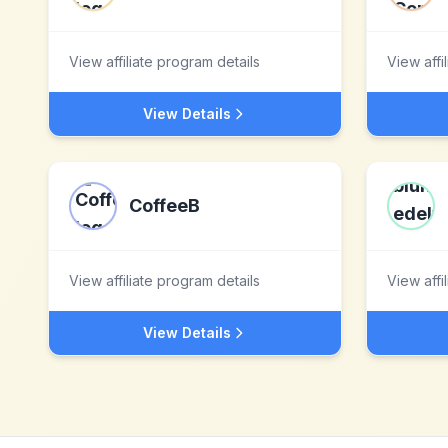
View affiliate program details
View affi
View Details
CoffeeB
View affiliate program details
View affi
View Details