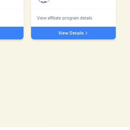
View affiliate program details
View Details