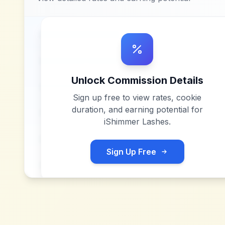
Unlock Commission Details
Sign up free to view rates, cookie
duration, and earning potential for
iShimmer Lashes
.
Sign Up Free