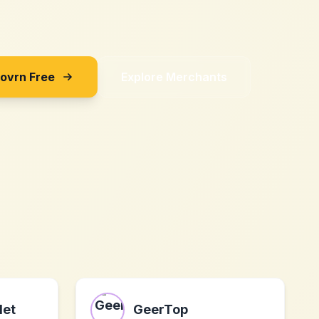
Sovrn Free
Explore Merchants
let
GeerTop