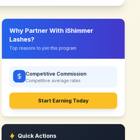
Why Partner With
iShimmer
Lashes
?
Top reasons to join this program
Competitive Commission
Competitive
average rates
Start Earning Today
Quick Actions