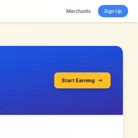
Merchants
Sign Up
Start Earning