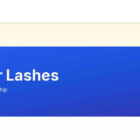
r Lashes
hip