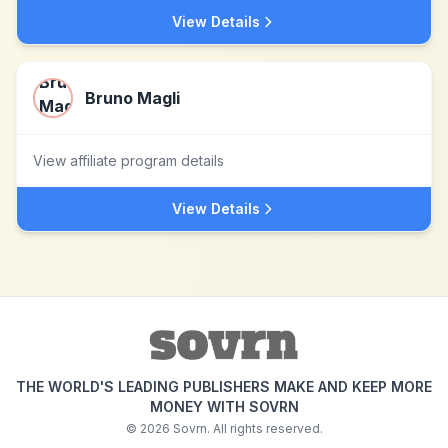
View Details
Bruno Magli
View affiliate program details
View Details
THE WORLD'S LEADING PUBLISHERS MAKE AND KEEP MORE
MONEY WITH SOVRN
©
2026
Sovrn. All rights reserved.