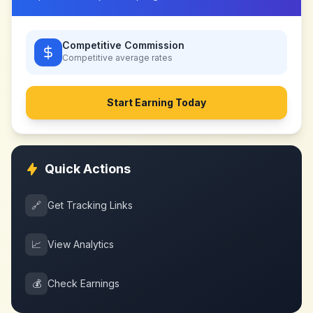
Competitive Commission
Competitive
average rates
Start Earning Today
Quick Actions
🔗
Get Tracking Links
📈
View Analytics
💰
Check Earnings