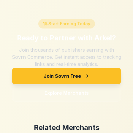
🚀 Start Earning Today
Ready to Partner with
Arkel
?
Join thousands of publishers earning with
Sovrn Commerce. Get instant access to tracking
links and real-time analytics.
Join Sovrn Free
Explore Merchants
Related Merchants