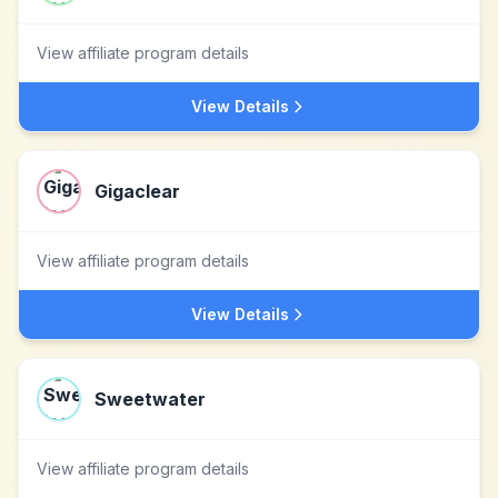
View affiliate program details
View Details
Gigaclear
View affiliate program details
View Details
Sweetwater
View affiliate program details