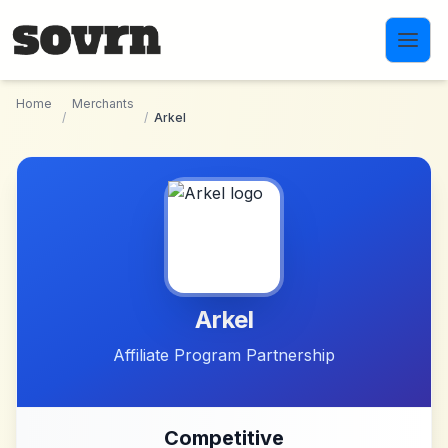
Skip to main content
Home
Merchants
/
/
Arkel
Arkel
Affiliate Program Partnership
Competitive