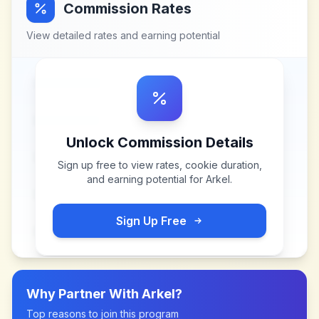
Commission Rates
View detailed rates and earning potential
Unlock Commission Details
Sign up free to view rates, cookie duration,
and earning potential for
Arkel
.
Sign Up Free
Why Partner With
Arkel
?
Top reasons to join this program