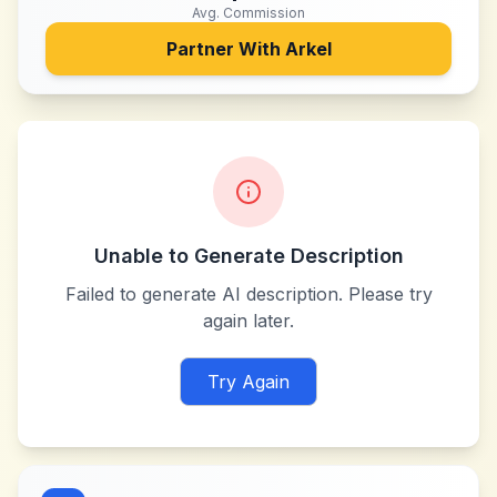
Avg. Commission
Partner With
Arkel
Unable to Generate Description
Failed to generate AI description. Please try
again later.
Try Again