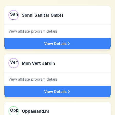
Sonni Sanitär GmbH
View affiliate program details
View Details
Mon Vert Jardin
View affiliate program details
View Details
Oppasland.nl