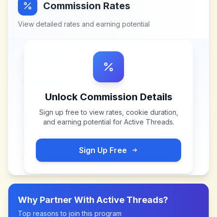
Commission Rates
View detailed rates and earning potential
Unlock Commission Details
Sign up free to view rates, cookie duration,
and earning potential for
Active Threads
.
Sign Up Free
Why Partner With
Active Threads
?
Top reasons to join this program