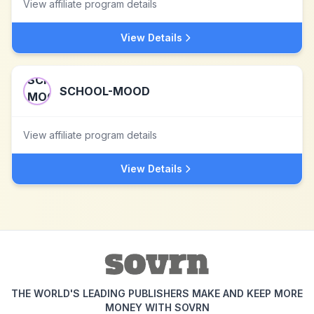
View affiliate program details
View Details
SCHOOL-MOOD
View affiliate program details
View Details
THE WORLD'S LEADING PUBLISHERS MAKE AND KEEP MORE
MONEY WITH SOVRN