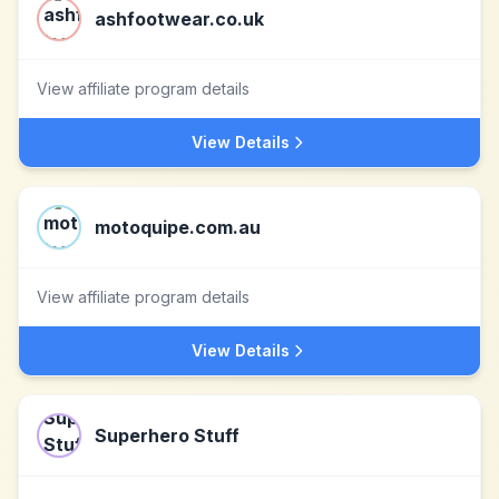
ashfootwear.co.uk
View affiliate program details
View Details
motoquipe.com.au
View affiliate program details
View Details
Superhero Stuff