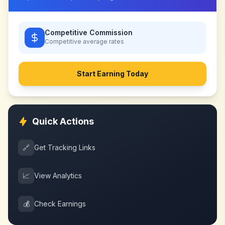
Competitive Commission
Competitive
average rates
Start Earning Today
Quick Actions
🔗
Get Tracking Links
📈
View Analytics
💰
Check Earnings