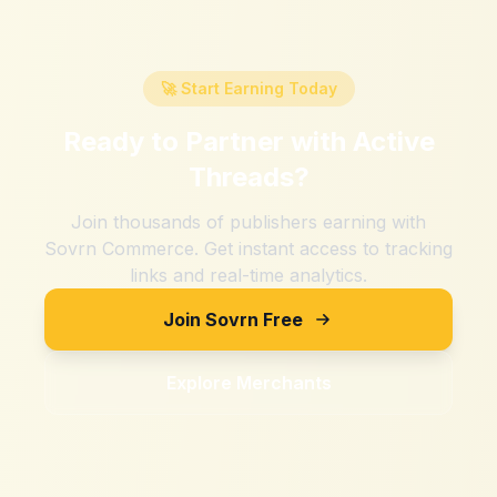
🚀 Start Earning Today
Ready to Partner with
Active
Threads
?
Join thousands of publishers earning with
Sovrn Commerce. Get instant access to tracking
links and real-time analytics.
Join Sovrn Free
Explore Merchants