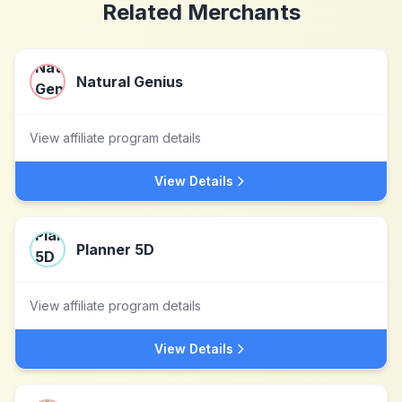
Related Merchants
Natural Genius
View affiliate program details
View Details
Planner 5D
View affiliate program details
View Details