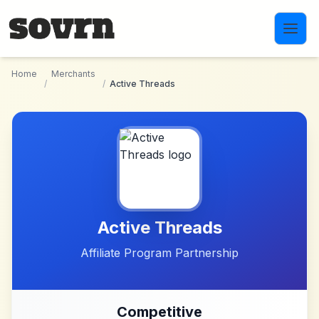
Skip to main content
Home
Merchants
/
/
Active Threads
Active Threads
Affiliate Program Partnership
Competitive