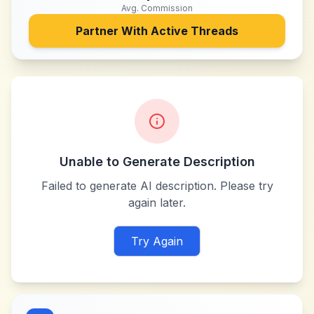
Avg. Commission
Partner With
Active Threads
Unable to Generate Description
Failed to generate AI description. Please try
again later.
Try Again