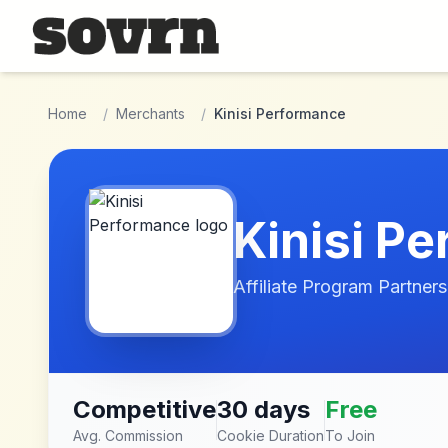
Skip to main content
Home
/
Merchants
/
Kinisi Performance
Kinisi P
Affiliate Program Partners
Competitive
30 days
Free
Avg. Commission
Cookie Duration
To Join