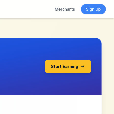
Merchants
Sign Up
Start Earning