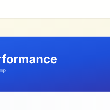
erformance
hip