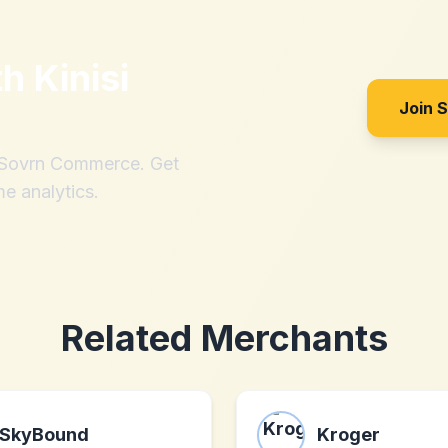
th
Kinisi
Join 
h Sovrn Commerce. Get
me analytics.
Related Merchants
SkyBound
Kroger