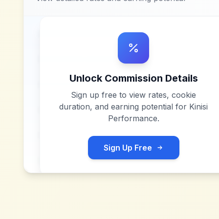
Unlock Commission Details
Sign up free to view rates, cookie
duration, and earning potential for
Kinisi
Performance
.
Sign Up Free