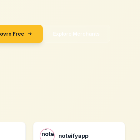
Sovrn Free
Explore Merchants
noteifyapp