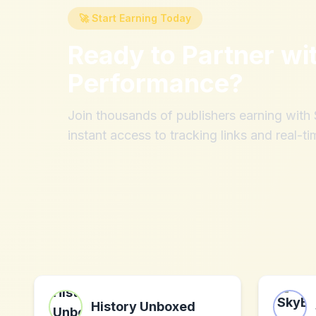
🚀 Start Earning Today
Ready to Partner wi
Performance
?
Join thousands of publishers earning wit
instant access to tracking links and real-ti
History Unboxed