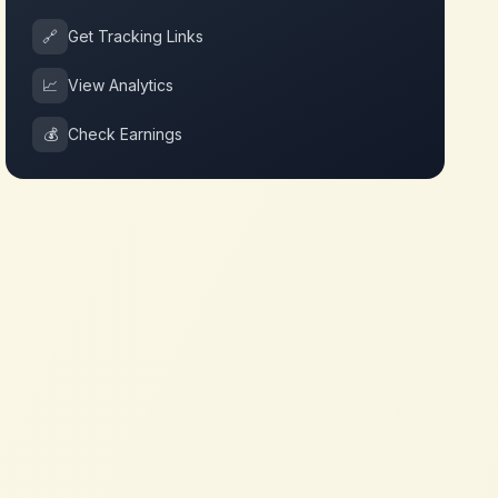
🔗
Get Tracking Links
📈
View Analytics
💰
Check Earnings