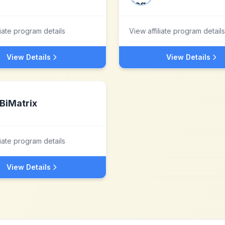
liate program details
View affiliate program details
View Details
View Details
BiMatrix
liate program details
View Details