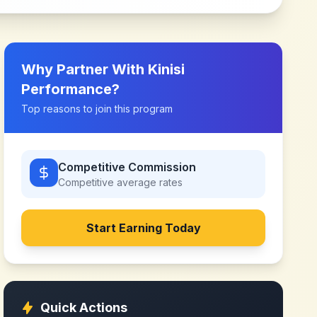
Why Partner With
Kinisi
Performance
?
Top reasons to join this program
Competitive Commission
Competitive
average rates
Start Earning Today
Quick Actions