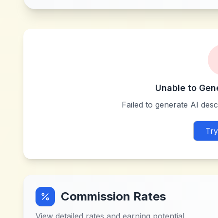
Unable to Gen
Failed to generate AI descr
Try
Commission Rates
View detailed rates and earning potential