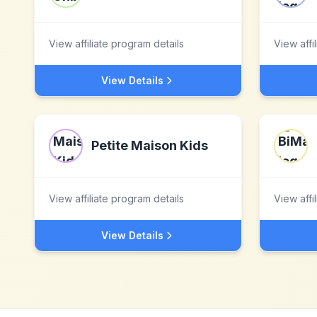
View affiliate program details
View affi
View Details
Petite Maison Kids
View affiliate program details
View affi
View Details