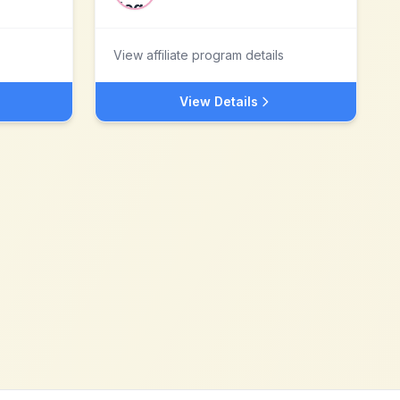
View affiliate program details
View Details