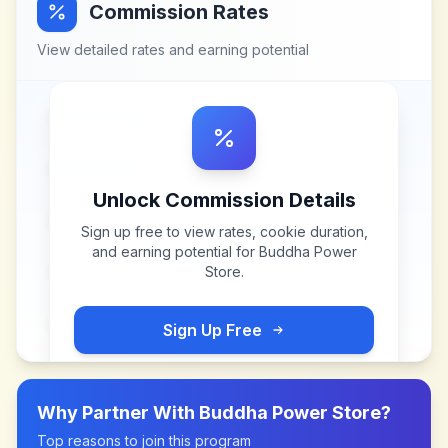
Commission Rates
View detailed rates and earning potential
Unlock Commission Details
Sign up free to view rates, cookie duration,
and earning potential for
Buddha Power
Store
.
Sign Up Free
Why Partner With
Buddha Power Store
?
Top reasons to join this program