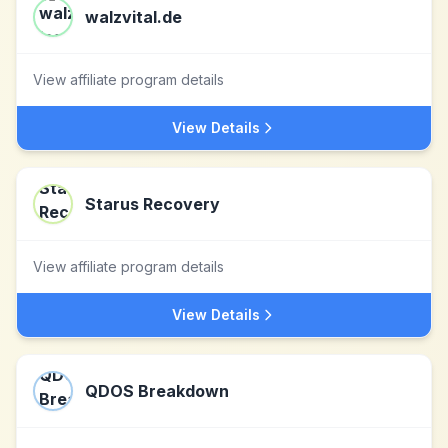
walzvital.de
View affiliate program details
View Details
Starus Recovery
View affiliate program details
View Details
QDOS Breakdown