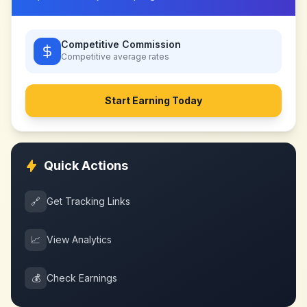
Competitive Commission
Competitive
average rates
Start Earning Today
Quick Actions
🔗
Get Tracking Links
📈
View Analytics
💰
Check Earnings