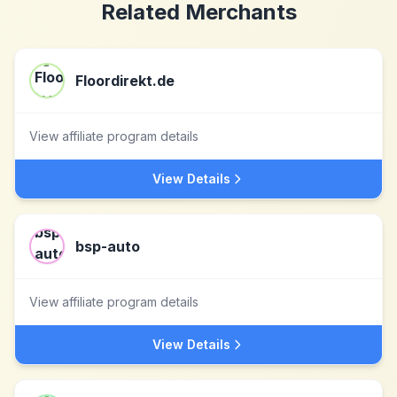
Related Merchants
Floordirekt.de
View affiliate program details
View Details
bsp-auto
View affiliate program details
View Details