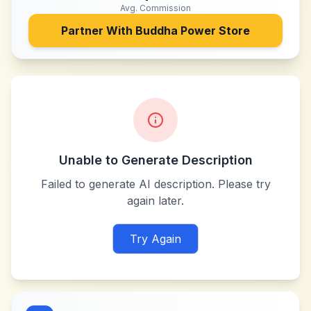
Avg. Commission
Partner With
Buddha Power Store
Unable to Generate Description
Failed to generate AI description. Please try
again later.
Try Again