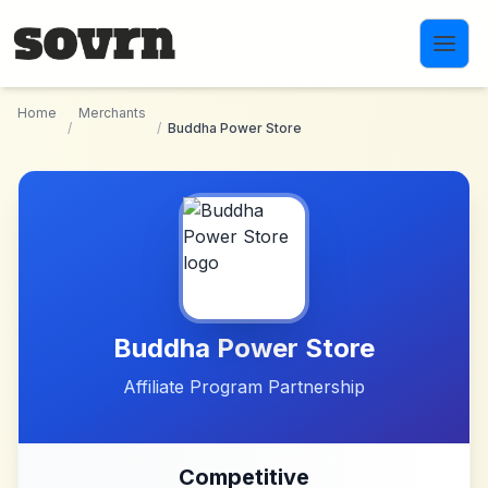
Skip to main content
Home
Merchants
/
/
Buddha Power Store
Buddha Power Store
Affiliate Program Partnership
Competitive