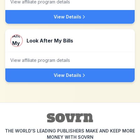
View affiliate program details
View Details
Look After My Bills
View affiliate program details
View Details
THE WORLD'S LEADING PUBLISHERS MAKE AND KEEP MORE
MONEY WITH SOVRN