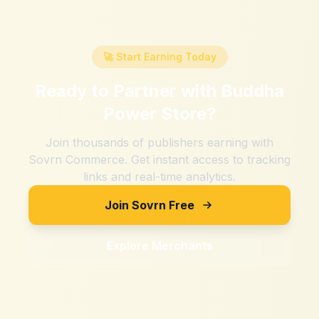
🚀 Start Earning Today
Ready to Partner with
Buddha
Power Store
?
Join thousands of publishers earning with
Sovrn Commerce. Get instant access to tracking
links and real-time analytics.
Join Sovrn Free
Explore Merchants