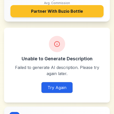
Avg. Commission
Partner With
Buzio Bottle
Unable to Generate Description
Failed to generate AI description. Please try
again later.
Try Again