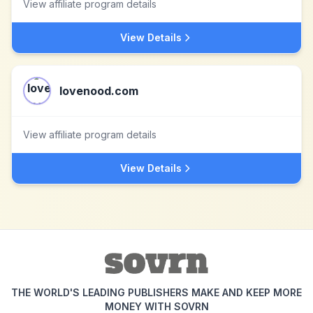
View affiliate program details
View Details
lovenood.com
View affiliate program details
View Details
THE WORLD'S LEADING PUBLISHERS MAKE AND KEEP MORE
MONEY WITH SOVRN