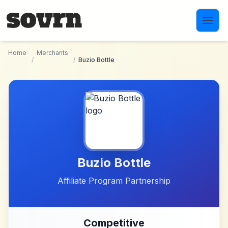
Skip to main content
Home
Merchants
/
/
Buzio Bottle
Buzio Bottle
Affiliate Program Partnership
Competitive