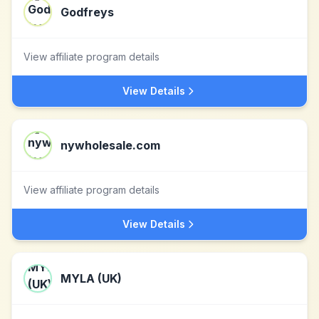
Godfreys
View affiliate program details
View Details
nywholesale.com
View affiliate program details
View Details
MYLA (UK)