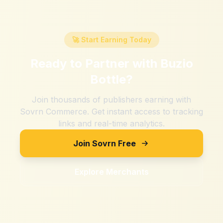
🚀 Start Earning Today
Ready to Partner with
Buzio
Bottle
?
Join thousands of publishers earning with
Sovrn Commerce. Get instant access to tracking
links and real-time analytics.
Join Sovrn Free
Explore Merchants