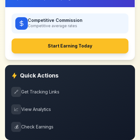
Competitive Commission
Competitive
average rates
Start Earning Today
Quick Actions
🔗
Get Tracking Links
📈
View Analytics
💰
Check Earnings