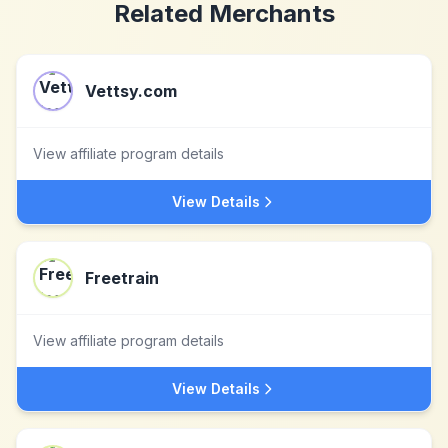
Related Merchants
Vettsy.com
View affiliate program details
View Details
Freetrain
View affiliate program details
View Details