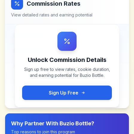
Commission Rates
View detailed rates and earning potential
Unlock Commission Details
Sign up free to view rates, cookie duration,
and earning potential for
Buzio Bottle
.
Sign Up Free
Why Partner With
Buzio Bottle
?
Top reasons to join this program