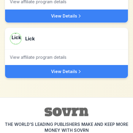
View affiliate program details
View Details
Lick
View affiliate program details
View Details
THE WORLD'S LEADING PUBLISHERS MAKE AND KEEP MORE
MONEY WITH SOVRN