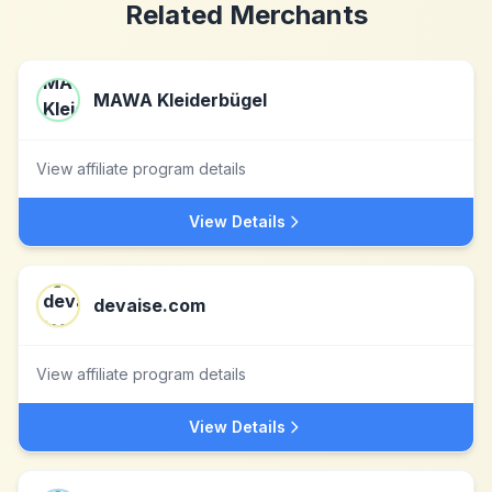
Related Merchants
MAWA Kleiderbügel
View affiliate program details
View Details
devaise.com
View affiliate program details
View Details