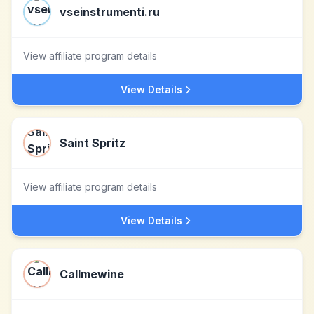
vseinstrumenti.ru
View affiliate program details
View Details
Saint Spritz
View affiliate program details
View Details
Callmewine