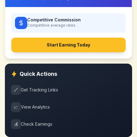
Competitive Commission
Competitive
average rates
Start Earning Today
Quick Actions
🔗
Get Tracking Links
📈
View Analytics
💰
Check Earnings