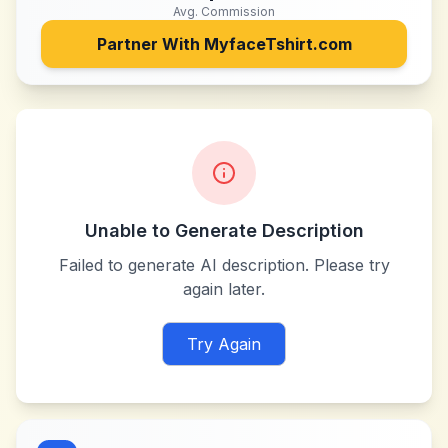
Avg. Commission
Partner With
MyfaceTshirt.com
Unable to Generate Description
Failed to generate AI description. Please try
again later.
Try Again