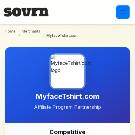
Skip to main content
Home
Merchants
/
/
MyfaceTshirt.com
MyfaceTshirt.com
Affiliate Program Partnership
Competitive