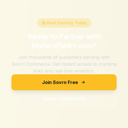
🚀 Start Earning Today
Ready to Partner with
MyfaceTshirt.com
?
Join thousands of publishers earning with
Sovrn Commerce. Get instant access to tracking
links and real-time analytics.
Join Sovrn Free
Explore Merchants