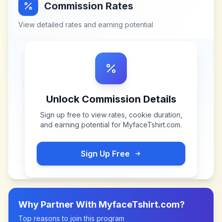
Commission Rates
View detailed rates and earning potential
Unlock Commission Details
Sign up free to view rates, cookie duration,
and earning potential for
MyfaceTshirt.com
.
Sign Up Free
Why Partner With
MyfaceTshirt.com
?
Top reasons to join this program