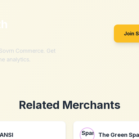
th
Join 
h Sovrn Commerce. Get
me analytics.
Related Merchants
ANSI