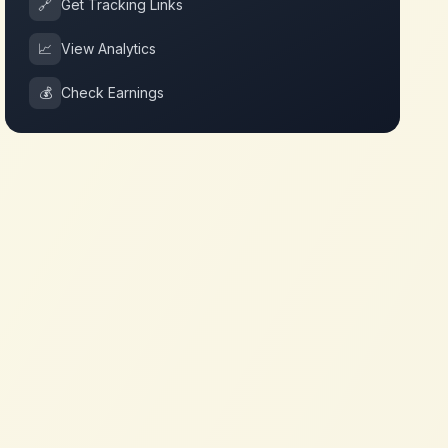
🔗
Get Tracking Links
📈
View Analytics
💰
Check Earnings