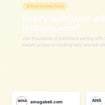
🚀 Start Earning Today
Ready to Partner wi
ivhoody.com
?
Join thousands of publishers earning wit
instant access to tracking links and real-ti
amagabeli.com