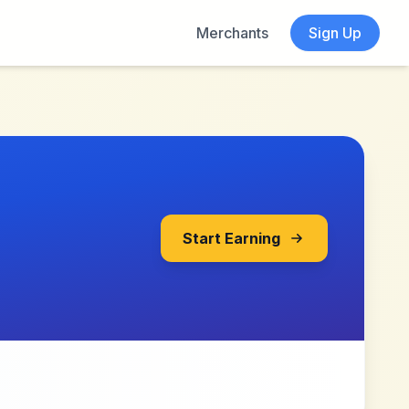
Merchants
Sign Up
Start Earning