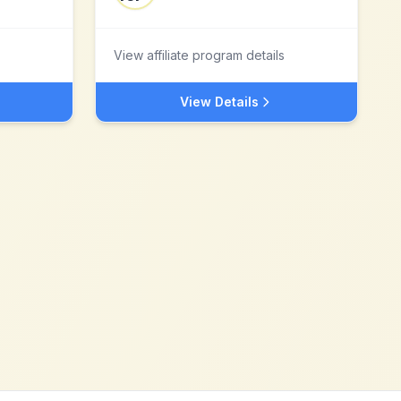
View affiliate program details
View Details