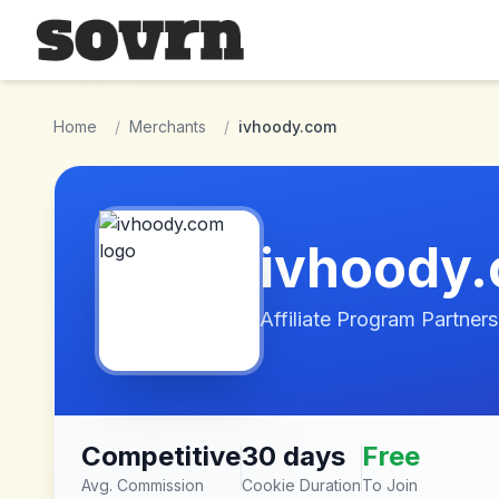
Skip to main content
Home
/
Merchants
/
ivhoody.com
ivhoody
Affiliate Program Partners
Competitive
30 days
Free
Avg. Commission
Cookie Duration
To Join