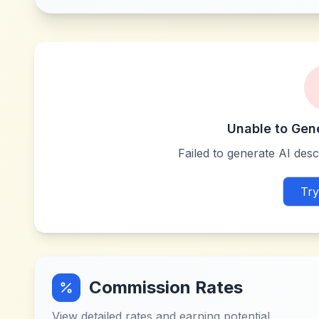
Unable to Gen
Failed to generate AI descr
Try
Commission Rates
View detailed rates and earning potential