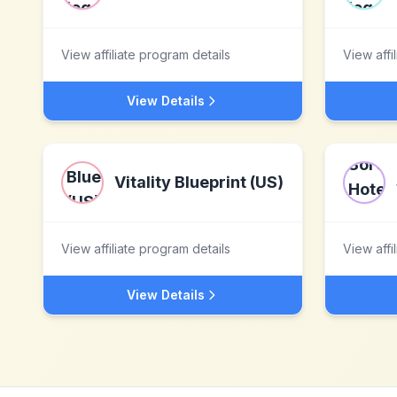
View affiliate program details
View affi
View Details
Vitality Blueprint (US)
View affiliate program details
View affi
View Details