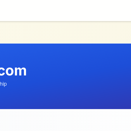
.com
hip