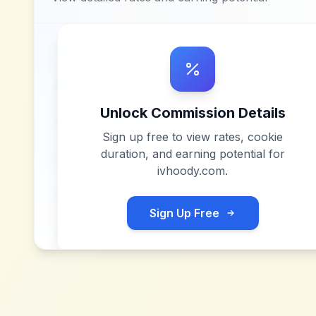
Unlock Commission Details
Sign up free to view rates, cookie
duration, and earning potential for
ivhoody.com
.
Sign Up Free