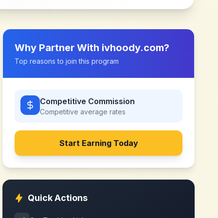
Why Partner With
ivhoody.com
?
Top reasons to join this program
Competitive Commission
Competitive
average rates
Start Earning Today
Quick Actions