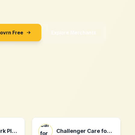
Sovrn Free
Explore Merchants
The Green Spark Plug Company
Challenger Care for Men