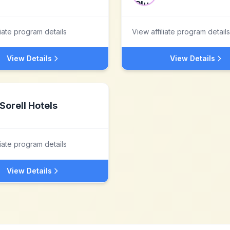
liate program details
View affiliate program details
View Details
View Details
Sorell Hotels
liate program details
View Details