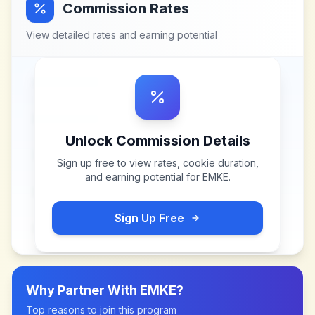
Commission Rates
View detailed rates and earning potential
Unlock Commission Details
Sign up free to view rates, cookie duration,
and earning potential for
EMKE
.
Sign Up Free
Why Partner With
EMKE
?
Top reasons to join this program