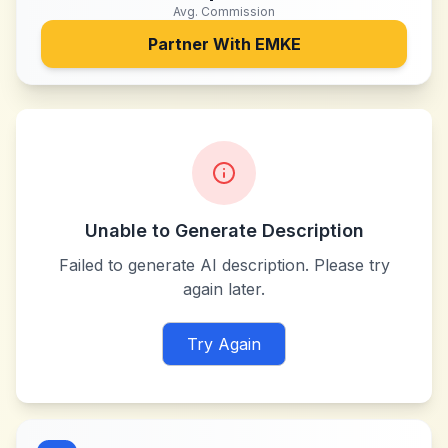
Avg. Commission
Partner With
EMKE
Unable to Generate Description
Failed to generate AI description. Please try
again later.
Try Again