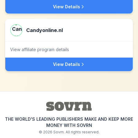
View Details
Candyonline.nl
View affiliate program details
View Details
THE WORLD'S LEADING PUBLISHERS MAKE AND KEEP MORE
MONEY WITH SOVRN
©
2026
Sovrn. All rights reserved.