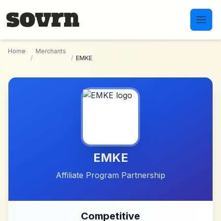
Skip to main content
Home
Merchants
/
/
EMKE
EMKE
Affiliate Program Partnership
Competitive