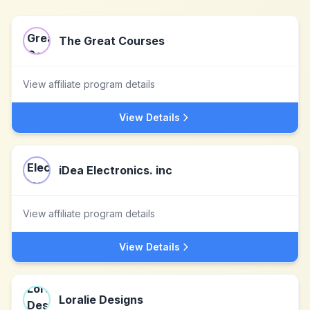
The Great Courses
View affiliate program details
View Details
iDea Electronics. inc
View affiliate program details
View Details
Loralie Designs