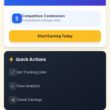
Competitive Commission
Competitive
average rates
Start Earning Today
Quick Actions
🔗
Get Tracking Links
📈
View Analytics
💰
Check Earnings