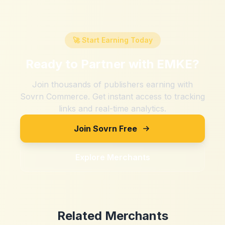
🚀 Start Earning Today
Ready to Partner with
EMKE
?
Join thousands of publishers earning with
Sovrn Commerce. Get instant access to tracking
links and real-time analytics.
Join Sovrn Free
Explore Merchants
Related Merchants