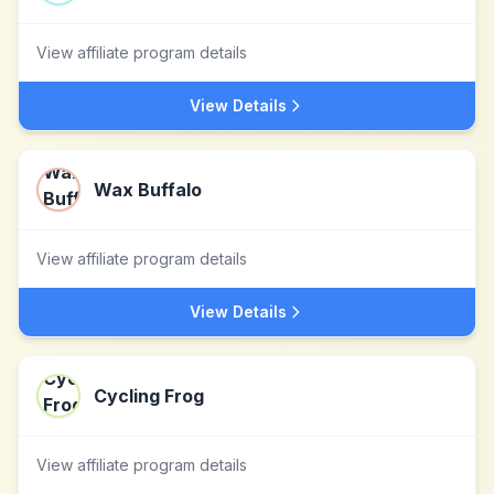
View affiliate program details
View Details
Wax Buffalo
View affiliate program details
View Details
Cycling Frog
View affiliate program details