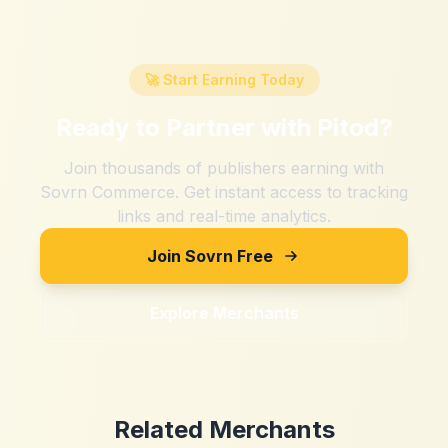
🚀 Start Earning Today
Ready to Partner with
Pitod
?
Join thousands of publishers earning with
Sovrn Commerce. Get instant access to tracking
links and real-time analytics.
Join Sovrn Free
Explore Merchants
Related Merchants