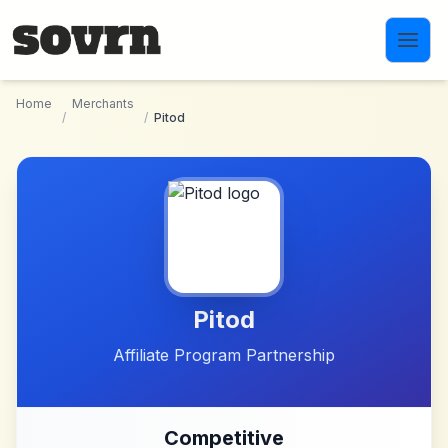
Skip to main content
Home
Merchants
/
/
Pitod
Pitod
Affiliate Program Partnership
Competitive