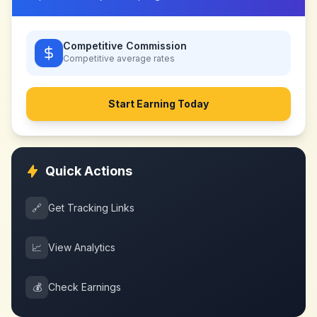
Competitive Commission
Competitive
average rates
Start Earning Today
Quick Actions
🔗
Get Tracking Links
📈
View Analytics
💰
Check Earnings