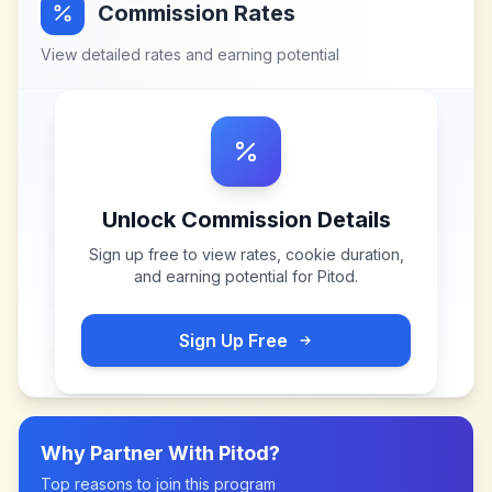
Commission Rates
View detailed rates and earning potential
Unlock Commission Details
Sign up free to view rates, cookie duration,
and earning potential for
Pitod
.
Sign Up Free
Why Partner With
Pitod
?
Top reasons to join this program