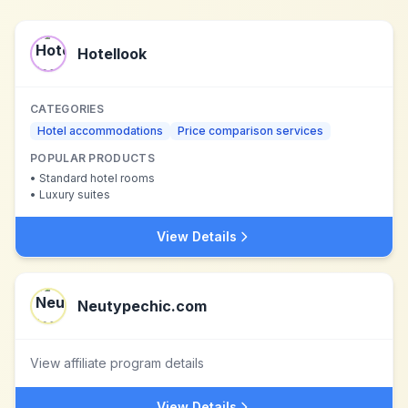
Hotellook
CATEGORIES
Hotel accommodations
Price comparison services
POPULAR PRODUCTS
•
Standard hotel rooms
•
Luxury suites
View Details
Neutypechic.com
View affiliate program details
View Details