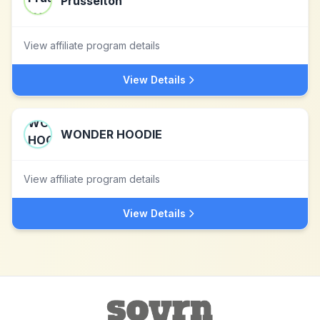
Prusseiton
View affiliate program details
View Details
WONDER HOODIE
View affiliate program details
View Details