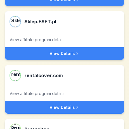
Sklep.ESET.pl
View affiliate program details
View Details
rentalcover.com
View affiliate program details
View Details