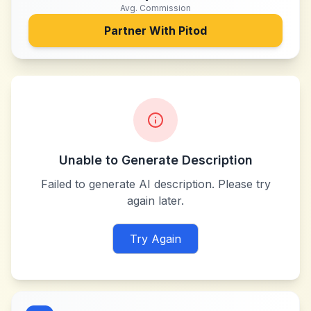
Avg. Commission
Partner With
Pitod
Unable to Generate Description
Failed to generate AI description. Please try
again later.
Try Again