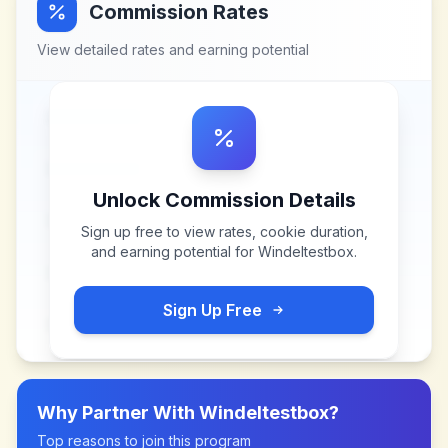
Commission Rates
View detailed rates and earning potential
Unlock Commission Details
Sign up free to view rates, cookie duration,
and earning potential for
Windeltestbox
.
Sign Up Free
Why Partner With
Windeltestbox
?
Top reasons to join this program