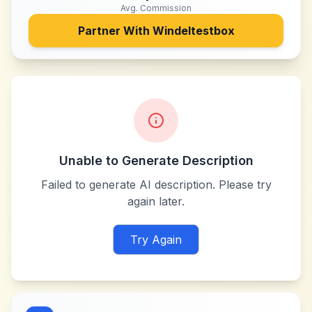
Avg. Commission
Partner With
Windeltestbox
Unable to Generate Description
Failed to generate AI description. Please try
again later.
Try Again