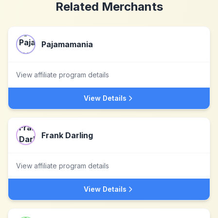
Related Merchants
Pajamamania
View affiliate program details
View Details
Frank Darling
View affiliate program details
View Details