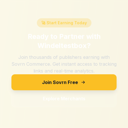
🚀 Start Earning Today
Ready to Partner with
Windeltestbox
?
Join thousands of publishers earning with
Sovrn Commerce. Get instant access to tracking
links and real-time analytics.
Join Sovrn Free
Explore Merchants