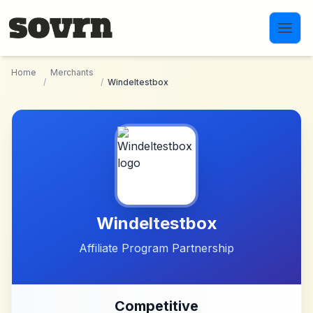
Skip to main content
Home
Merchants
/
/
Windeltestbox
Windeltestbox
Affiliate Program Partnership
Competitive