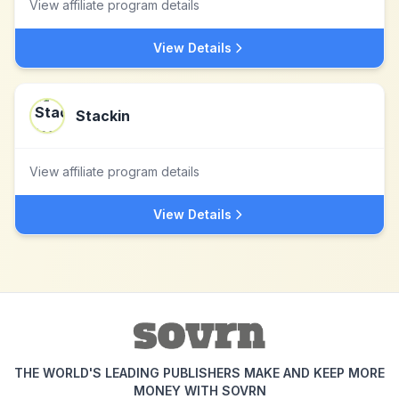
View affiliate program details
View Details
Stackin
View affiliate program details
View Details
THE WORLD'S LEADING PUBLISHERS MAKE AND KEEP MORE
MONEY WITH SOVRN