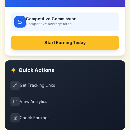
Competitive Commission
Competitive
average rates
Start Earning Today
Quick Actions
🔗
Get Tracking Links
📈
View Analytics
💰
Check Earnings