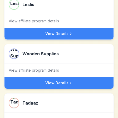
Leslis
View affiliate program details
View Details
Wooden Supplies
View affiliate program details
View Details
Tadaaz