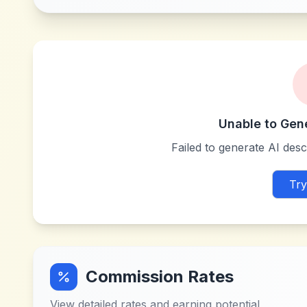
Unable to Gen
Failed to generate AI descr
Try
Commission Rates
View detailed rates and earning potential