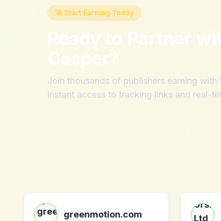
🚀 Start Earning Today
Ready to Partner wi
Casper
?
Join thousands of publishers earning wit
instant access to tracking links and real-ti
greenmotion.com