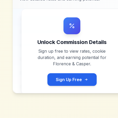
Unlock Commission Details
Sign up free to view rates, cookie
duration, and earning potential for
Florence & Casper
.
Sign Up Free