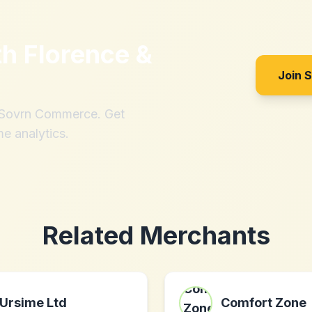
th
Florence &
Join 
h Sovrn Commerce. Get
me analytics.
Related Merchants
Ursime Ltd
Comfort Zone