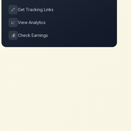
🔗
Get Tracking Links
📈
View Analytics
💰
Check Earnings