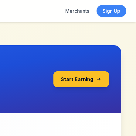
Merchants
Sign Up
Start Earning