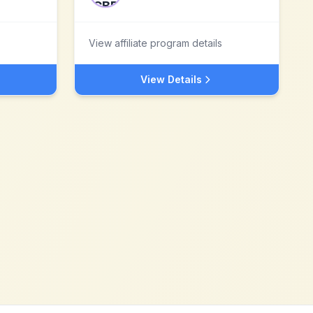
View affiliate program details
View Details