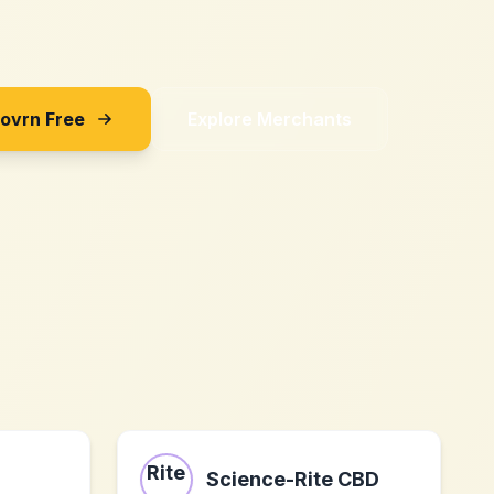
Sovrn Free
Explore Merchants
Science-Rite CBD