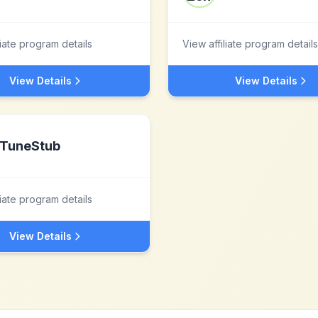
liate program details
View affiliate program details
View Details
View Details
TuneStub
liate program details
View Details