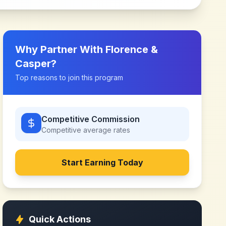
Why Partner With
Florence &
Casper
?
Top reasons to join this program
Competitive Commission
Competitive
average rates
Start Earning Today
Quick Actions