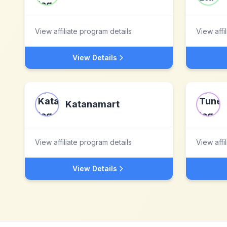
View affiliate program details
View affi
View Details
Katanamart
View affiliate program details
View affi
View Details