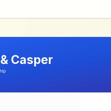
 & Casper
hip