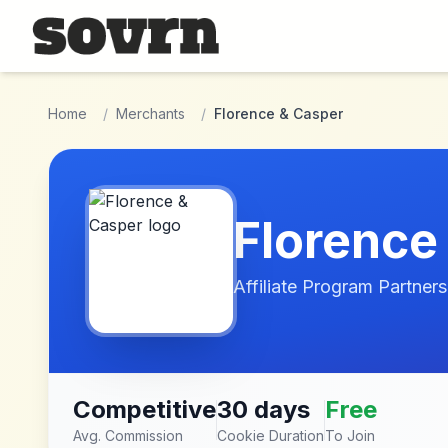
Skip to main content
Home
/
Merchants
/
Florence & Casper
Florence
Affiliate Program Partners
Competitive
30 days
Free
Avg. Commission
Cookie Duration
To Join