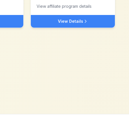
View affiliate program details
View Details