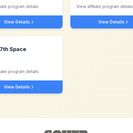
liate program details
View affiliate program details
View Details
View Details
7th Space
liate program details
View Details