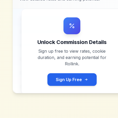
Unlock Commission Details
Sign up free to view rates, cookie
duration, and earning potential for
Rollink
.
Sign Up Free