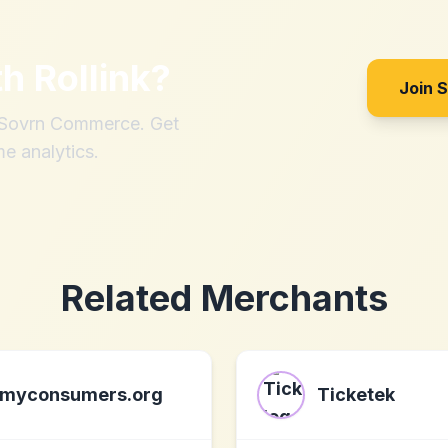
th
Rollink
?
Join 
h Sovrn Commerce. Get
me analytics.
Related Merchants
myconsumers.org
Ticketek