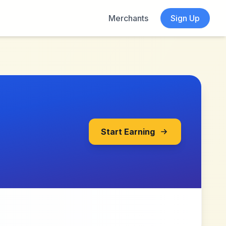
Merchants
Sign Up
Start Earning