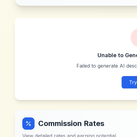
Unable to Gen
Failed to generate AI descr
Try
Commission Rates
View detailed rates and earning potential