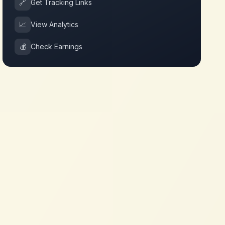
🔗
Get Tracking Links
📈
View Analytics
💰
Check Earnings