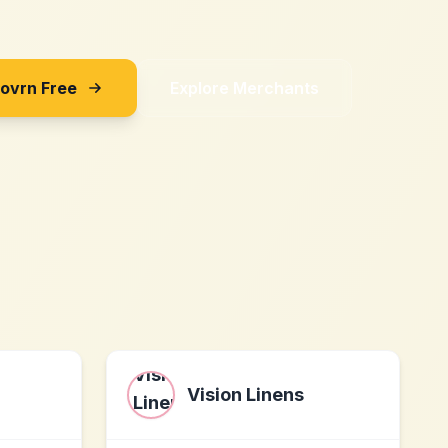
Sovrn Free
Explore Merchants
Vision Linens