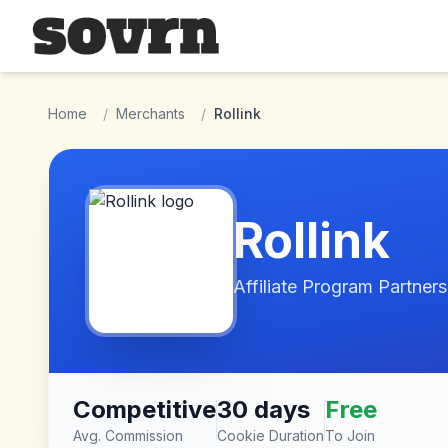
Skip to main content
Home
/
Merchants
/
Rollink
Rollink
Affiliate Program Partners
Competitive
30 days
Free
Avg. Commission
Cookie Duration
To Join