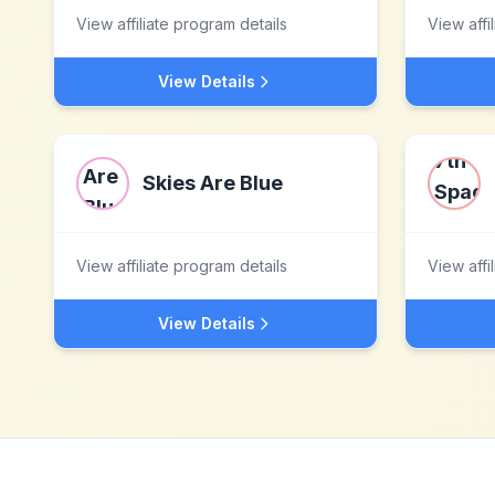
View affiliate program details
View affi
View Details
Skies Are Blue
View affiliate program details
View affi
View Details