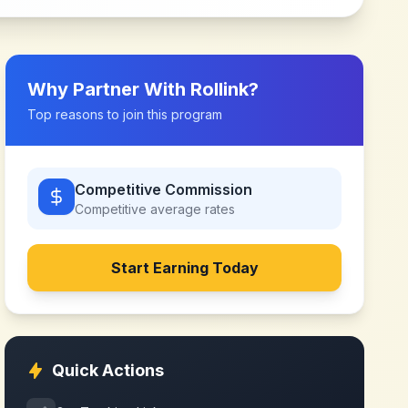
Why Partner With
Rollink
?
Top reasons to join this program
Competitive Commission
Competitive
average rates
Start Earning Today
Quick Actions