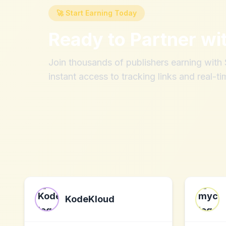
🚀 Start Earning Today
Ready to Partner wi
Join thousands of publishers earning wit
instant access to tracking links and real-ti
KodeKloud