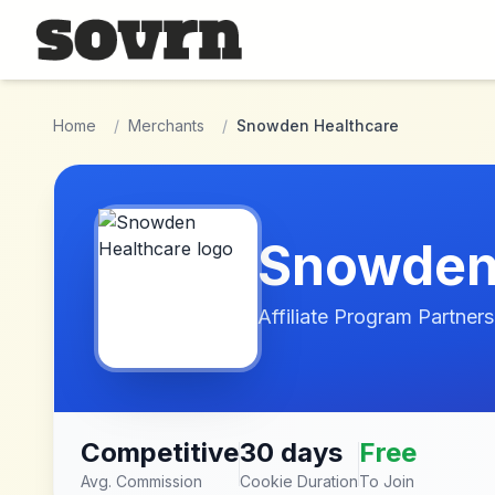
Skip to main content
Home
/
Merchants
/
Snowden Healthcare
Snowden
Affiliate Program Partners
Competitive
30 days
Free
Avg. Commission
Cookie Duration
To Join