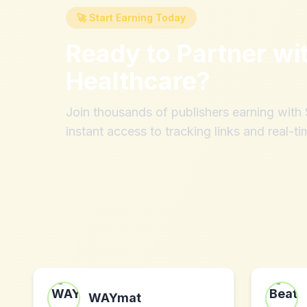
🚀 Start Earning Today
Ready to Partner wi
Healthcare
?
Join thousands of publishers earning wit
instant access to tracking links and real-ti
WAYmat