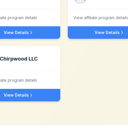
liate program details
View affiliate program details
View Details
View Details
Chirpwood LLC
liate program details
View Details