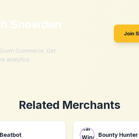
th
Snowden
Join 
h Sovrn Commerce. Get
me analytics.
Related Merchants
Beatbot