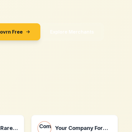
Sovrn Free
Explore Merchants
Bounty Hunter Rare Wine & Spirits
Your Company Formations