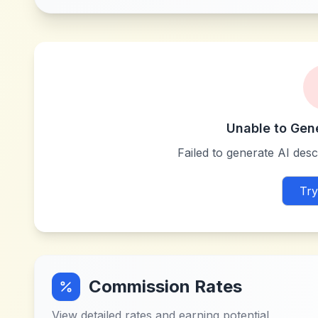
Unable to Gen
Failed to generate AI descr
Try
Commission Rates
View detailed rates and earning potential