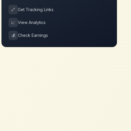
🔗
Get Tracking Links
📈
View Analytics
💰
Check Earnings