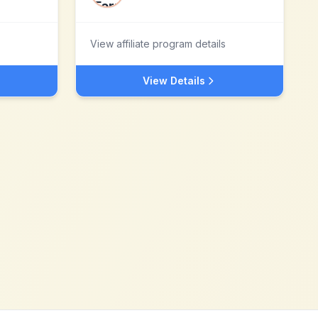
View affiliate program details
View Details