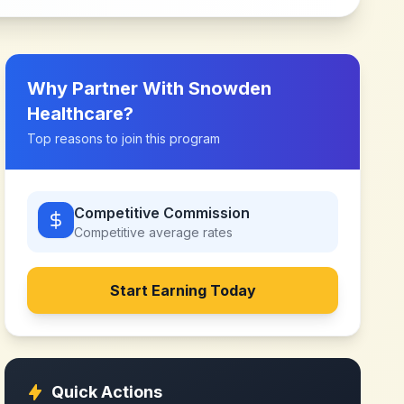
Why Partner With
Snowden
Healthcare
?
Top reasons to join this program
Competitive Commission
Competitive
average rates
Start Earning Today
Quick Actions