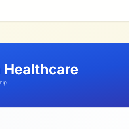
 Healthcare
hip