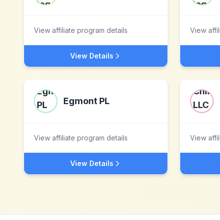
View affiliate program details
View affi
View Details
Egmont PL
View affiliate program details
View affi
View Details