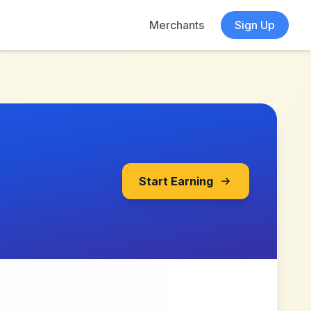
Merchants
Sign Up
Start Earning