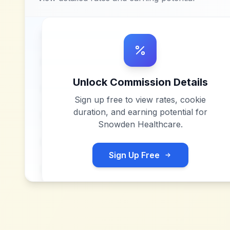
Unlock Commission Details
Sign up free to view rates, cookie
duration, and earning potential for
Snowden Healthcare
.
Sign Up Free