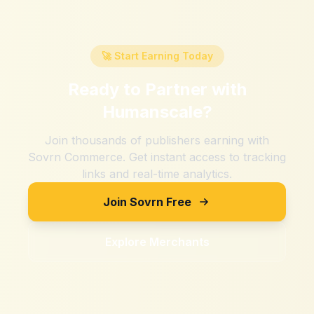
🚀 Start Earning Today
Ready to Partner with
Humanscale
?
Join thousands of publishers earning with
Sovrn Commerce. Get instant access to tracking
links and real-time analytics.
Join Sovrn Free
Explore Merchants