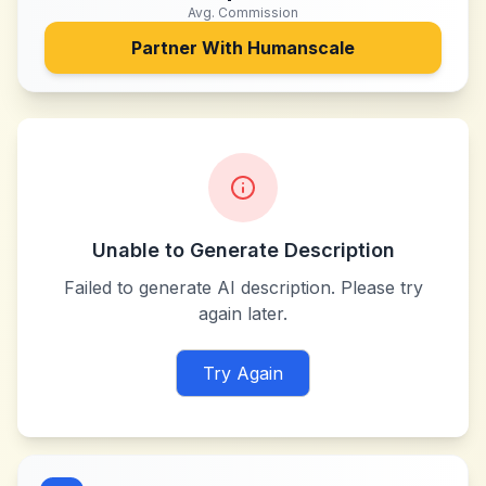
Avg. Commission
Partner With
Humanscale
Unable to Generate Description
Failed to generate AI description. Please try
again later.
Try Again