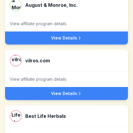
August & Monroe, Inc.
View affiliate program details
View Details
vilros.com
View affiliate program details
View Details
Best Life Herbals