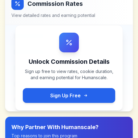
Commission Rates
View detailed rates and earning potential
Unlock Commission Details
Sign up free to view rates, cookie duration,
and earning potential for
Humanscale
.
Sign Up Free
Why Partner With
Humanscale
?
Top reasons to join this program