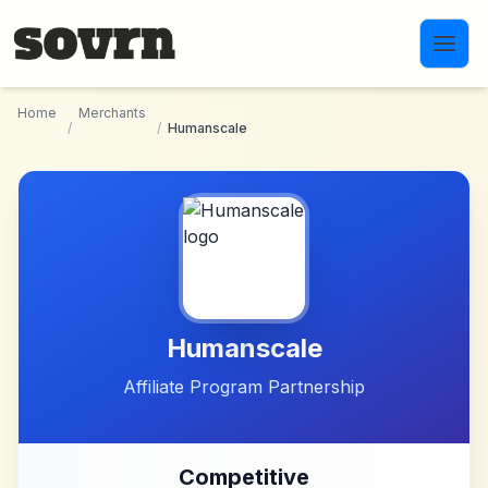
Skip to main content
Home
Merchants
/
/
Humanscale
Humanscale
Affiliate Program Partnership
Competitive