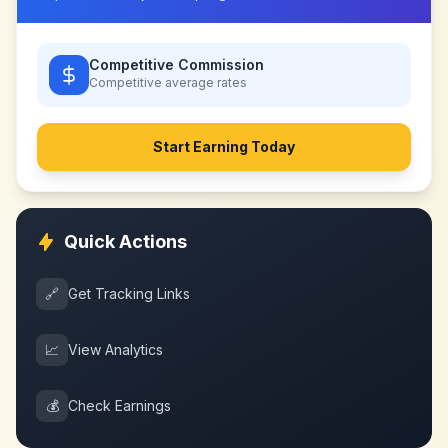
Competitive Commission
Competitive
average rates
Start Earning Today
Quick Actions
🔗
Get Tracking Links
📈
View Analytics
💰
Check Earnings