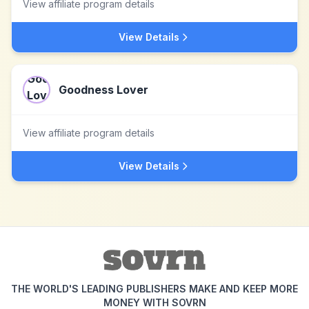
View affiliate program details
View Details
Goodness Lover
View affiliate program details
View Details
THE WORLD'S LEADING PUBLISHERS MAKE AND KEEP MORE
MONEY WITH SOVRN