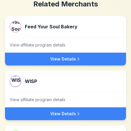
Related Merchants
Feed Your Soul Bakery
View affiliate program details
View Details
WISP
View affiliate program details
View Details