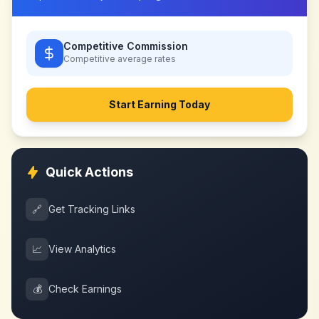
Competitive Commission
Competitive
average rates
Start Earning Today
Quick Actions
🔗
Get Tracking Links
📈
View Analytics
💰
Check Earnings