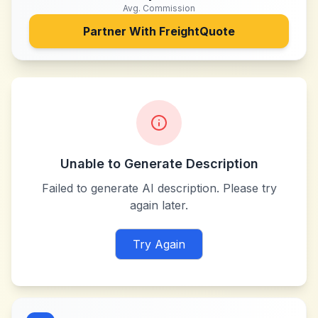
Avg. Commission
Partner With
FreightQuote
Unable to Generate Description
Failed to generate AI description. Please try
again later.
Try Again