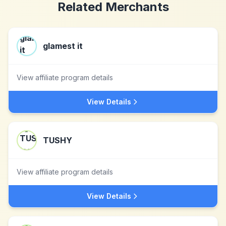
Related Merchants
glamest it
View affiliate program details
View Details
TUSHY
View affiliate program details
View Details