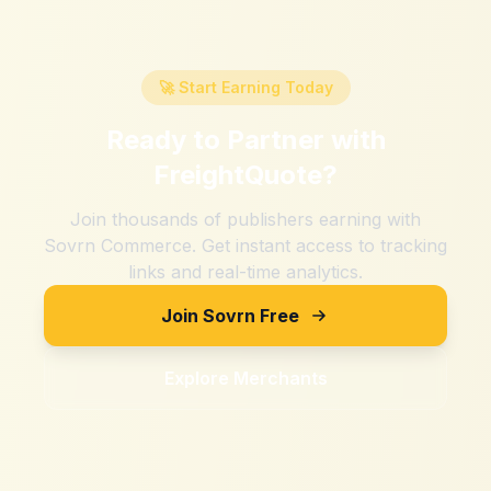
🚀 Start Earning Today
Ready to Partner with
FreightQuote
?
Join thousands of publishers earning with
Sovrn Commerce. Get instant access to tracking
links and real-time analytics.
Join Sovrn Free
Explore Merchants