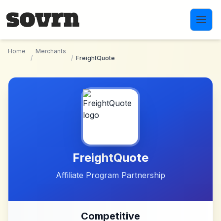
Skip to main content
Home
Merchants
/
/
FreightQuote
FreightQuote
Affiliate Program Partnership
Competitive