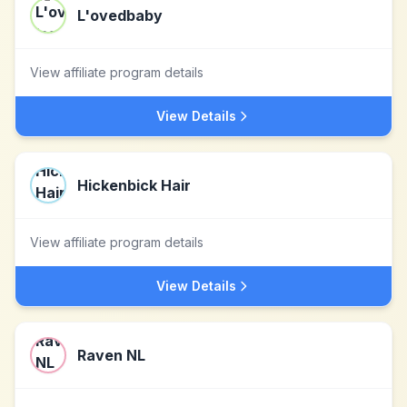
L'ovedbaby
View affiliate program details
View Details
Hickenbick Hair
View affiliate program details
View Details
Raven NL