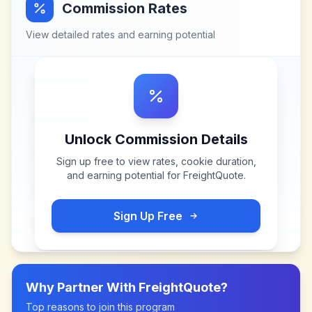
Commission Rates
View detailed rates and earning potential
Unlock Commission Details
Sign up free to view rates, cookie duration,
and earning potential for
FreightQuote
.
Sign Up Free
Why Partner With
FreightQuote
?
Top reasons to join this program