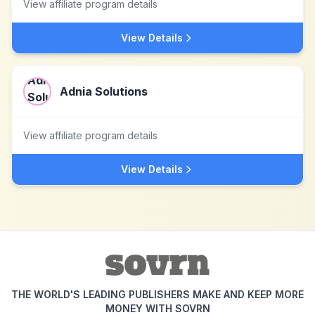
View affiliate program details
View Details
Adnia Solutions
View affiliate program details
View Details
THE WORLD'S LEADING PUBLISHERS MAKE AND KEEP MORE
MONEY WITH SOVRN