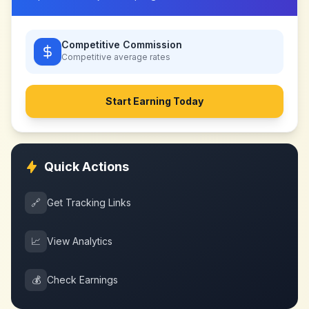
Competitive Commission
Competitive
average rates
Start Earning Today
Quick Actions
🔗
Get Tracking Links
📈
View Analytics
💰
Check Earnings