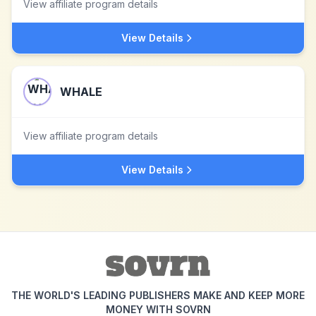
View affiliate program details
View Details
WHALE
View affiliate program details
View Details
THE WORLD'S LEADING PUBLISHERS MAKE AND KEEP MORE
MONEY WITH SOVRN