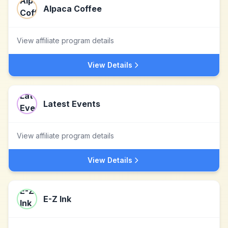
Alpaca Coffee
View affiliate program details
View Details
Latest Events
View affiliate program details
View Details
E-Z Ink