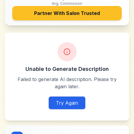
Avg. Commission
Partner With
Salon Trusted
Unable to Generate Description
Failed to generate AI description. Please try
again later.
Try Again