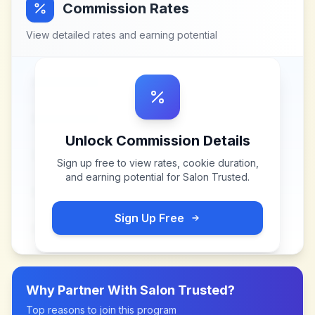
Commission Rates
View detailed rates and earning potential
Unlock Commission Details
Sign up free to view rates, cookie duration,
and earning potential for
Salon Trusted
.
Sign Up Free
Why Partner With
Salon Trusted
?
Top reasons to join this program