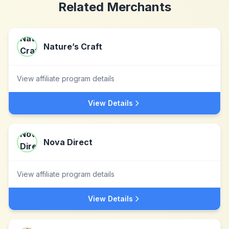
Related Merchants
Nature’s Craft
View affiliate program details
View Details
Nova Direct
View affiliate program details
View Details