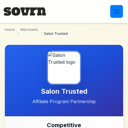
Skip to main content
Home
Merchants
/
/
Salon Trusted
Salon Trusted
Affiliate Program Partnership
Competitive