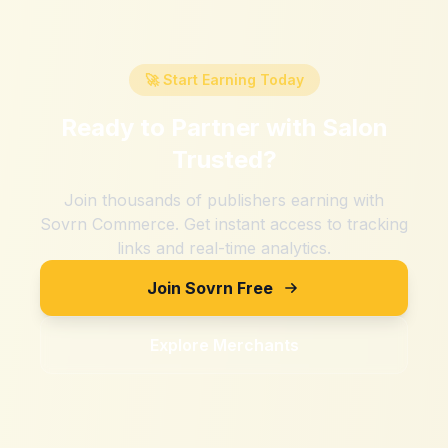
🚀 Start Earning Today
Ready to Partner with
Salon
Trusted
?
Join thousands of publishers earning with
Sovrn Commerce. Get instant access to tracking
links and real-time analytics.
Join Sovrn Free
Explore Merchants