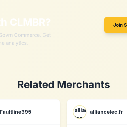
th
CLMBR
?
Join 
h Sovrn Commerce. Get
me analytics.
Related Merchants
Faultline395
alliancelec.fr