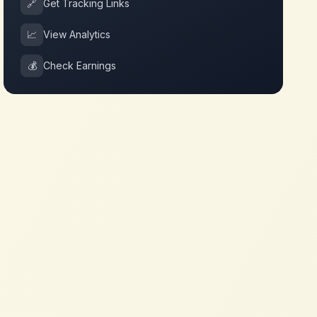
🔗
Get Tracking Links
📈
View Analytics
💰
Check Earnings