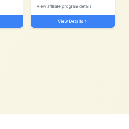
View affiliate program details
View Details