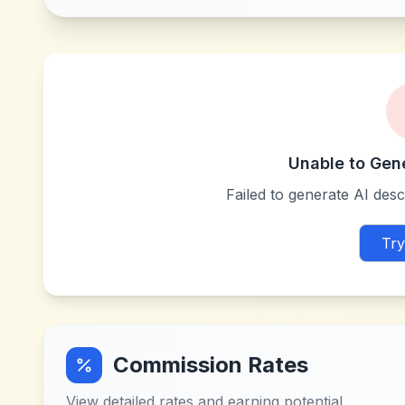
Unable to Gen
Failed to generate AI descr
Try
Commission Rates
View detailed rates and earning potential