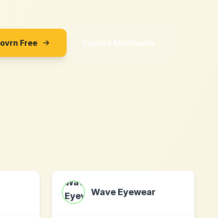
Sovrn Free
Explore Merchants
Wave Eyewear