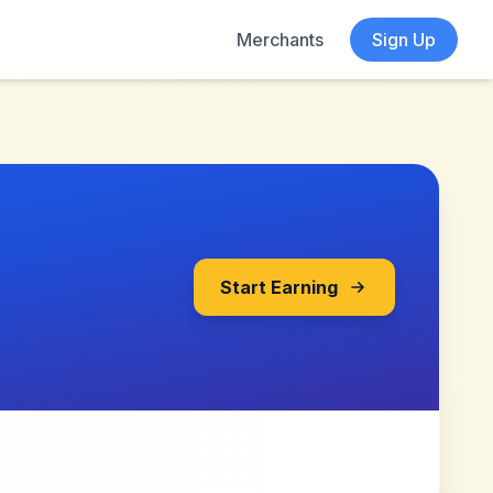
Merchants
Sign Up
Start Earning