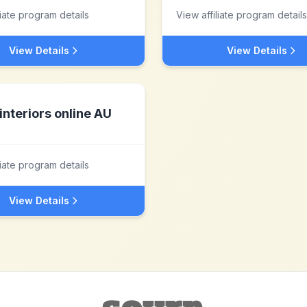
liate program details
View affiliate program details
View Details
View Details
interiors online AU
liate program details
View Details