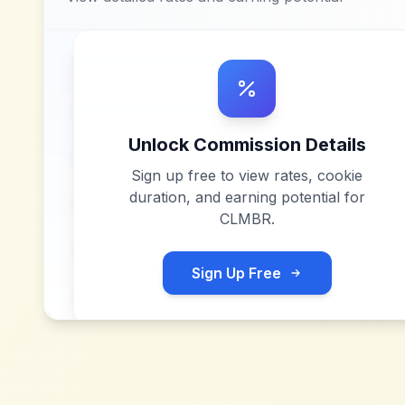
Unlock Commission Details
Sign up free to view rates, cookie
duration, and earning potential for
CLMBR
.
Sign Up Free