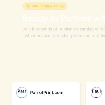
🚀 Start Earning Today
Ready to Partner wi
Join thousands of publishers earning wit
instant access to tracking links and real-ti
ParrotPrint.com