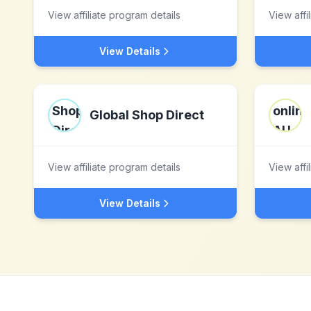
View affiliate program details
View affi
View Details
Global Shop Direct
View affiliate program details
View affi
View Details