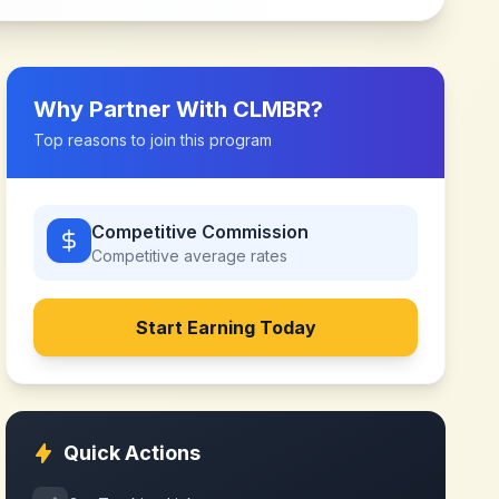
Why Partner With
CLMBR
?
Top reasons to join this program
Competitive Commission
Competitive
average rates
Start Earning Today
Quick Actions