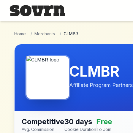
Skip to main content
Home
/
Merchants
/
CLMBR
CLMBR
Affiliate Program Partners
Competitive
30 days
Free
Avg. Commission
Cookie Duration
To Join