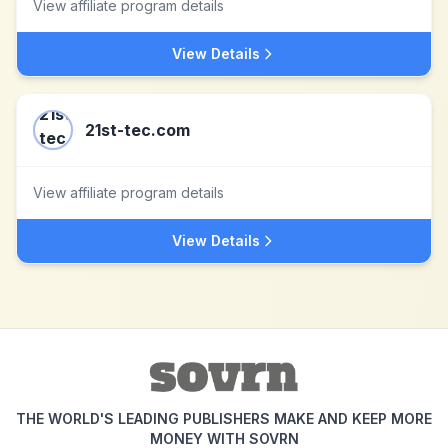
View affiliate program details
View Details
21st-tec.com
View affiliate program details
View Details
THE WORLD'S LEADING PUBLISHERS MAKE AND KEEP MORE
MONEY WITH SOVRN