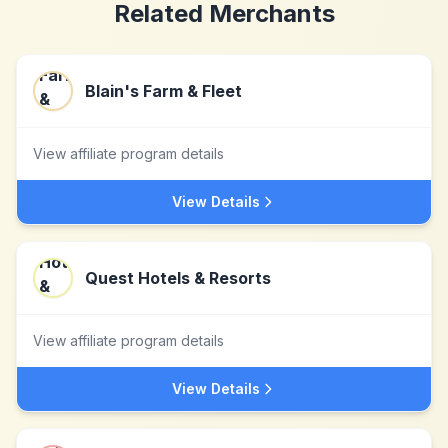
Related Merchants
Blain's Farm & Fleet
View affiliate program details
View Details
Quest Hotels & Resorts
View affiliate program details
View Details