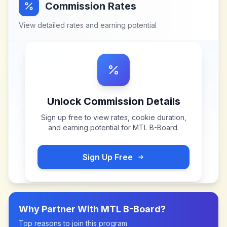
Commission Rates
View detailed rates and earning potential
Unlock Commission Details
Sign up free to view rates, cookie duration,
and earning potential for
MTL B-Board
.
Sign Up Free
Why Partner With
MTL B-Board
?
Top reasons to join this program