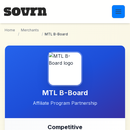
Skip to main content
Home
Merchants
/
/
MTL B-Board
MTL B-Board
Affiliate Program Partnership
Competitive