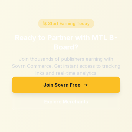
🚀 Start Earning Today
Ready to Partner with
MTL B-
Board
?
Join thousands of publishers earning with
Sovrn Commerce. Get instant access to tracking
links and real-time analytics.
Join Sovrn Free
Explore Merchants