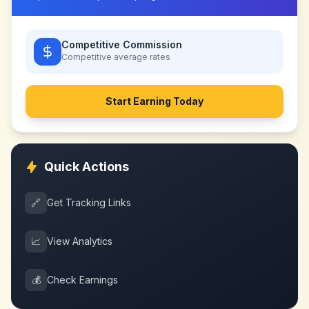
Competitive Commission
Competitive
average rates
Start Earning Today
Quick Actions
🔗
Get Tracking Links
📈
View Analytics
💰
Check Earnings