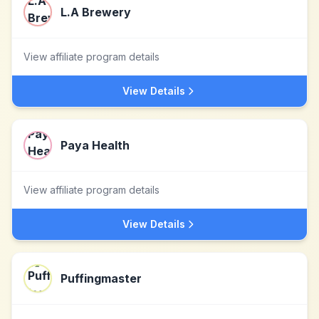
L.A Brewery
View affiliate program details
View Details
Paya Health
View affiliate program details
View Details
Puffingmaster