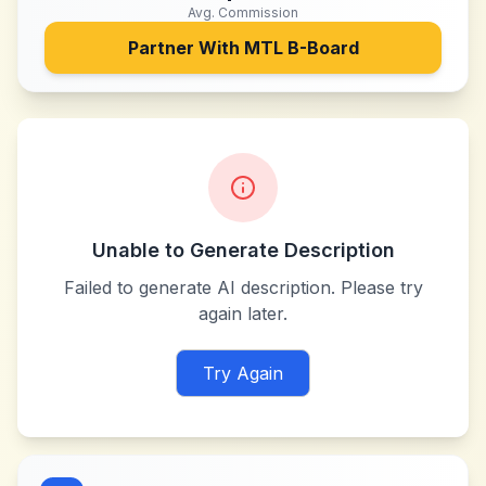
Avg. Commission
Partner With
MTL B-Board
Unable to Generate Description
Failed to generate AI description. Please try
again later.
Try Again