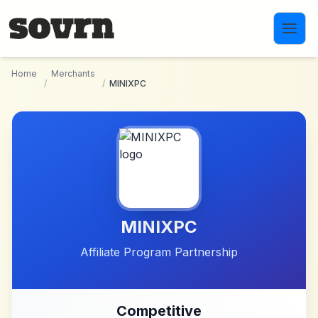
Skip to main content
Home
Merchants
/
/
MINIXPC
MINIXPC
Affiliate Program Partnership
Competitive