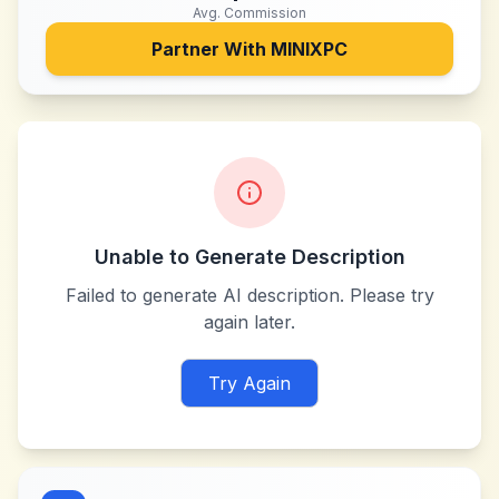
Avg. Commission
Partner With
MINIXPC
Unable to Generate Description
Failed to generate AI description. Please try
again later.
Try Again