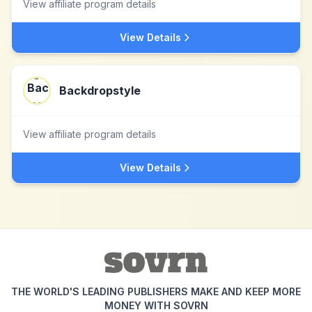
View affiliate program details
View Details
Backdropstyle
View affiliate program details
View Details
THE WORLD'S LEADING PUBLISHERS MAKE AND KEEP MORE
MONEY WITH SOVRN