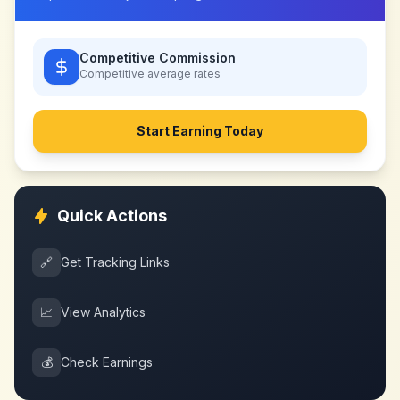
Competitive Commission
Competitive
average rates
Start Earning Today
Quick Actions
🔗
Get Tracking Links
📈
View Analytics
💰
Check Earnings