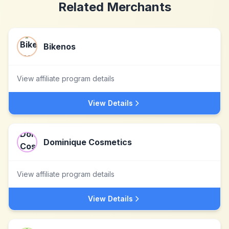
Related Merchants
Bikenos
View affiliate program details
View Details
Dominique Cosmetics
View affiliate program details
View Details