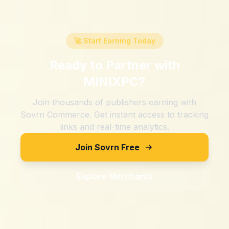
🚀 Start Earning Today
Ready to Partner with
MINIXPC
?
Join thousands of publishers earning with
Sovrn Commerce. Get instant access to tracking
links and real-time analytics.
Join Sovrn Free
Explore Merchants