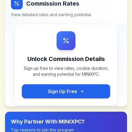
Commission Rates
View detailed rates and earning potential
Unlock Commission Details
Sign up free to view rates, cookie duration,
and earning potential for
MINIXPC
.
Sign Up Free
Why Partner With
MINIXPC
?
Top reasons to join this program