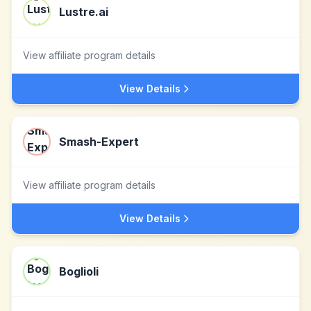
Lustre.ai
View affiliate program details
View Details
Smash-Expert
View affiliate program details
View Details
Boglioli