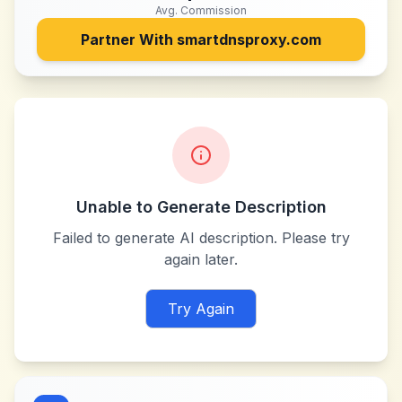
Avg. Commission
Partner With
smartdnsproxy.com
Unable to Generate Description
Failed to generate AI description. Please try
again later.
Try Again