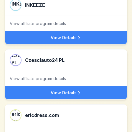
INKEEZE
View affiliate program details
View Details
Czesciauto24 PL
View affiliate program details
View Details
ericdress.com