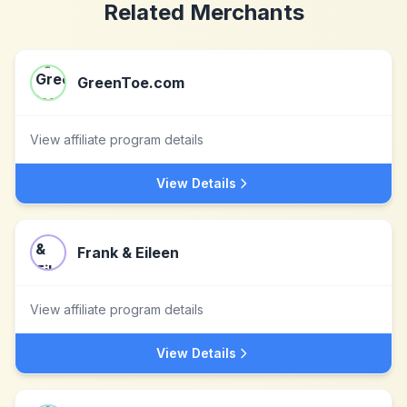
Related Merchants
GreenToe.com
View affiliate program details
View Details
Frank & Eileen
View affiliate program details
View Details