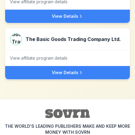
View affiliate program details
View Details
The Basic Goods Trading Company Ltd.
View affiliate program details
View Details
THE WORLD'S LEADING PUBLISHERS MAKE AND KEEP MORE
MONEY WITH SOVRN