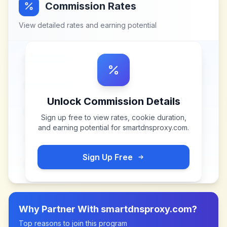
Commission Rates
View detailed rates and earning potential
Unlock Commission Details
Sign up free to view rates, cookie duration,
and earning potential for
smartdnsproxy.com
.
Sign Up Free
Why Partner With
smartdnsproxy.com
?
Top reasons to join this program