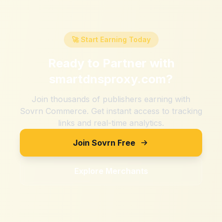
🚀 Start Earning Today
Ready to Partner with
smartdnsproxy.com
?
Join thousands of publishers earning with
Sovrn Commerce. Get instant access to tracking
links and real-time analytics.
Join Sovrn Free
Explore Merchants