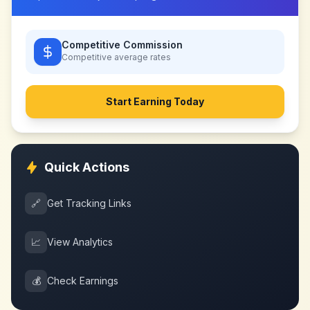
Competitive Commission
Competitive
average rates
Start Earning Today
Quick Actions
🔗
Get Tracking Links
📈
View Analytics
💰
Check Earnings