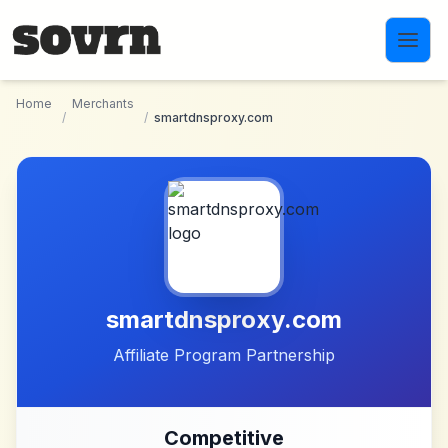
Skip to main content
Home
Merchants
/
/
smartdnsproxy.com
smartdnsproxy.com
Affiliate Program Partnership
Competitive