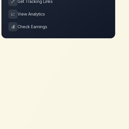
🔗
Get Tracking Links
📈
View Analytics
💰
Check Earnings