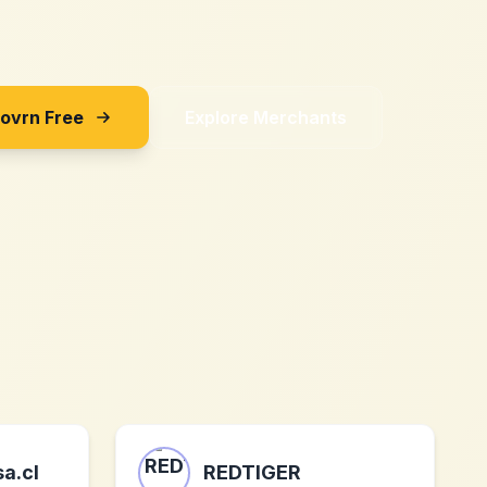
Sovrn Free
Explore Merchants
a.cl
REDTIGER