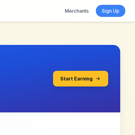
Merchants
Sign Up
Start Earning