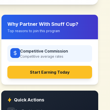
Why Partner With
Snuff Cup
?
Top reasons to join this program
Competitive Commission
Competitive
average rates
Start Earning Today
Quick Actions