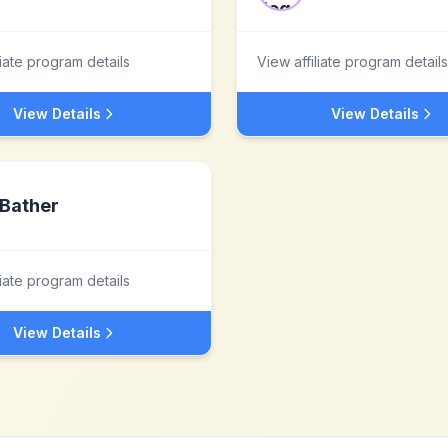
liate program details
View affiliate program details
View Details
View Details
Bather
liate program details
View Details