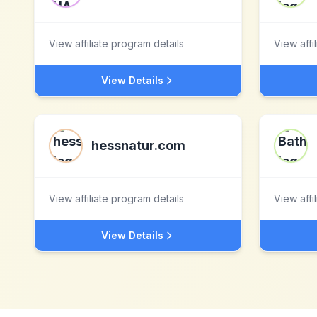
View affiliate program details
View affi
View Details
hessnatur.com
View affiliate program details
View affi
View Details