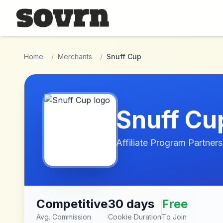
Skip to main content
Home
/
Merchants
/
Snuff Cup
Snuff Cu
Affiliate Program Partners
Competitive
30 days
Free
Avg. Commission
Cookie Duration
To Join