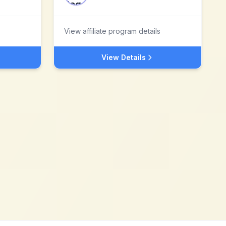
View affiliate program details
View Details