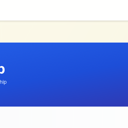
p
hip