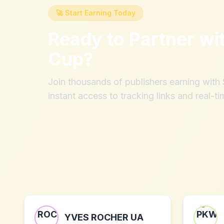
🚀 Start Earning Today
Ready to Partner wi
Cup
?
Join thousands of publishers earning wit
instant access to tracking links and real-ti
YVES ROCHER UA