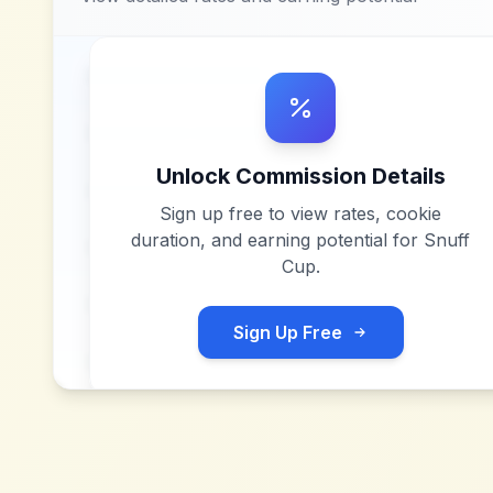
Unlock Commission Details
Sign up free to view rates, cookie
duration, and earning potential for
Snuff
Cup
.
Sign Up Free