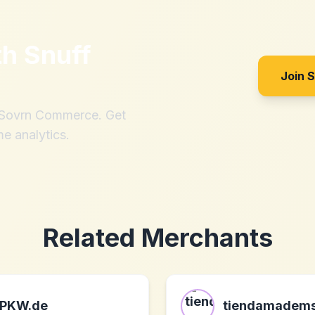
th
Snuff
Join 
h Sovrn Commerce. Get
me analytics.
Related Merchants
PKW.de
tiendamadems