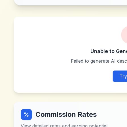
Unable to Gen
Failed to generate AI descr
Try
Commission Rates
View detailed rates and earning potential