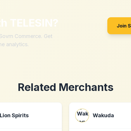
th
TELESIN
?
Join 
h Sovrn Commerce. Get
me analytics.
Related Merchants
Lion Spirits
Wakuda