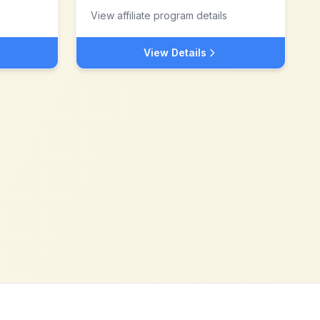
View affiliate program details
View Details