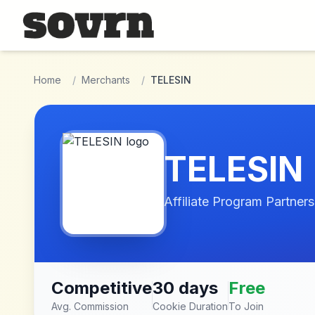
Skip to main content
Home
/
Merchants
/
TELESIN
TELESIN
Affiliate Program Partners
Competitive
30 days
Free
Avg. Commission
Cookie Duration
To Join