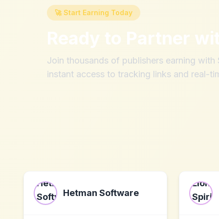
🚀 Start Earning Today
Ready to Partner wi
Join thousands of publishers earning wit
instant access to tracking links and real-ti
Hetman Software