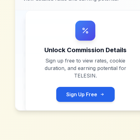
Unlock Commission Details
Sign up free to view rates, cookie
duration, and earning potential for
TELESIN
.
Sign Up Free