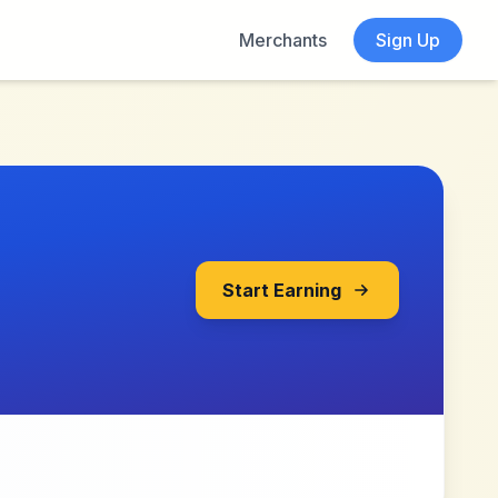
Merchants
Sign Up
Start Earning