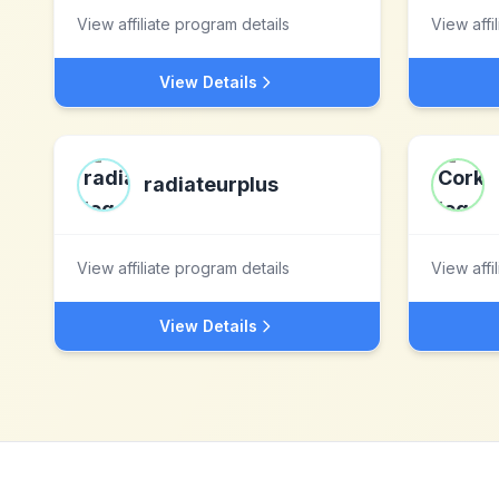
View affiliate program details
View affi
View Details
radiateurplus
View affiliate program details
View affi
View Details