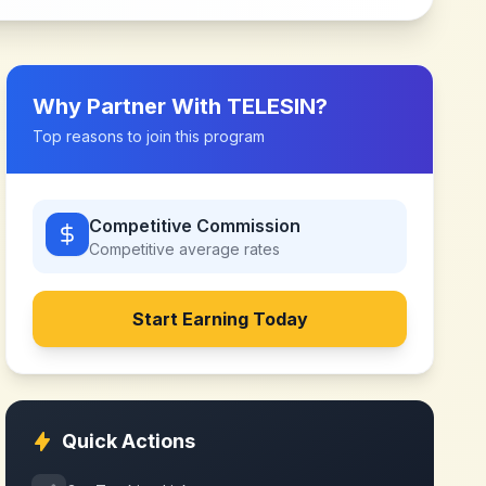
Why Partner With
TELESIN
?
Top reasons to join this program
Competitive Commission
Competitive
average rates
Start Earning Today
Quick Actions