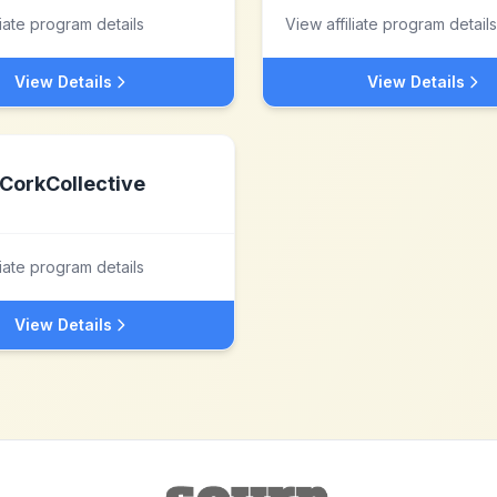
liate program details
View affiliate program details
View Details
View Details
CorkCollective
liate program details
View Details