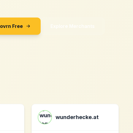
Sovrn Free
Explore Merchants
wunderhecke.at