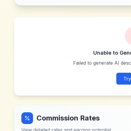
Unable to Gen
Failed to generate AI descr
Try
Commission Rates
View detailed rates and earning potential