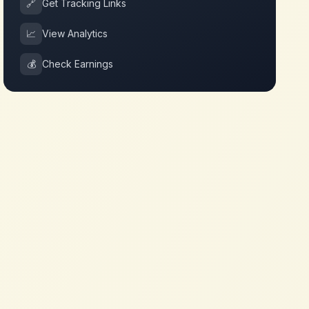
🔗
Get Tracking Links
📈
View Analytics
💰
Check Earnings