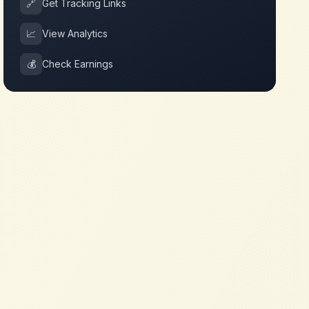
🔗
Get Tracking Links
📈
View Analytics
💰
Check Earnings