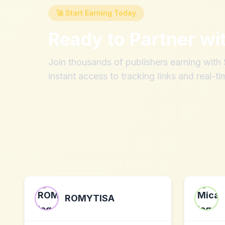
🚀 Start Earning Today
Ready to Partner wi
Join thousands of publishers earning wit
instant access to tracking links and real-ti
ROMYTISA