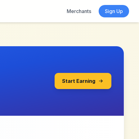
Merchants
Sign Up
Start Earning