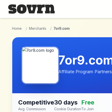
Skip to main content
Home
/
Merchants
/
7or9.com
7or9.co
Affiliate Program Partners
Competitive
30 days
Free
Avg. Commission
Cookie Duration
To Join