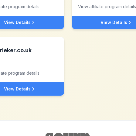
liate program details
View affiliate program details
View Details
View Details
rieker.co.uk
liate program details
View Details