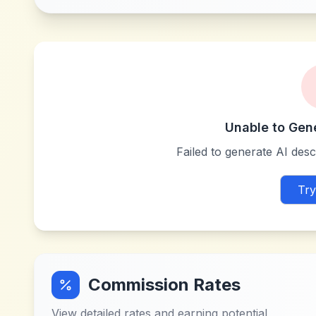
Unable to Gen
Failed to generate AI descr
Try
Commission Rates
View detailed rates and earning potential