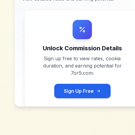
Unlock Commission Details
Sign up free to view rates, cookie
duration, and earning potential for
7or9.com
.
Sign Up Free