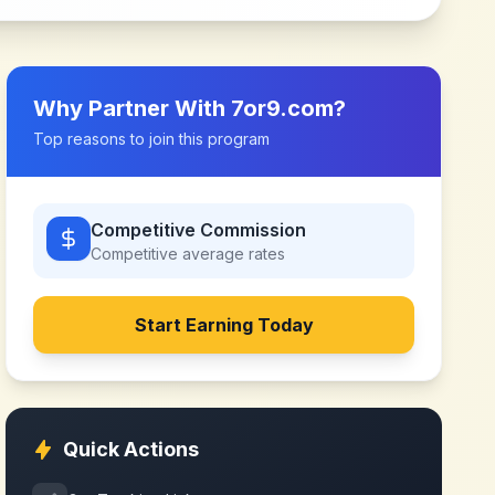
Why Partner With
7or9.com
?
Top reasons to join this program
Competitive Commission
Competitive
average rates
Start Earning Today
Quick Actions