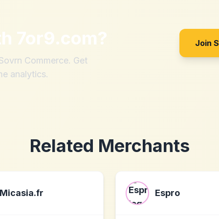
th
7or9.com
?
Join 
h Sovrn Commerce. Get
me analytics.
Related Merchants
Micasia.fr
Espro