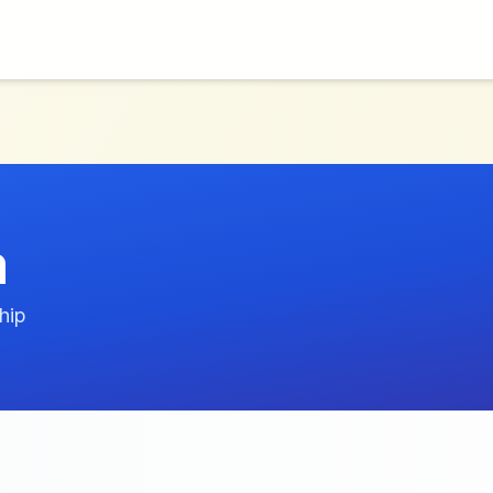
m
hip