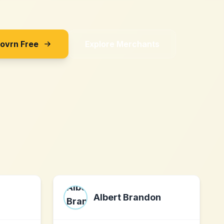
Sovrn Free
Explore Merchants
Albert Brandon