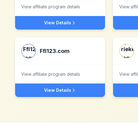
View affiliate program details
View affi
View Details
Ffl123.com
View affiliate program details
View affi
View Details