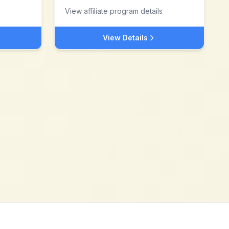
View affiliate program details
View Details