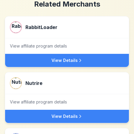
Related Merchants
RabbitLoader
View affiliate program details
View Details
Nutrire
View affiliate program details
View Details