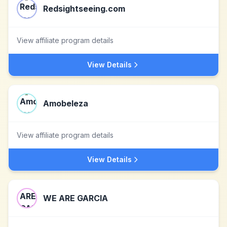
Redsightseeing.com
View affiliate program details
View Details
Amobeleza
View affiliate program details
View Details
WE ARE GARCIA