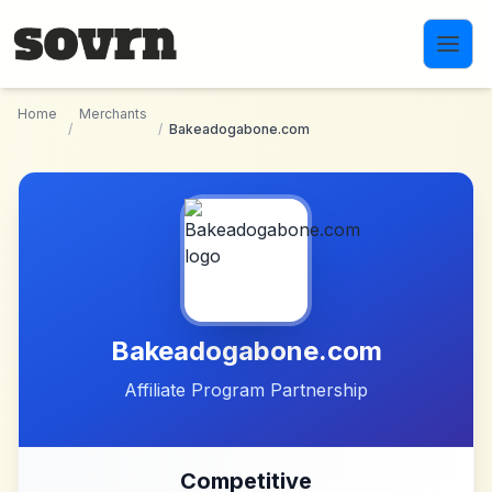
Skip to main content
Home
Merchants
/
/
Bakeadogabone.com
Bakeadogabone.com
Affiliate Program Partnership
Competitive