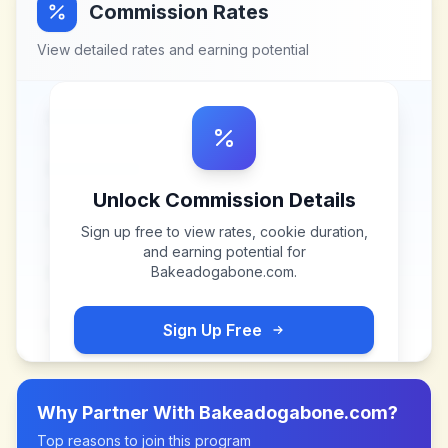
Commission Rates
View detailed rates and earning potential
Unlock Commission Details
Sign up free to view rates, cookie duration,
and earning potential for
Bakeadogabone.com
.
Sign Up Free
Why Partner With
Bakeadogabone.com
?
Top reasons to join this program