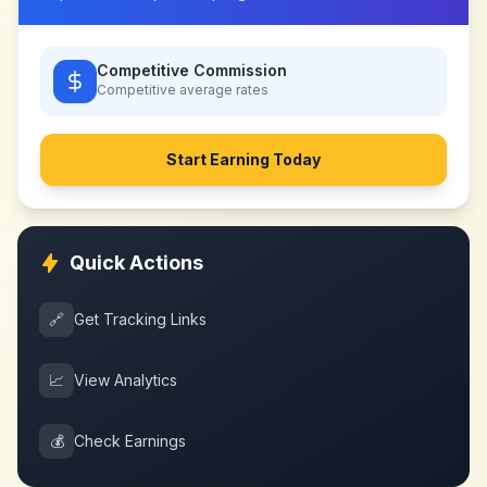
Competitive Commission
Competitive
average rates
Start Earning Today
Quick Actions
🔗
Get Tracking Links
📈
View Analytics
💰
Check Earnings