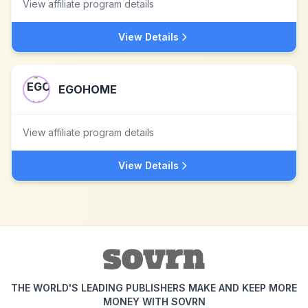
View affiliate program details
View Details
EGOHOME
View affiliate program details
View Details
THE WORLD'S LEADING PUBLISHERS MAKE AND KEEP MORE
MONEY WITH SOVRN