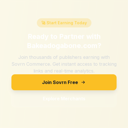
🚀 Start Earning Today
Ready to Partner with
Bakeadogabone.com
?
Join thousands of publishers earning with
Sovrn Commerce. Get instant access to tracking
links and real-time analytics.
Join Sovrn Free
Explore Merchants