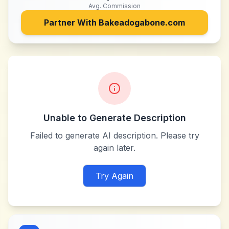
Avg. Commission
Partner With
Bakeadogabone.com
Unable to Generate Description
Failed to generate AI description. Please try
again later.
Try Again