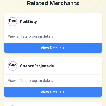
Related Merchants
RedSixty
View affiliate program details
View Details
SnoozeProject.de
View affiliate program details
View Details