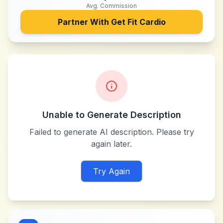
Avg. Commission
Partner With
Get Fit Cardio
Unable to Generate Description
Failed to generate AI description. Please try
again later.
Try Again