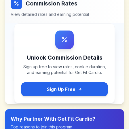
Commission Rates
View detailed rates and earning potential
Unlock Commission Details
Sign up free to view rates, cookie duration,
and earning potential for
Get Fit Cardio
.
Sign Up Free
Why Partner With
Get Fit Cardio
?
Top reasons to join this program