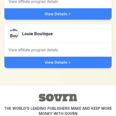
View affiliate program details
View Details
Louie Boutique
View affiliate program details
View Details
THE WORLD'S LEADING PUBLISHERS MAKE AND KEEP MORE
MONEY WITH SOVRN