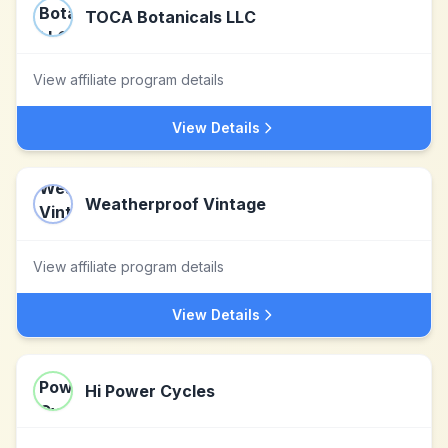
TOCA Botanicals LLC
View affiliate program details
View Details
Weatherproof Vintage
View affiliate program details
View Details
Hi Power Cycles