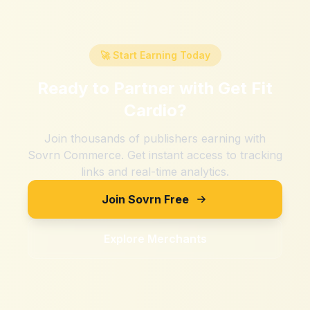
🚀 Start Earning Today
Ready to Partner with
Get Fit
Cardio
?
Join thousands of publishers earning with
Sovrn Commerce. Get instant access to tracking
links and real-time analytics.
Join Sovrn Free
Explore Merchants