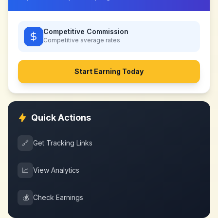
Competitive Commission
Competitive
average rates
Start Earning Today
Quick Actions
🔗
Get Tracking Links
📈
View Analytics
💰
Check Earnings