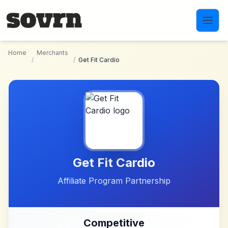
Skip to main content
Home
Merchants
/
/
Get Fit Cardio
Get Fit Cardio
Affiliate Program Partnership
Competitive