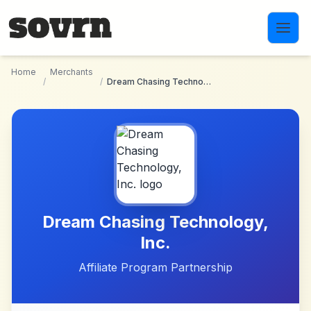
Skip to main content
Home
Merchants
/
/
Dream Chasing Technology, Inc.
Dream Chasing Technology,
Inc.
Affiliate Program Partnership