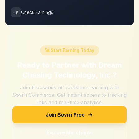
💰
Check Earnings
🚀 Start Earning Today
Ready to Partner with
Dream
Chasing Technology, Inc.
?
Join thousands of publishers earning with
Sovrn Commerce. Get instant access to tracking
links and real-time analytics.
Join Sovrn Free
Explore Merchants