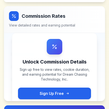
Commission Rates
View detailed rates and earning potential
Unlock Commission Details
Sign up free to view rates, cookie duration,
and earning potential for
Dream Chasing
Technology, Inc.
.
Sign Up Free