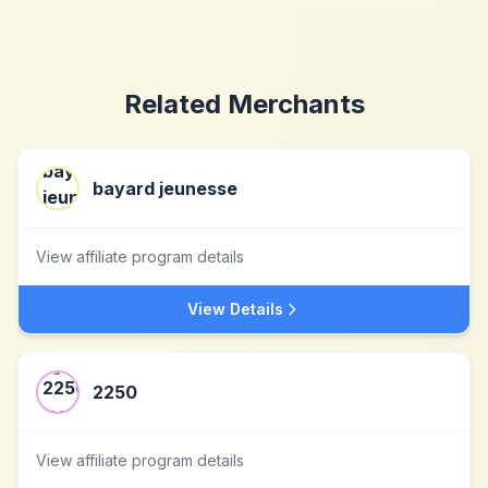
Related Merchants
bayard jeunesse
View affiliate program details
View Details
2250
View affiliate program details