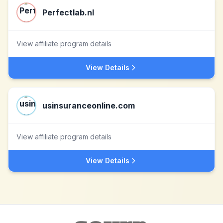
Perfectlab.nl
View affiliate program details
View Details
usinsuranceonline.com
View affiliate program details
View Details