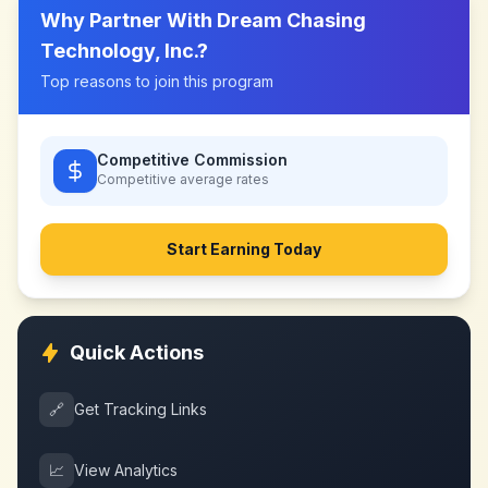
Why Partner With
Dream Chasing
Technology, Inc.
?
Top reasons to join this program
Competitive Commission
Competitive
average rates
Start Earning Today
Quick Actions
🔗
Get Tracking Links
📈
View Analytics