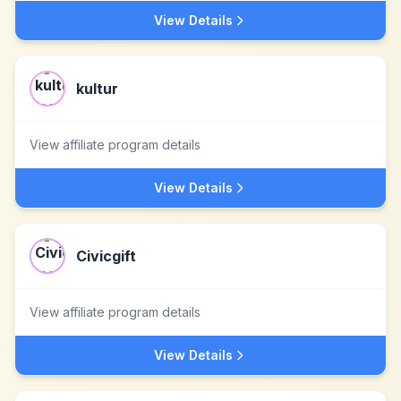
View Details
kultur
View affiliate program details
View Details
Civicgift
View affiliate program details
View Details