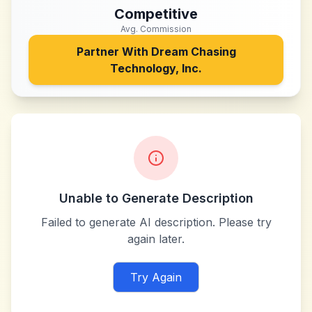
Competitive
Avg. Commission
Partner With
Dream Chasing
Technology, Inc.
Unable to Generate Description
Failed to generate AI description. Please try
again later.
Try Again