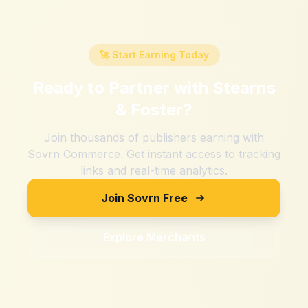
🚀 Start Earning Today
Ready to Partner with
Stearns
& Foster
?
Join thousands of publishers earning with
Sovrn Commerce. Get instant access to tracking
links and real-time analytics.
Join Sovrn Free
Explore Merchants