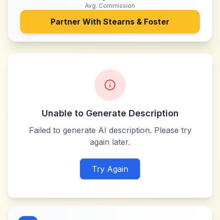
Avg. Commission
Partner With
Stearns & Foster
Unable to Generate Description
Failed to generate AI description. Please try
again later.
Try Again