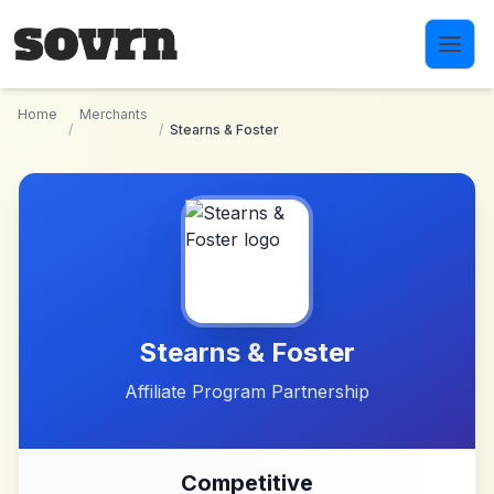
Skip to main content
Home
Merchants
/
/
Stearns & Foster
Stearns & Foster
Affiliate Program Partnership
Competitive