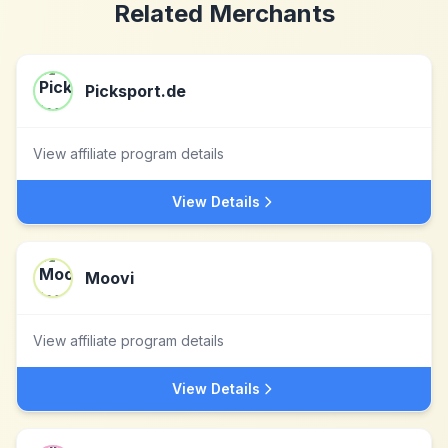
Related Merchants
Picksport.de
View affiliate program details
View Details
Moovi
View affiliate program details
View Details