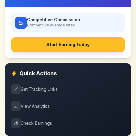
Competitive Commission
Competitive
average rates
Start Earning Today
Quick Actions
🔗
Get Tracking Links
📈
View Analytics
💰
Check Earnings