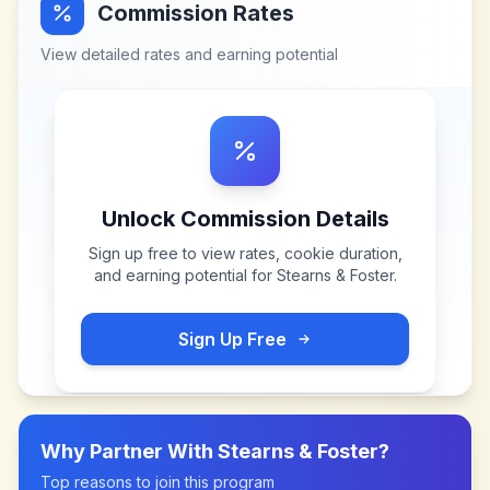
Commission Rates
View detailed rates and earning potential
Unlock Commission Details
Sign up free to view rates, cookie duration,
and earning potential for
Stearns & Foster
.
Sign Up Free
Why Partner With
Stearns & Foster
?
Top reasons to join this program