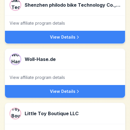
Shenzhen philodo bike Technology Co., Ltd
View affiliate program details
View Details
Woll-Hase.de
View affiliate program details
View Details
Little Toy Boutique LLC