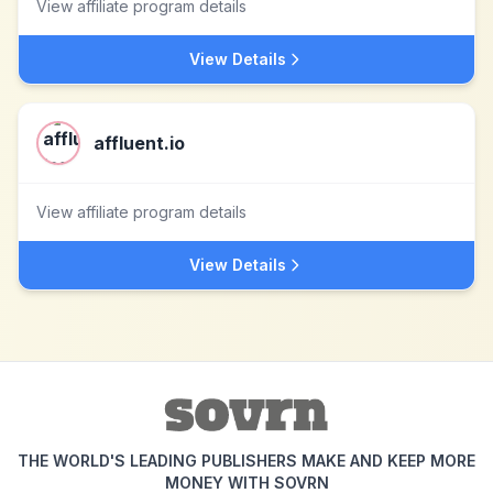
View affiliate program details
View Details
affluent.io
View affiliate program details
View Details
THE WORLD'S LEADING PUBLISHERS MAKE AND KEEP MORE
MONEY WITH SOVRN