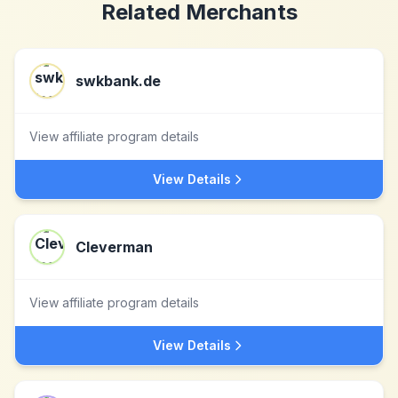
Related Merchants
swkbank.de
View affiliate program details
View Details
Cleverman
View affiliate program details
View Details