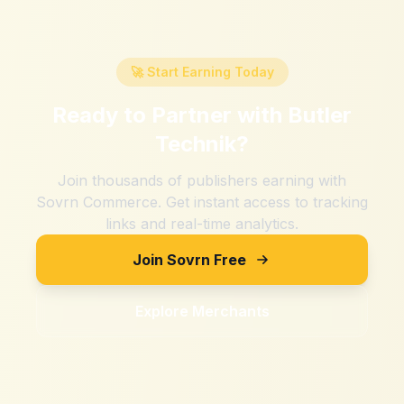
🚀 Start Earning Today
Ready to Partner with
Butler
Technik
?
Join thousands of publishers earning with
Sovrn Commerce. Get instant access to tracking
links and real-time analytics.
Join Sovrn Free
Explore Merchants