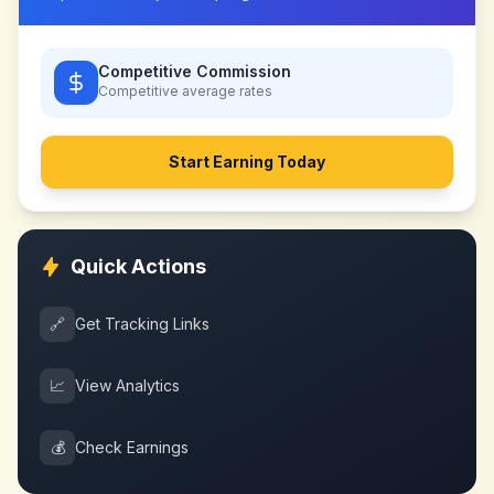
Competitive Commission
Competitive
average rates
Start Earning Today
Quick Actions
🔗
Get Tracking Links
📈
View Analytics
💰
Check Earnings