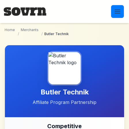
Skip to main content
Home
Merchants
/
/
Butler Technik
Butler Technik
Affiliate Program Partnership
Competitive