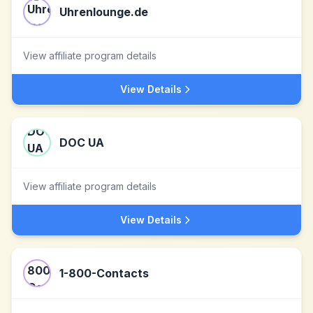
Uhrenlounge.de
View affiliate program details
View Details
DOC UA
View affiliate program details
View Details
1-800-Contacts