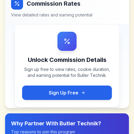
Commission Rates
View detailed rates and earning potential
Unlock Commission Details
Sign up free to view rates, cookie duration,
and earning potential for
Butler Technik
.
Sign Up Free
Why Partner With
Butler Technik
?
Top reasons to join this program