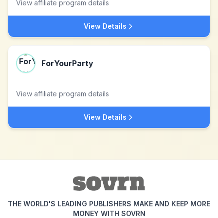
View affiliate program details
View Details
ForYourParty
View affiliate program details
View Details
THE WORLD'S LEADING PUBLISHERS MAKE AND KEEP MORE
MONEY WITH SOVRN