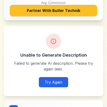
Avg. Commission
Partner With
Butler Technik
Unable to Generate Description
Failed to generate AI description. Please try
again later.
Try Again