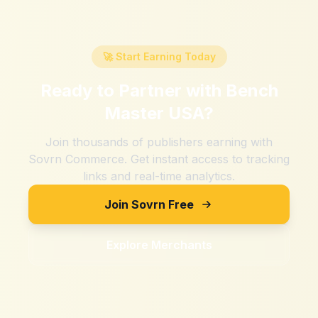
🚀 Start Earning Today
Ready to Partner with
Bench
Master USA
?
Join thousands of publishers earning with
Sovrn Commerce. Get instant access to tracking
links and real-time analytics.
Join Sovrn Free
Explore Merchants