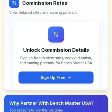
Commission Rates
View detailed rates and earning potential
Unlock Commission Details
Sign up free to view rates, cookie duration,
and earning potential for
Bench Master USA
.
Sign Up Free
Why Partner With
Bench Master USA
?
Top reasons to join this program