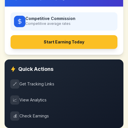
Competitive Commission
Competitive
average rates
Start Earning Today
Quick Actions
🔗
Get Tracking Links
📈
View Analytics
💰
Check Earnings