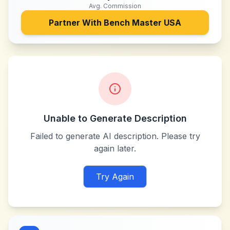
Avg. Commission
Partner With
Bench Master USA
Unable to Generate Description
Failed to generate AI description. Please try
again later.
Try Again