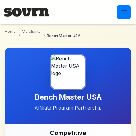
Skip to main content
Home
Merchants
/
/
Bench Master USA
Bench Master USA
Affiliate Program Partnership
Competitive