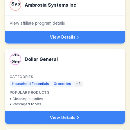
Ambrosia Systems Inc
View affiliate program details
View Details
Dollar General
CATEGORIES
Household Essentials
Groceries
+
3
POPULAR PRODUCTS
•
Cleaning supplies
•
Packaged foods
View Details