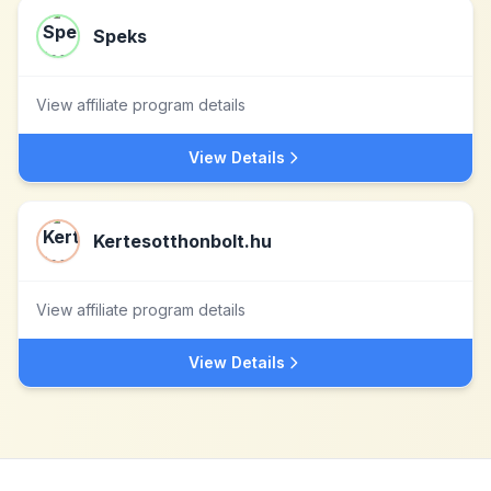
Speks
View affiliate program details
View Details
Kertesotthonbolt.hu
View affiliate program details
View Details