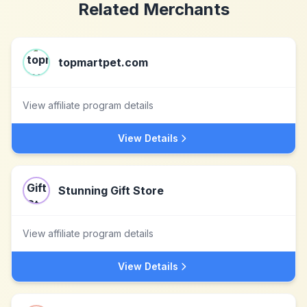
Related Merchants
topmartpet.com
View affiliate program details
View Details
Stunning Gift Store
View affiliate program details
View Details