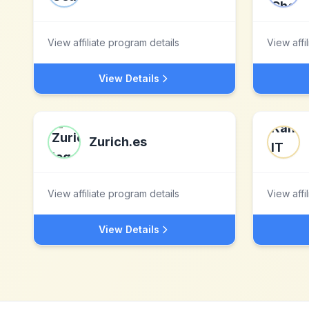
View affiliate program details
View affi
View Details
Zurich.es
View affiliate program details
View affi
View Details