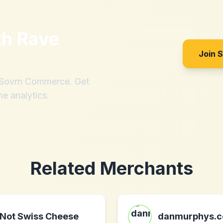
th
Rave
Join 
h Sovrn Commerce. Get
me analytics.
Related Merchants
Not Swiss Cheese
danmurphys.c