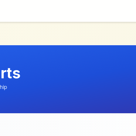
rts
hip