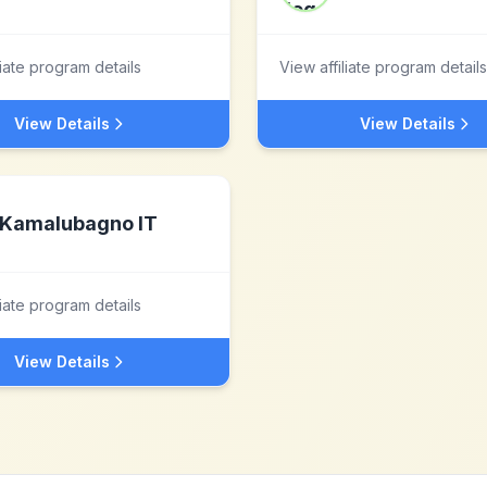
liate program details
View affiliate program details
View Details
View Details
Kamalubagno IT
liate program details
View Details