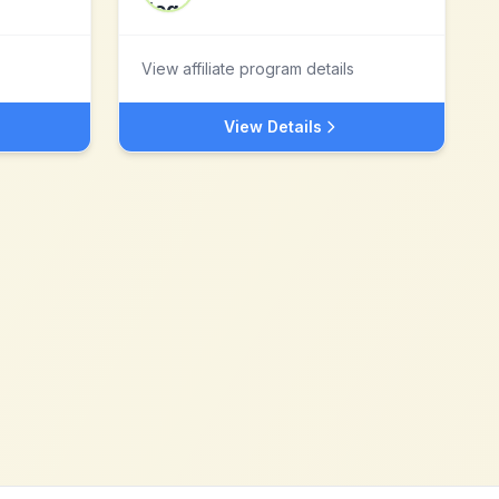
View affiliate program details
View Details