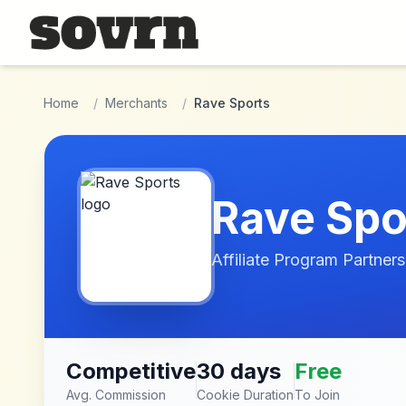
Skip to main content
Home
/
Merchants
/
Rave Sports
Rave Spo
Affiliate Program Partners
Competitive
30 days
Free
Avg. Commission
Cookie Duration
To Join