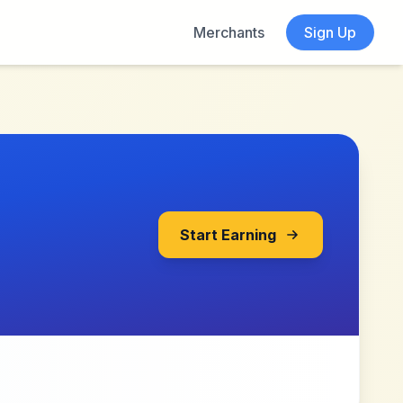
Merchants
Sign Up
Start Earning