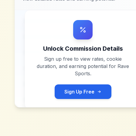
Unlock Commission Details
Sign up free to view rates, cookie
duration, and earning potential for
Rave
Sports
.
Sign Up Free