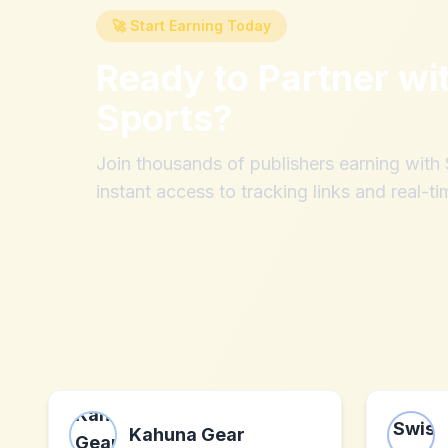
🚀 Start Earning Today
Ready to Partner wi
Sports
?
Join thousands of publishers earning wit
instant access to tracking links and real-ti
Kahuna Gear