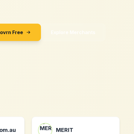
Sovrn Free
Explore Merchants
om.au
MERIT