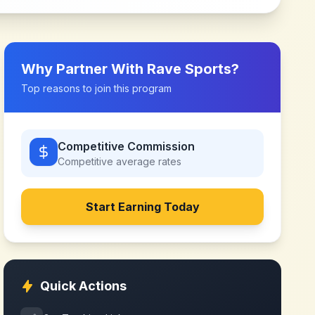
Why Partner With
Rave Sports
?
Top reasons to join this program
Competitive Commission
Competitive
average rates
Start Earning Today
Quick Actions