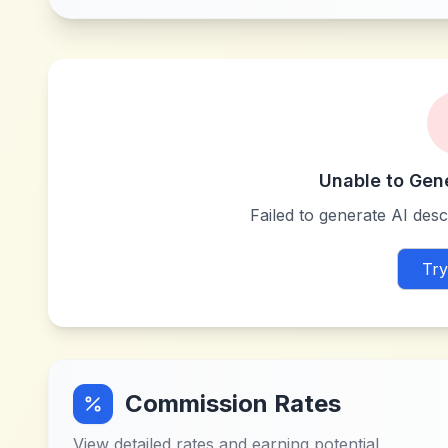
Unable to Gen
Failed to generate AI descr
Try
Commission Rates
View detailed rates and earning potential