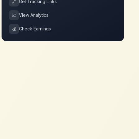
🔗
Get Tracking Links
📈
View Analytics
💰
Check Earnings