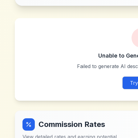
Unable to Gen
Failed to generate AI descr
Try
Commission Rates
View detailed rates and earning potential