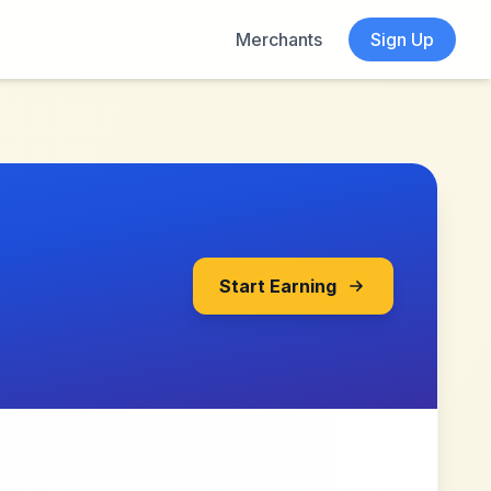
Merchants
Sign Up
Start Earning