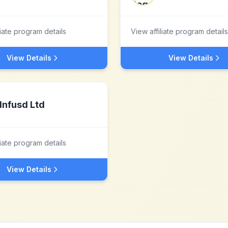
liate program details
View affiliate program details
View Details
View Details
Infusd Ltd
liate program details
View Details