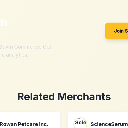
th
Join 
h Sovrn Commerce. Get
me analytics.
Related Merchants
Rowan Petcare Inc.
ScienceSerum