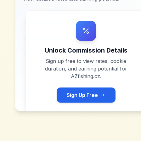
Unlock Commission Details
Sign up free to view rates, cookie
duration, and earning potential for
AZfishing.cz
.
Sign Up Free