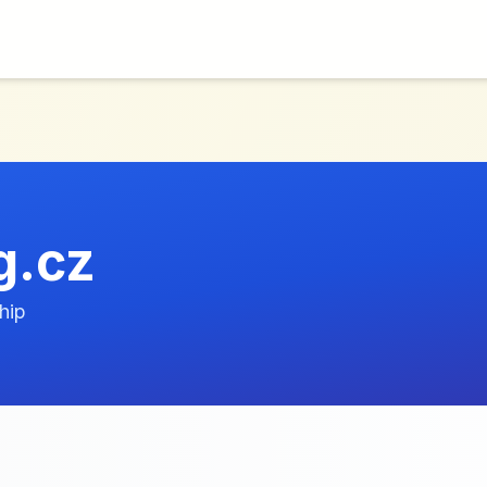
g.cz
hip