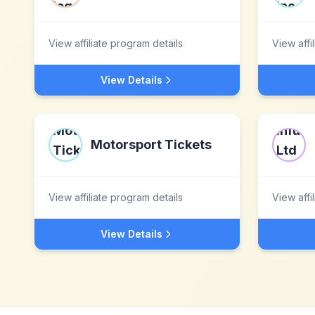
View affiliate program details
View affi
View Details
Motorsport Tickets
View affiliate program details
View affi
View Details