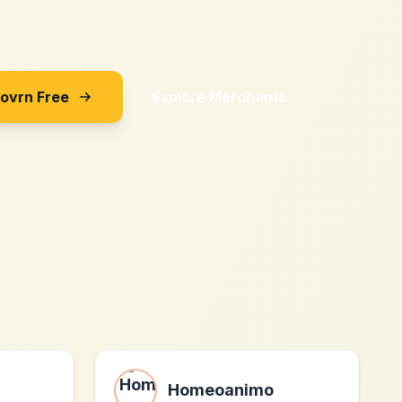
Sovrn Free
Explore Merchants
Homeoanimo