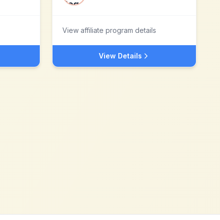
View affiliate program details
View Details