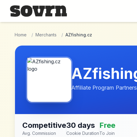
Skip to main content
Home
/
Merchants
/
AZfishing.cz
AZfishin
Affiliate Program Partners
Competitive
30 days
Free
Avg. Commission
Cookie Duration
To Join