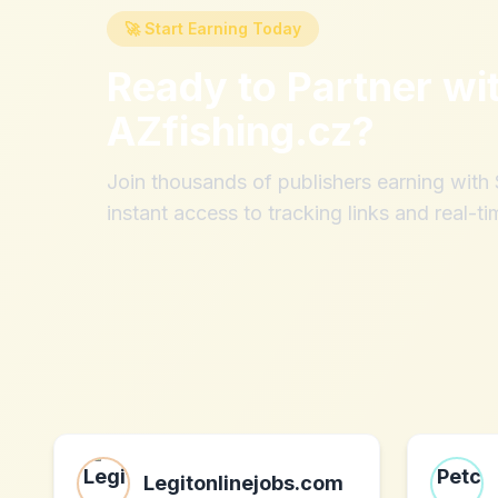
🚀 Start Earning Today
Ready to Partner wi
AZfishing.cz
?
Join thousands of publishers earning wit
instant access to tracking links and real-ti
Legitonlinejobs.com