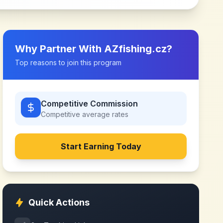
Why Partner With
AZfishing.cz
?
Top reasons to join this program
Competitive Commission
Competitive
average rates
Start Earning Today
Quick Actions