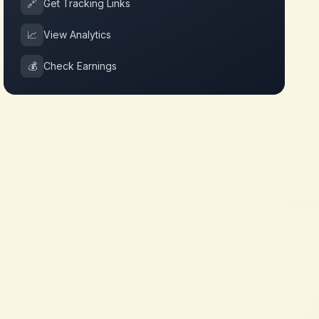
🔗
Get Tracking Links
📈
View Analytics
💰
Check Earnings