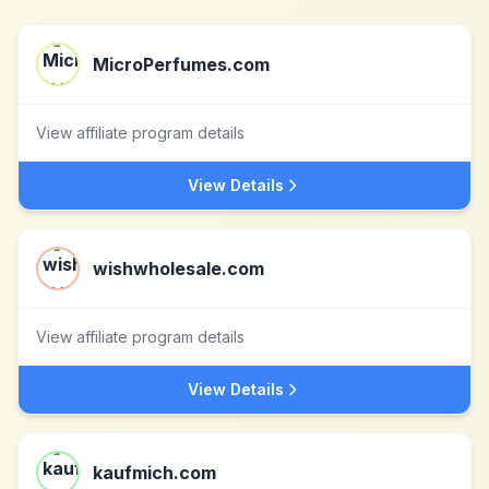
MicroPerfumes.com
View affiliate program details
View Details
wishwholesale.com
View affiliate program details
View Details
kaufmich.com