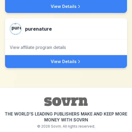
View Details
purenature
View affiliate program details
View Details
THE WORLD'S LEADING PUBLISHERS MAKE AND KEEP MORE
MONEY WITH SOVRN
©
2026
Sovrn. All rights reserved.