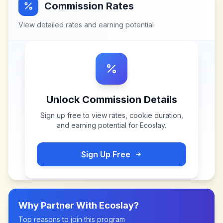
Commission Rates
View detailed rates and earning potential
Unlock Commission Details
Sign up free to view rates, cookie duration,
and earning potential for
Ecoslay
.
Sign Up Free
Why Partner With
Ecoslay
?
Top reasons to join this program