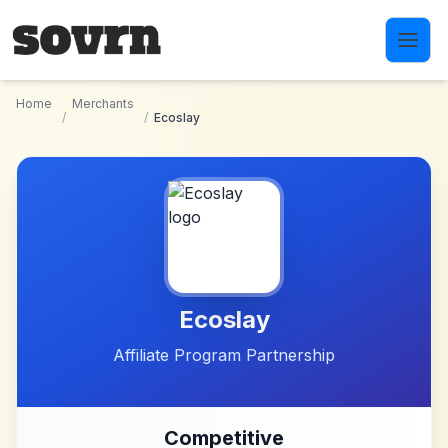
Skip to main content
Home
Merchants
/
/
Ecoslay
Ecoslay
Affiliate Program Partnership
Competitive