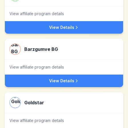
View affiliate program details
View Details
Barzgumve BG
View affiliate program details
View Details
Goldstar
View affiliate program details