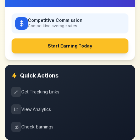
Competitive Commission
Competitive
average rates
Start Earning Today
Quick Actions
🔗
Get Tracking Links
📈
View Analytics
💰
Check Earnings