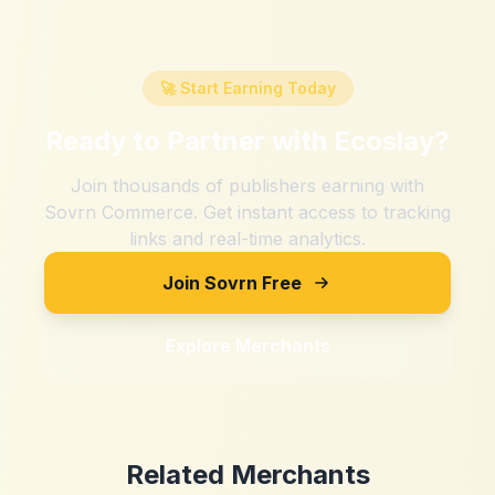
🚀 Start Earning Today
Ready to Partner with
Ecoslay
?
Join thousands of publishers earning with
Sovrn Commerce. Get instant access to tracking
links and real-time analytics.
Join Sovrn Free
Explore Merchants
Related Merchants