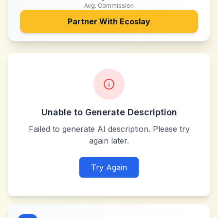
Avg. Commission
Partner With
Ecoslay
Unable to Generate Description
Failed to generate AI description. Please try
again later.
Try Again