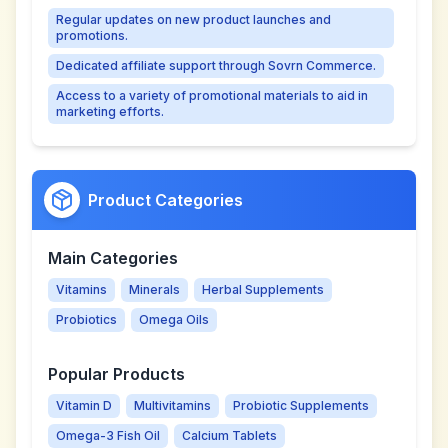
Regular updates on new product launches and
promotions.
Dedicated affiliate support through Sovrn Commerce.
Access to a variety of promotional materials to aid in
marketing efforts.
Product Categories
Main Categories
Vitamins
Minerals
Herbal Supplements
Probiotics
Omega Oils
Popular Products
Vitamin D
Multivitamins
Probiotic Supplements
Omega-3 Fish Oil
Calcium Tablets