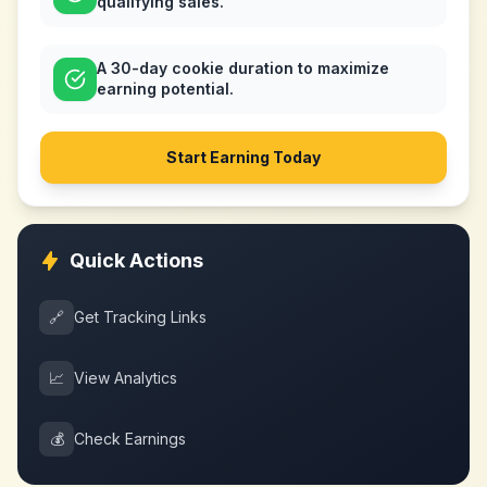
qualifying sales.
A 30-day cookie duration to maximize
earning potential.
Start Earning Today
Quick Actions
🔗
Get Tracking Links
📈
View Analytics
💰
Check Earnings