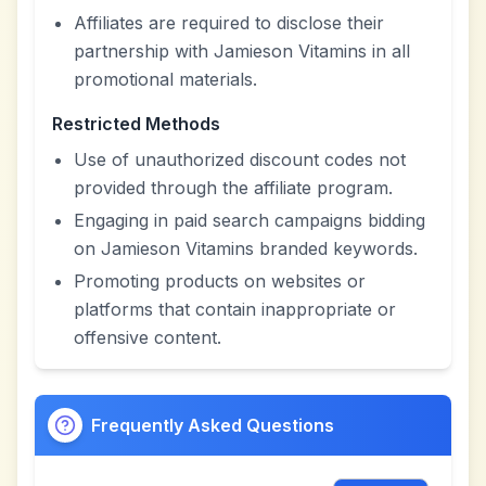
Affiliates are required to disclose their
partnership with Jamieson Vitamins in all
promotional materials.
Restricted Methods
Use of unauthorized discount codes not
provided through the affiliate program.
Engaging in paid search campaigns bidding
on Jamieson Vitamins branded keywords.
Promoting products on websites or
platforms that contain inappropriate or
offensive content.
Frequently Asked Questions