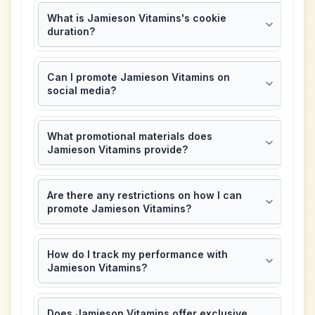
What is Jamieson Vitamins's cookie
duration?
Can I promote Jamieson Vitamins on
social media?
What promotional materials does
Jamieson Vitamins provide?
Are there any restrictions on how I can
promote Jamieson Vitamins?
How do I track my performance with
Jamieson Vitamins?
Does Jamieson Vitamins offer exclusive