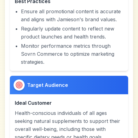
Best Practices
Ensure all promotional content is accurate
and aligns with Jamieson's brand values.
Regularly update content to reflect new
product launches and health trends.
Monitor performance metrics through
Sovrn Commerce to optimize marketing
strategies.
Target Audience
Ideal Customer
Health-conscious individuals of all ages
seeking natural supplements to support their
overall well-being, including those with
specific dietary needs or health goals.