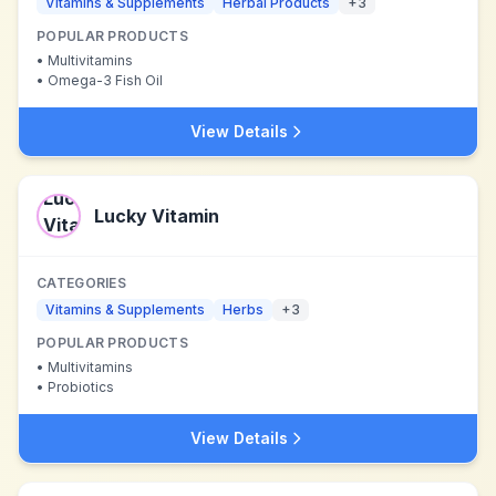
Vitamins & Supplements
Herbal Products
+
3
POPULAR PRODUCTS
•
Multivitamins
•
Omega-3 Fish Oil
View Details
Lucky Vitamin
CATEGORIES
Vitamins & Supplements
Herbs
+
3
POPULAR PRODUCTS
•
Multivitamins
•
Probiotics
View Details