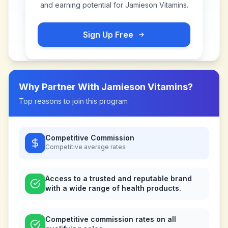
and earning potential for
Jamieson Vitamins
.
Sign Up Free
Why Partner With
Jamieson Vitamins
?
Top reasons to join this program
Competitive Commission
Competitive
average rates
Access to a trusted and reputable brand
with a wide range of health products.
Competitive commission rates on all