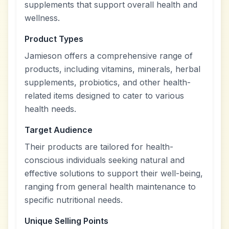
supplements that support overall health and
wellness.
Product Types
Jamieson offers a comprehensive range of
products, including vitamins, minerals, herbal
supplements, probiotics, and other health-
related items designed to cater to various
health needs.
Target Audience
Their products are tailored for health-
conscious individuals seeking natural and
effective solutions to support their well-being,
ranging from general health maintenance to
specific nutritional needs.
Unique Selling Points