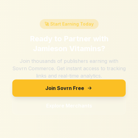
🚀 Start Earning Today
Ready to Partner with
Jamieson Vitamins
?
Join thousands of publishers earning with
Sovrn Commerce. Get instant access to tracking
links and real-time analytics.
Join Sovrn Free
Explore Merchants