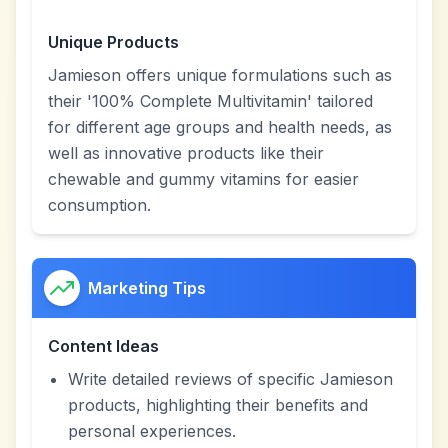
Unique Products
Jamieson offers unique formulations such as
their '100% Complete Multivitamin' tailored
for different age groups and health needs, as
well as innovative products like their
chewable and gummy vitamins for easier
consumption.
Marketing Tips
Content Ideas
Write detailed reviews of specific Jamieson
products, highlighting their benefits and
personal experiences.