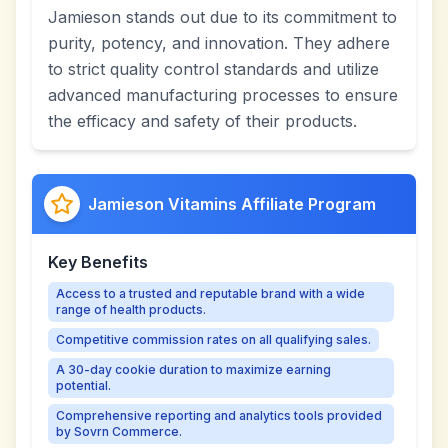
Jamieson stands out due to its commitment to
purity, potency, and innovation. They adhere
to strict quality control standards and utilize
advanced manufacturing processes to ensure
the efficacy and safety of their products.
Jamieson Vitamins Affiliate Program
Key Benefits
Access to a trusted and reputable brand with a wide
range of health products.
Competitive commission rates on all qualifying sales.
A 30-day cookie duration to maximize earning
potential.
Comprehensive reporting and analytics tools provided
by Sovrn Commerce.