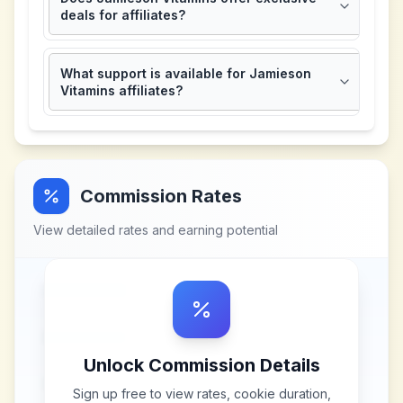
deals for affiliates?
What support is available for Jamieson
Vitamins affiliates?
Commission Rates
View detailed rates and earning potential
Unlock Commission Details
Sign up free to view rates, cookie duration,