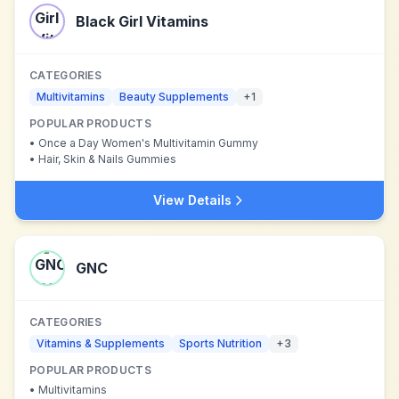
Black Girl Vitamins
CATEGORIES
Multivitamins
Beauty Supplements
+
1
POPULAR PRODUCTS
•
Once a Day Women's Multivitamin Gummy
•
Hair, Skin & Nails Gummies
View Details
GNC
CATEGORIES
Vitamins & Supplements
Sports Nutrition
+
3
POPULAR PRODUCTS
•
Multivitamins