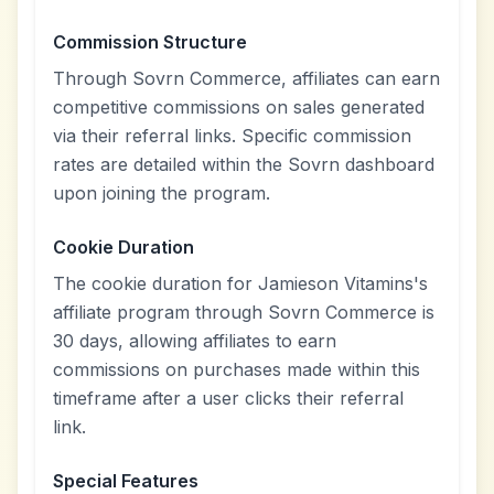
Commission Structure
Through Sovrn Commerce, affiliates can earn
competitive commissions on sales generated
via their referral links. Specific commission
rates are detailed within the Sovrn dashboard
upon joining the program.
Cookie Duration
The cookie duration for Jamieson Vitamins's
affiliate program through Sovrn Commerce is
30 days, allowing affiliates to earn
commissions on purchases made within this
timeframe after a user clicks their referral
link.
Special Features