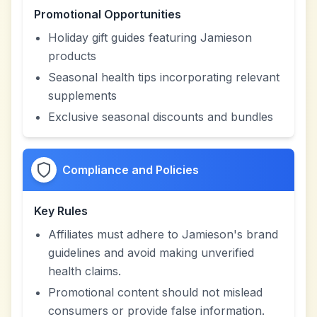
Promotional Opportunities
Holiday gift guides featuring Jamieson
products
Seasonal health tips incorporating relevant
supplements
Exclusive seasonal discounts and bundles
Compliance and Policies
Key Rules
Affiliates must adhere to Jamieson's brand
guidelines and avoid making unverified
health claims.
Promotional content should not mislead
consumers or provide false information.