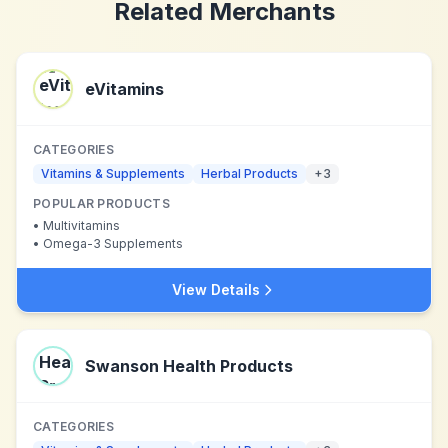
Related Merchants
eVitamins
CATEGORIES
Vitamins & Supplements
Herbal Products
+
3
POPULAR PRODUCTS
•
Multivitamins
•
Omega-3 Supplements
View Details
Swanson Health Products
CATEGORIES