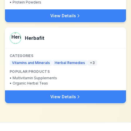
•
Protein Powders
View Details
Herbafit
CATEGORIES
Vitamins and Minerals
Herbal Remedies
+
3
POPULAR PRODUCTS
•
Multivitamin Supplements
•
Organic Herbal Teas
View Details