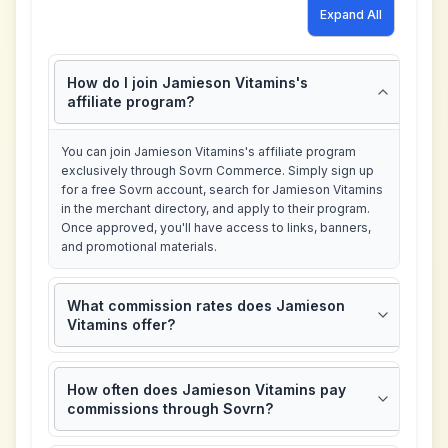
Expand All
How do I join Jamieson Vitamins's
affiliate program?
You can join Jamieson Vitamins's affiliate program
exclusively through Sovrn Commerce. Simply sign up
for a free Sovrn account, search for Jamieson Vitamins
in the merchant directory, and apply to their program.
Once approved, you'll have access to links, banners,
and promotional materials.
What commission rates does Jamieson
Vitamins offer?
How often does Jamieson Vitamins pay
commissions through Sovrn?