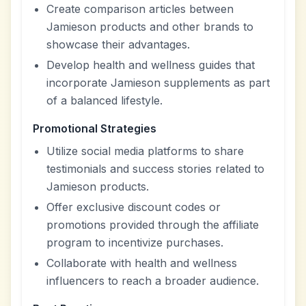
Create comparison articles between
Jamieson products and other brands to
showcase their advantages.
Develop health and wellness guides that
incorporate Jamieson supplements as part
of a balanced lifestyle.
Promotional Strategies
Utilize social media platforms to share
testimonials and success stories related to
Jamieson products.
Offer exclusive discount codes or
promotions provided through the affiliate
program to incentivize purchases.
Collaborate with health and wellness
influencers to reach a broader audience.