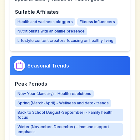
Suitable Affiliates
Health and wellness bloggers
Fitness influencers
Nutritionists with an online presence
Lifestyle content creators focusing on healthy living
Seasonal Trends
Peak Periods
New Year (January) - Health resolutions
Spring (March-April) - Wellness and detox trends
Back to School (August-September) - Family health
focus
Winter (November-December) - Immune support
emphasis