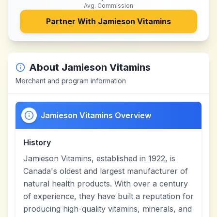
Avg. Commission
Partner With
Jamieson Vitamins
About
Jamieson Vitamins
Merchant and program information
Jamieson Vitamins Overview
History
Jamieson Vitamins, established in 1922, is
Canada's oldest and largest manufacturer of
natural health products. With over a century
of experience, they have built a reputation for
producing high-quality vitamins, minerals, and