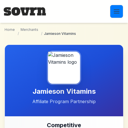
Skip to main content
Home
Merchants
/
/
Jamieson Vitamins
Jamieson Vitamins
Affiliate Program Partnership
Competitive