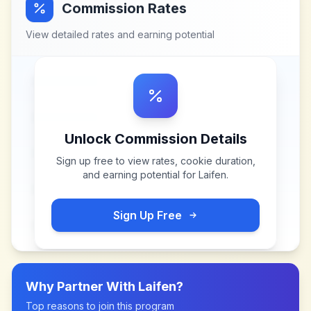
Commission Rates
View detailed rates and earning potential
Unlock Commission Details
Sign up free to view rates, cookie duration,
and earning potential for
Laifen
.
Sign Up Free
Why Partner With
Laifen
?
Top reasons to join this program