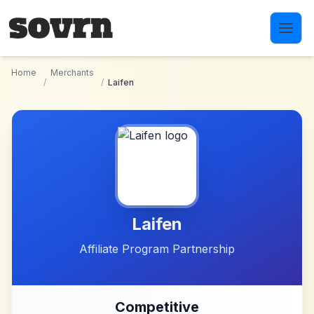
Skip to main content
Home
Merchants
/
/
Laifen
Laifen
Affiliate Program Partnership
Competitive