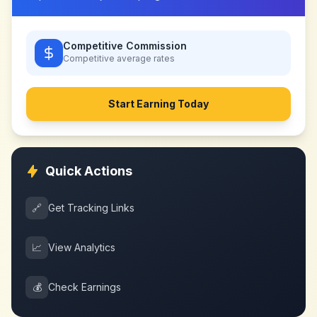
Competitive Commission
Competitive
average rates
Start Earning Today
Quick Actions
🔗
Get Tracking Links
📈
View Analytics
💰
Check Earnings