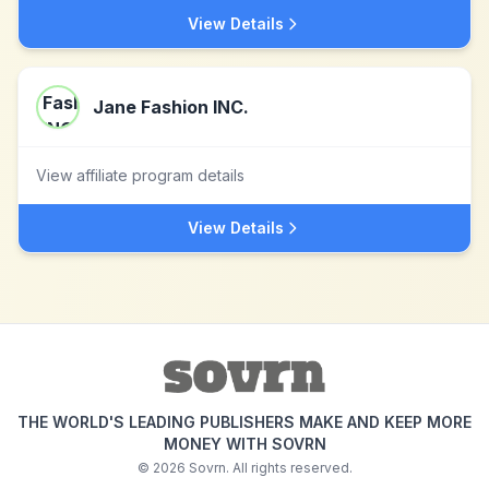
View Details
Jane Fashion INC.
View affiliate program details
View Details
THE WORLD'S LEADING PUBLISHERS MAKE AND KEEP MORE
MONEY WITH SOVRN
©
2026
Sovrn. All rights reserved.