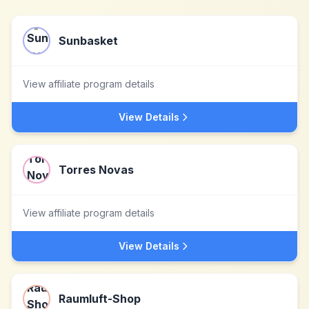
Sunbasket
View affiliate program details
View Details
Torres Novas
View affiliate program details
View Details
Raumluft-Shop