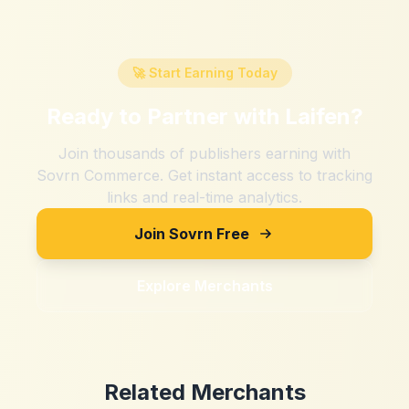
🚀 Start Earning Today
Ready to Partner with
Laifen
?
Join thousands of publishers earning with
Sovrn Commerce. Get instant access to tracking
links and real-time analytics.
Join Sovrn Free
Explore Merchants
Related Merchants