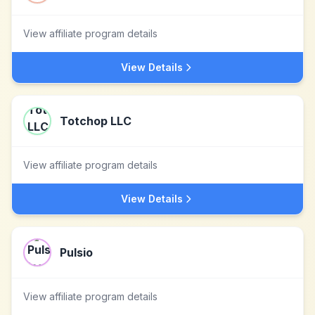
View affiliate program details
View Details
Totchop LLC
View affiliate program details
View Details
Pulsio
View affiliate program details