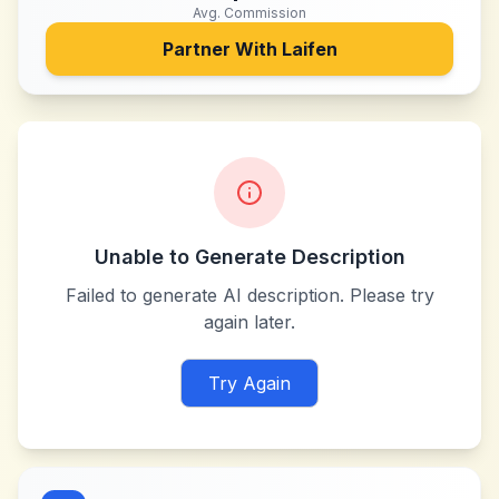
Avg. Commission
Partner With
Laifen
Unable to Generate Description
Failed to generate AI description. Please try
again later.
Try Again