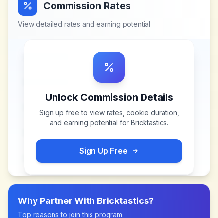
Commission Rates
View detailed rates and earning potential
Unlock Commission Details
Sign up free to view rates, cookie duration,
and earning potential for
Bricktastics
.
Sign Up Free
Why Partner With
Bricktastics
?
Top reasons to join this program