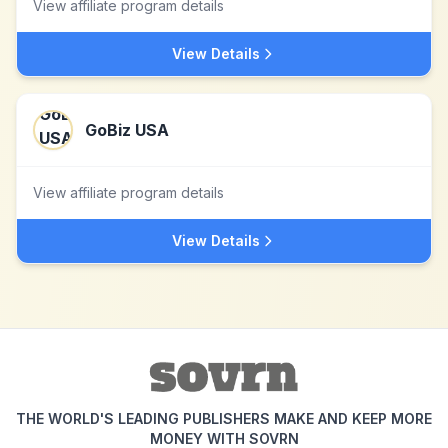
View affiliate program details
View Details
GoBiz USA
View affiliate program details
View Details
THE WORLD'S LEADING PUBLISHERS MAKE AND KEEP MORE
MONEY WITH SOVRN