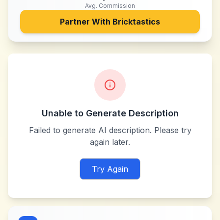
Avg. Commission
Partner With
Bricktastics
Unable to Generate Description
Failed to generate AI description. Please try
again later.
Try Again