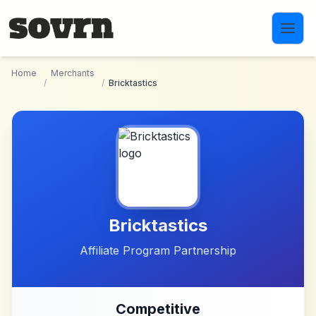
Skip to main content
Home
Merchants
/
/
Bricktastics
Bricktastics
Affiliate Program Partnership
Competitive