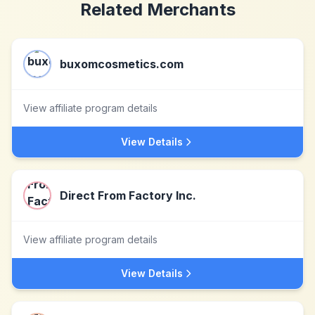
Related Merchants
buxomcosmetics.com
View affiliate program details
View Details
Direct From Factory Inc.
View affiliate program details
View Details