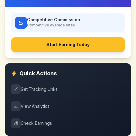
Competitive Commission
Competitive
average rates
Start Earning Today
Quick Actions
🔗
Get Tracking Links
📈
View Analytics
💰
Check Earnings