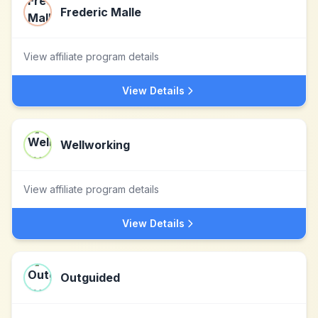
Frederic Malle
View affiliate program details
View Details
Wellworking
View affiliate program details
View Details
Outguided