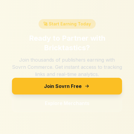
🚀 Start Earning Today
Ready to Partner with
Bricktastics
?
Join thousands of publishers earning with
Sovrn Commerce. Get instant access to tracking
links and real-time analytics.
Join Sovrn Free
Explore Merchants