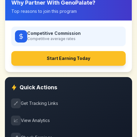
Why Partner With
GenoPalate
?
Top reasons to join this program
Competitive Commission
Competitive
average rates
Start Earning Today
Quick Actions
🔗
Get Tracking Links
📈
View Analytics