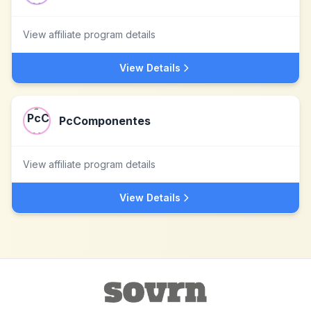
View affiliate program details
View Details
PcComponentes
View affiliate program details
View Details