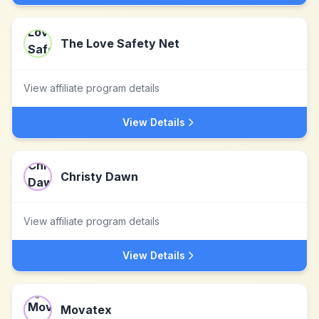
The Love Safety Net
View affiliate program details
View Details
Christy Dawn
View affiliate program details
View Details
Movatex