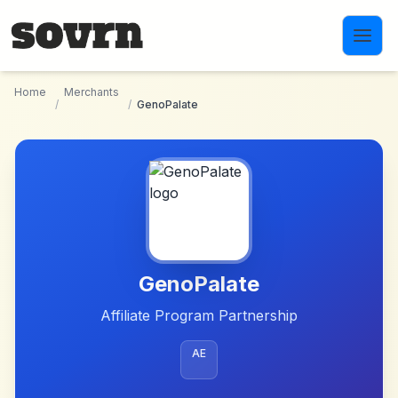
Skip to main content
Home
Merchants
/
/
GenoPalate
GenoPalate
Affiliate Program Partnership
AE