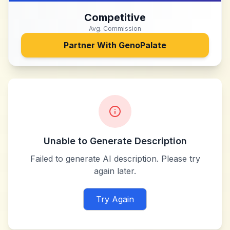
Competitive
Avg. Commission
Partner With
GenoPalate
Unable to Generate Description
Failed to generate AI description. Please try
again later.
Try Again