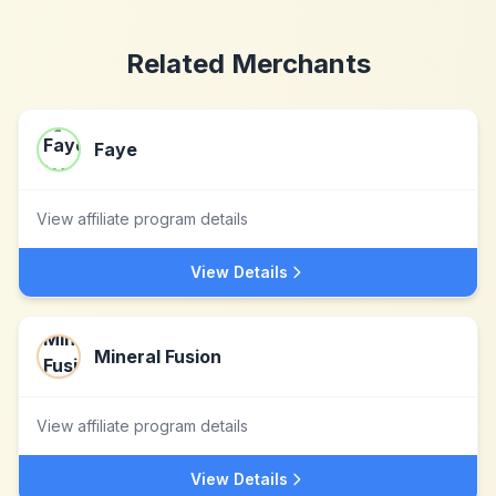
Related Merchants
Faye
View affiliate program details
View Details
Mineral Fusion
View affiliate program details
View Details