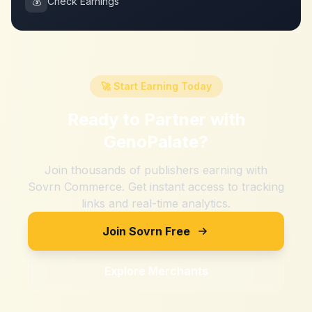
💰
Check Earnings
🚀 Start Earning Today
Ready to Partner with
GenoPalate
?
Join thousands of publishers earning with
Sovrn Commerce. Get instant access to tracking
links and real-time analytics.
Join Sovrn Free
Explore Merchants