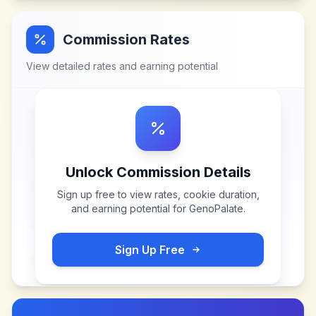
Commission Rates
View detailed rates and earning potential
Unlock Commission Details
Sign up free to view rates, cookie duration,
and earning potential for
GenoPalate
.
Sign Up Free