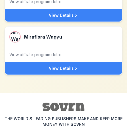
View affiliate program details
View Details
Miraflora Wagyu
View affiliate program details
View Details
THE WORLD'S LEADING PUBLISHERS MAKE AND KEEP MORE
MONEY WITH SOVRN