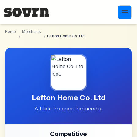
Skip to main content
Home
Merchants
/
/
Lefton Home Co. Ltd
Lefton Home Co. Ltd
Affiliate Program Partnership
Competitive